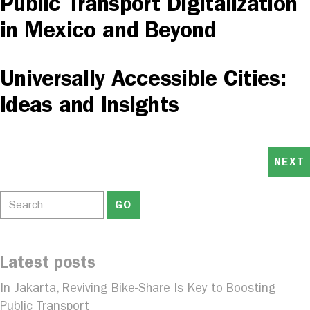
Public Transport Digitalization
in Mexico and Beyond
Universally Accessible Cities:
Ideas and Insights
NEXT
Latest posts
In Jakarta, Reviving Bike-Share Is Key to Boosting
Public Transport