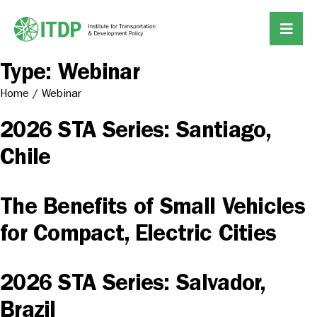
Type:
Webinar
Home
/
Webinar
2026 STA Series: Santiago,
Chile
The Benefits of Small Vehicles
for Compact, Electric Cities
2026 STA Series: Salvador,
Brazil