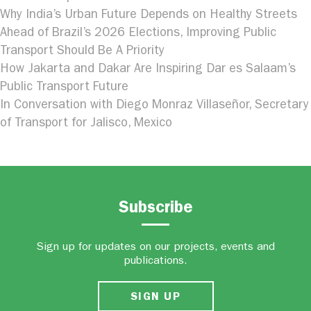
Why India’s Urban Future Depends on Healthy Streets
Ahead of Brazil’s 2026 Elections, Improving Public
Transport Should Be A Priority
How Jakarta and Dakar Are Inspiring Dar es Salaam’s
Public Transport Future
In Conversation with Diego Monraz Villaseñor, Secretary
of Transport for Jalisco, Mexico
Subscribe
Sign up for updates on our projects, events and
publications.
SIGN UP