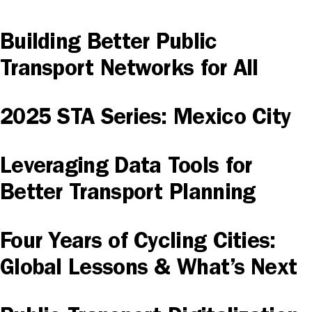
Building Better Public
Transport Networks for All
2025 STA Series: Mexico City
Leveraging Data Tools for
Better Transport Planning
Four Years of Cycling Cities:
Global Lessons & What’s Next