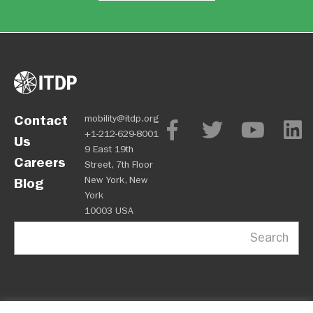
Contact
mobility@itdp.org
+1-212-629-8001
Us
9 East 19th
Careers
Street, 7th Floor
New York, New
Blog
York
10003 USA
Search