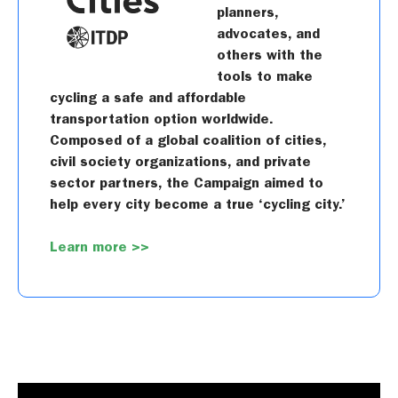
planners,
advocates, and
others with the
tools to make
cycling a safe and affordable
transportation option worldwide.
Composed of a global coalition of cities,
civil society organizations, and private
sector partners, the Campaign aimed to
help every city become a true ‘cycling city.’
Learn more >>