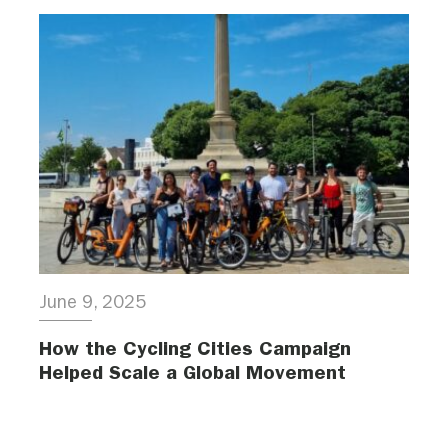
June 9, 2025
How the Cycling Cities Campaign
Helped Scale a Global Movement