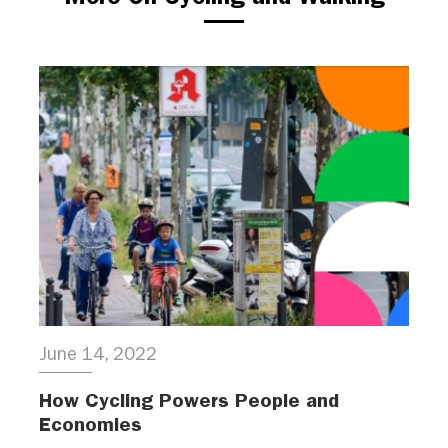
June 14, 2022
How Cycling Powers People and
Economies