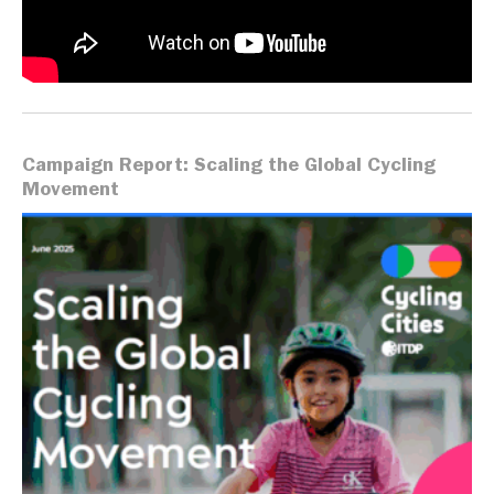
Campaign Report: Scaling the Global Cycling
Movement