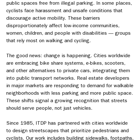
public spaces free from illegal parking. In some places,
cyclists face harassment and unsafe conditions that
discourage active mobility. These barriers
disproportionately affect low-income communities,
women, children, and people with disabilities — groups
that rely most on walking and cycling.
The good news: change is happening. Cities worldwide
are embracing bike share systems, e-bikes, scooters,
and other alternatives to private cars, integrating them
into public transport networks. Real estate developers
in major markets are responding to demand for walkable
neighborhoods with less parking and more public space.
These shifts signal a growing recognition that streets
should serve people, not just vehicles.
Since 1985, ITDP has partnered with cities worldwide
to design streetscapes that prioritize pedestrians and
cyclists. Our work includes building sidewalks, footpaths,