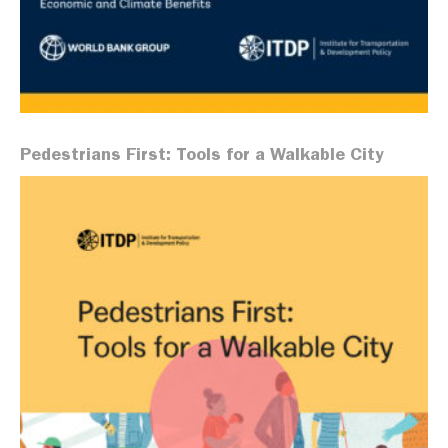
Pedestrians First: Tools for a Walkable City