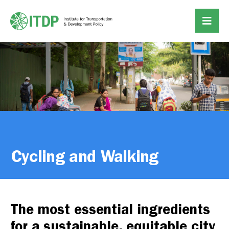
Cycling and Walking
The most essential ingredients
for a sustainable, equitable city.