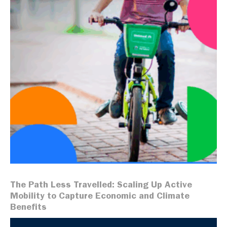
The Path Less Travelled: Scaling Up Active
Mobility to Capture Economic and Climate
Benefits