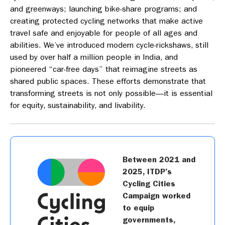
and greenways; launching bike-share programs; and
creating protected cycling networks that make active
travel safe and enjoyable for people of all ages and
abilities. We’ve introduced modern cycle-rickshaws, still
used by over half a million people in India, and
pioneered “car-free days” that reimagine streets as
shared public spaces. These efforts demonstrate that
transforming streets is not only possible—it is essential
for equity, sustainability, and livability.
Between 2021 and
2025, ITDP’s
Cycling Cities
Campaign worked
to equip
governments,