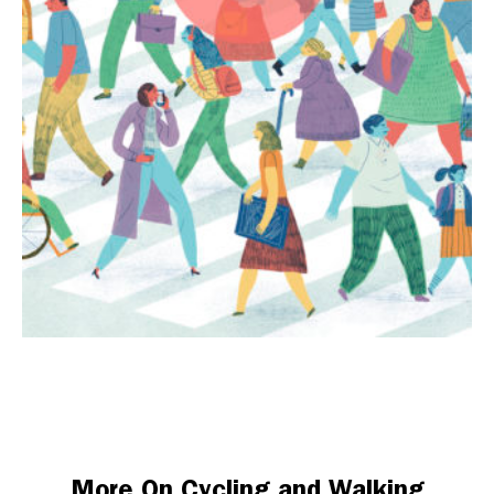
More On Cycling and Walking