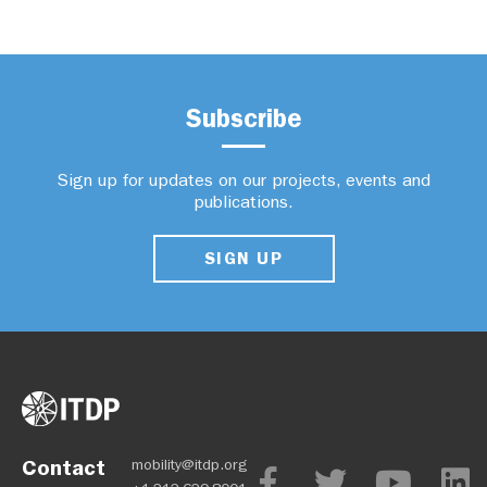
Subscribe
Sign up for updates on our projects, events and
publications.
SIGN UP
Contact
mobility@itdp.org