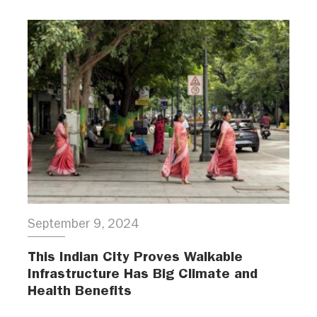
September 9, 2024
This Indian City Proves Walkable
Infrastructure Has Big Climate and
Health Benefits