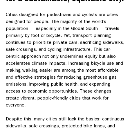
Cities designed for pedestrians and cyclists are cities
designed for people. The majority of the world’s
population — especially in the Global South — travels
primarily by foot or bicycle. Yet, transport planning
continues to prioritize private cars, sacrificing sidewalks,
safe crossings, and cycling infrastructure. This car-
centric approach not only undermines equity but also
accelerates climate impacts. Increasing bicycle use and
making walking easier are among the most affordable
and effective strategies for reducing greenhouse gas
emissions, improving public health, and expanding
access to economic opportunities. These changes
create vibrant, people-friendly cities that work for
everyone.
Despite this, many cities still lack the basics: continuous
sidewalks, safe crossings, protected bike lanes, and