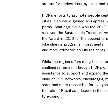
streets for pedestrians, cyclists, and
ITDP’s efforts to promote people-cent
cities. São Paulo gained an impressiv
paths. Santiago, Chile won the 2017 S
received the Sustainable Transport A
the Award in 2022 for the second time
bike-sharing programs, investments i
and more attractive to city residents.
While the region offers many best pra
challenges remain. Through ITDP’s offi
assistance to support and expand the
build on BRT networks, encouraging mo
safer and more accessible for everyon
the role of Brazil as a leader in the 
to expand.