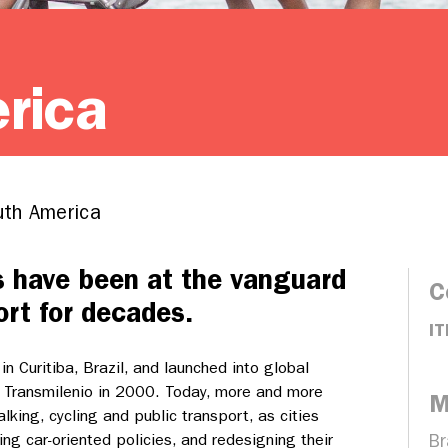
rica
th America
s have been at the vanguard
C
ort for decades.
IT
n Curitiba, Brazil, and launched into global
 Transmilenio in 2000. Today, more and more
M
alking, cycling and public transport, as cities
ng car-oriented policies, and redesigning their
Br