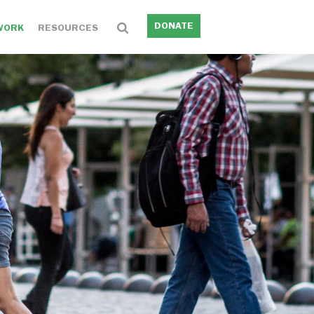
DONATE
WORK
RESOURCES