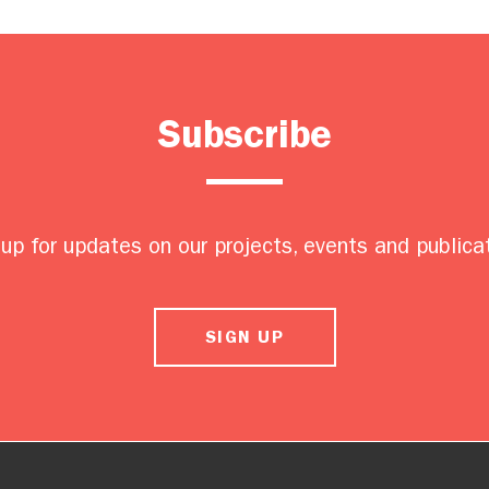
Subscribe
up for updates on our projects, events and publica
SIGN UP