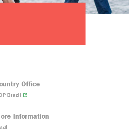
ountry Office
DP Brazil
ore Information
azil