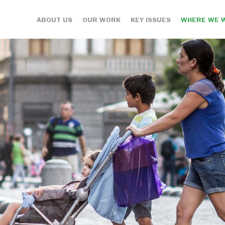
ABOUT US
OUR WORK
KEY ISSUES
WHERE WE 