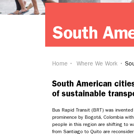
South Ame
Home
Where We Work
Sou
South American citie
of sustainable transp
Bus Rapid Transit (BRT) was invented i
prominence by Bogotá, Colombia with
people in this region are shifting to w
from Santiago to Quito are reconsideri