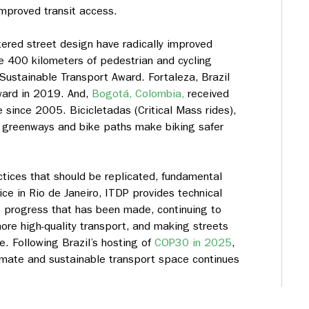
 improved transit access.
ered street design have radically improved
e 400 kilometers of pedestrian and cycling
ustainable Transport Award. Fortaleza, Brazil
ward in 2019. And,
Bogotá, Colombia,
received
 since 2005. Bicicletadas (Critical Mass rides),
n greenways and bike paths make biking safer
ctices that should be replicated, fundamental
ce in Rio de Janeiro, ITDP provides technical
 progress that has been made, continuing to
re high-quality transport, and making streets
e. Following Brazil’s hosting of
COP30 in 2025
,
climate and sustainable transport space continues