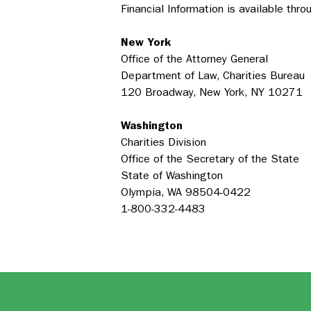
Financial Information is available thr
New York
Office of the Attorney General
Department of Law, Charities Bureau
120 Broadway, New York, NY 10271
Washington
Charities Division
Office of the Secretary of the State
State of Washington
Olympia, WA 98504-0422
1-800-332-4483