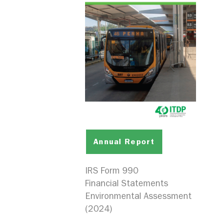
Annual Report
IRS Form 990
Financial Statements
Environmental Assessment
(2024)