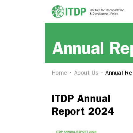
Annual Re
Home
About Us
Annual Re
ITDP Annual
Report 2024