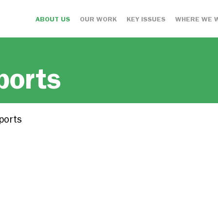
ABOUT US
OUR WORK
KEY ISSUES
WHERE WE 
ports
ports