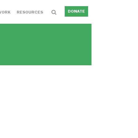
DONATE
WORK
RESOURCES