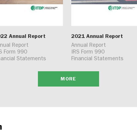
22 Annual Report
2021 Annual Report
nual Report
Annual Report
S Form 990
IRS Form 990
nancial Statements
Financial Statements
MORE
n