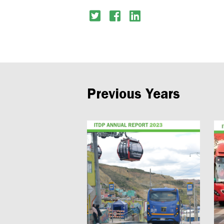
Previous Years