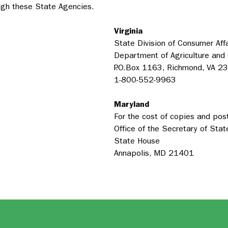
ough these State Agencies.
Virginia
State Division of Consumer Affa
Department of Agriculture and
P.O.Box 1163, Richmond, VA 2
1-800-552-9963
Maryland
For the cost of copies and pos
Office of the Secretary of Stat
State House
Annapolis, MD 21401