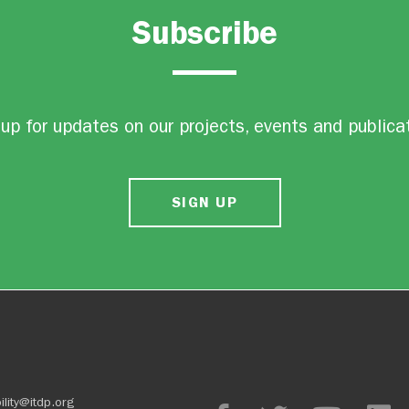
Subscribe
up for updates on our projects, events and publica
SIGN UP
ility@itdp.org