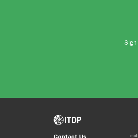
Sign 
Contact Us
mob