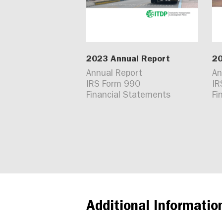
2023 Annual Report
20
Annual Report
An
IRS Form 990
IR
Financial Statements
Fi
Additional Informatio