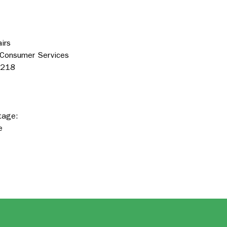
irs
 Consumer Services
3218
tage:
e