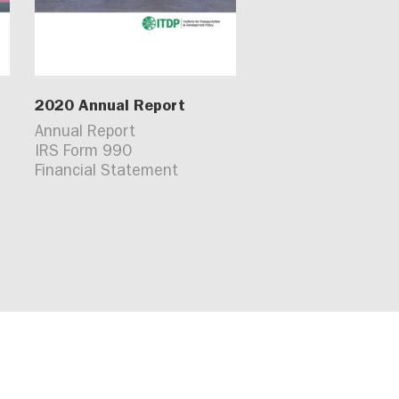
2020 Annual Report
Annual Report
IRS Form 990
Financial Statement