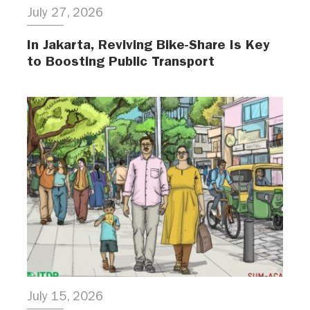
July 27, 2026
In Jakarta, Reviving Bike-Share Is Key
to Boosting Public Transport
July 15, 2026