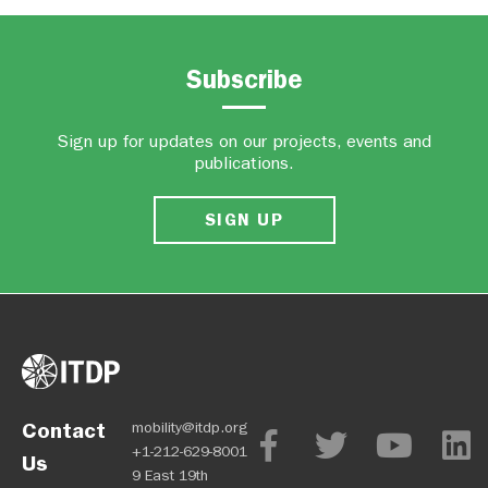
Subscribe
Sign up for updates on our projects, events and
publications.
SIGN UP
Contact
mobility@itdp.org
+1-212-629-8001
Us
9 East 19th