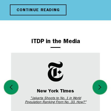
CONTINUE READING
ITDP in the Media
New York Times
"Jakarta Shoots to No. 1 in World
Population Ranking From No. 33. How?"