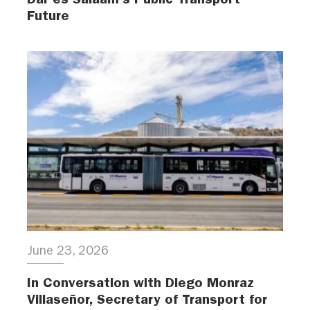
Future
June 23, 2026
In Conversation with Diego Monraz
Villaseñor, Secretary of Transport for