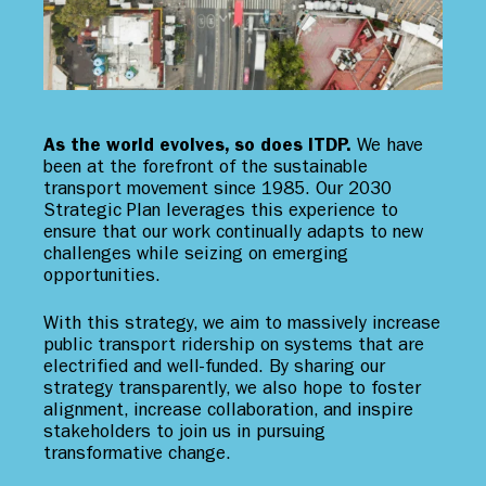
As the world evolves, so does ITDP.
We have
been at the forefront of the sustainable
transport movement since 1985. Our 2030
Strategic Plan leverages this experience to
ensure that our work continually adapts to new
challenges while seizing on emerging
opportunities.
With this strategy, we aim to massively increase
public transport ridership on systems that are
electrified and well-funded. By sharing our
strategy transparently, we also hope to foster
alignment, increase collaboration, and inspire
stakeholders to join us in pursuing
transformative change.