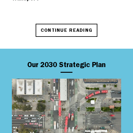
CONTINUE READING
Our 2030 Strategic Plan