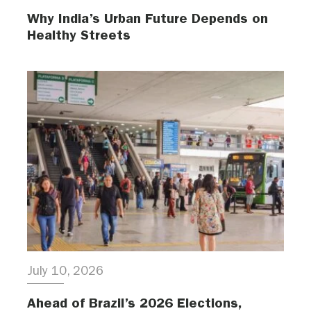
Why India’s Urban Future Depends on
Healthy Streets
July 10, 2026
Ahead of Brazil’s 2026 Elections,