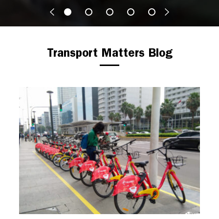
Transport Matters Blog