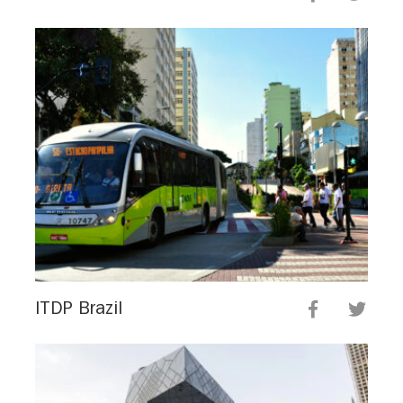
ITDP Brazil