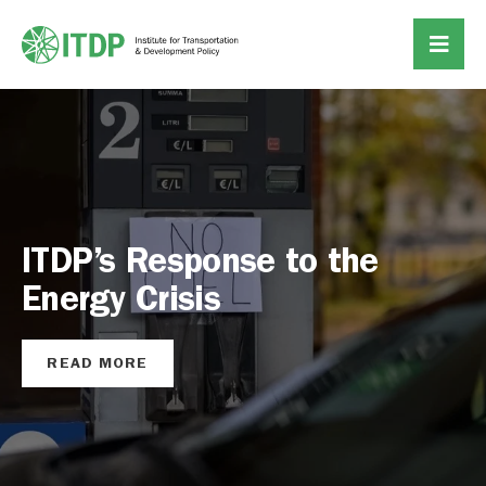
Why Private Sector
Investment is Key to the E-
Bus Transition
READ MORE