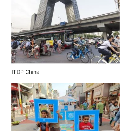
ITDP China