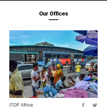
Our Offices
ITDP Africa