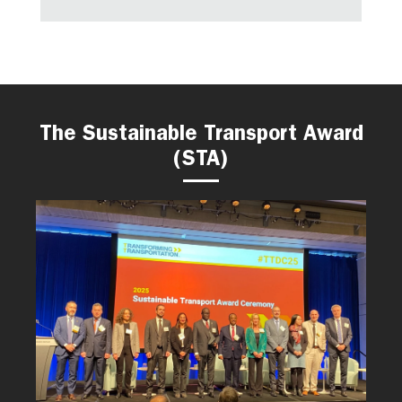
The Sustainable Transport Award
(STA)