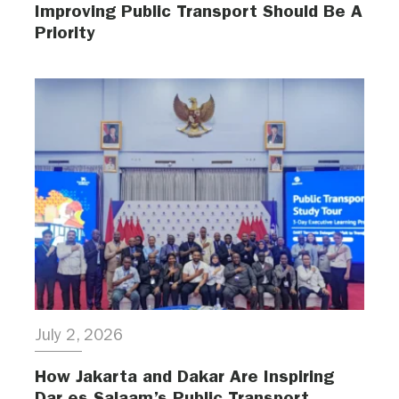
Improving Public Transport Should Be A
Priority
July 2, 2026
How Jakarta and Dakar Are Inspiring
Dar es Salaam’s Public Transport