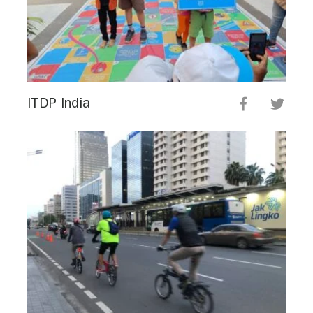
ITDP India