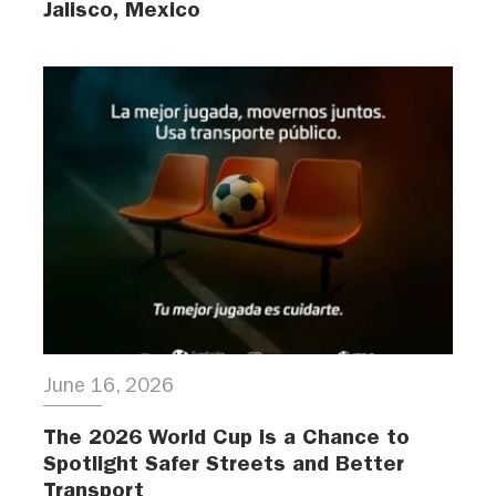
Jalisco, Mexico
June 16, 2026
The 2026 World Cup is a Chance to
Spotlight Safer Streets and Better
Transport