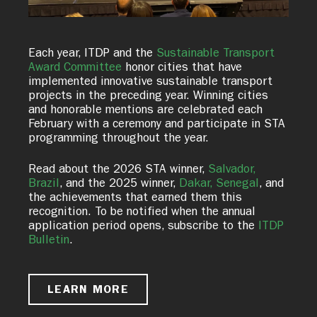
Each year, ITDP and the
Sustainable Transport
Award Committee
honor cities that have
implemented innovative sustainable transport
projects in the preceding year. Winning cities
and honorable mentions are celebrated each
February with a ceremony and participate in STA
programming throughout the year.
Read about the 2026 STA winner,
Salvador,
Brazil
, and the 2025 winner,
Dakar, Senegal
, and
the achievements that earned them this
recognition. To be notified when the annual
application period opens, subscribe to the
ITDP
Bulletin
.
LEARN MORE