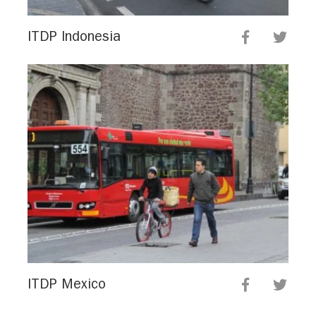
ITDP Indonesia
ITDP Mexico