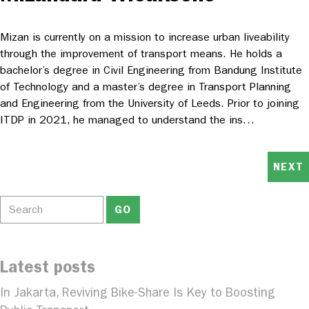
Mizan is currently on a mission to increase urban liveability
through the improvement of transport means. He holds a
bachelor’s degree in Civil Engineering from Bandung Institute
of Technology and a master’s degree in Transport Planning
and Engineering from the University of Leeds. Prior to joining
ITDP in 2021, he managed to understand the ins…
NEXT
Latest posts
In Jakarta, Reviving Bike-Share Is Key to Boosting