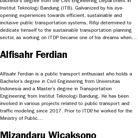
bachelor’s degree from the Civil Engineering Department in
Institut Teknologi Bandung (ITB). Galvanized by his eye-
opening experiences towards efficient, sustainable and
inclusive public transportation systems, Rifqi determined to
dedicate himself to the sustainable transportation planning
sector, as working on ITDP became one of his dreams when…
Alfisahr Ferdian
Alfisahr Ferdian is a public transport enthusiast who holds a
Bachelor’s degree in Civil Engineering from Universitas
Indonesia and a Master’s degree in Transportation
Engineering from Institut Teknologi Bandung. He has been
involved in various projects related to public transport and
traffic modeling since 2017. Prior to ITDP, he worked for the
Ministry of Public…
Mizandaru Wicaksono