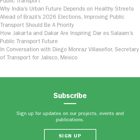
Public Transport
Why India’s Urban Future Depends on Healthy Streets
Ahead of Brazil’s 2026 Elections, Improving Public
Transport Should Be A Priority
How Jakarta and Dakar Are Inspiring Dar es Salaam’s
Public Transport Future
In Conversation with Diego Monraz Villaseñor, Secretary
of Transport for Jalisco, Mexico
Subscribe
Sign up for updates on our projects, events and
publications.
SIGN UP