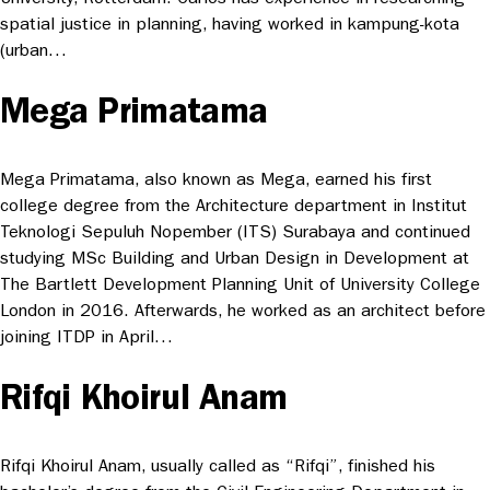
spatial justice in planning, having worked in kampung-kota
(urban…
Mega Primatama
Mega Primatama, also known as Mega, earned his first
college degree from the Architecture department in Institut
Teknologi Sepuluh Nopember (ITS) Surabaya and continued
studying MSc Building and Urban Design in Development at
The Bartlett Development Planning Unit of University College
London in 2016. Afterwards, he worked as an architect before
joining ITDP in April…
Rifqi Khoirul Anam
Rifqi Khoirul Anam, usually called as “Rifqi”, finished his