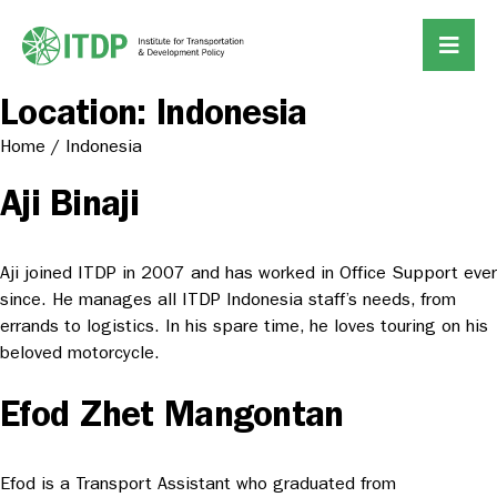
Location:
Indonesia
Home
/
Indonesia
Aji Binaji
Aji joined ITDP in 2007 and has worked in Office Support ever
since. He manages all ITDP Indonesia staff’s needs, from
errands to logistics. In his spare time, he loves touring on his
beloved motorcycle.
Efod Zhet Mangontan
Efod is a Transport Assistant who graduated from