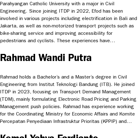
Parahyangan Catholic University with a major in Civil
Engineering. Since joining ITDP in 2022, Efod has been
involved in various projects including electrification in Bali and
Jakarta, as well as non-motorized transport projects such as
bike-sharing service and improving accessibility for
pedestrians and cyclists. These experiences have…
Rahmad Wandi Putra
Rahmad holds a Bachelor’s and a Master’s degree in Civil
Engineering from Institut Teknologi Bandung (ITB). He joined
ITDP in 2023, focusing on Transport Demand Management
(TDM), mainly formulating Electronic Road Pricing and Parking
Management push policies. Rahmad has experience working
for the Coordinating Ministry for Economic Affairs and Komite
Percepatan Penyediaan Infrastruktur Prioritas (KPPIP) and…