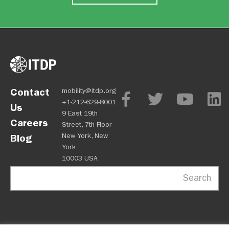
Contact
mobility@itdp.org
+1-212-629-8001
Us
9 East 19th
Careers
Street, 7th Floor
New York, New
Blog
York
10003 USA
Search