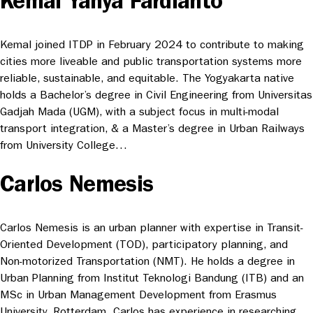
Kemal Yahya Fardianto
Kemal joined ITDP in February 2024 to contribute to making
cities more liveable and public transportation systems more
reliable, sustainable, and equitable. The Yogyakarta native
holds a Bachelor’s degree in Civil Engineering from Universitas
Gadjah Mada (UGM), with a subject focus in multi-modal
transport integration, & a Master’s degree in Urban Railways
from University College…
Carlos Nemesis
Carlos Nemesis is an urban planner with expertise in Transit-
Oriented Development (TOD), participatory planning, and
Non-motorized Transportation (NMT). He holds a degree in
Urban Planning from Institut Teknologi Bandung (ITB) and an
MSc in Urban Management Development from Erasmus
University, Rotterdam. Carlos has experience in researching