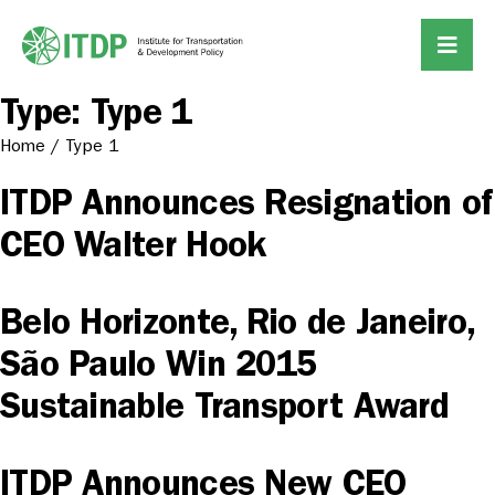
Type:
Type 1
Home
/
Type 1
ITDP Announces Resignation of
CEO Walter Hook
Belo Horizonte, Rio de Janeiro,
São Paulo Win 2015
Sustainable Transport Award
ITDP Announces New CEO