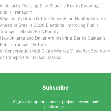
In Jakarta, Reviving Bike-Share Is Key to Boosting
Public Transport
Why India’s Urban Future Depends on Healthy Streets
Ahead of Brazil’s 2026 Elections, Improving Public
Transport Should Be A Priority
How Jakarta and Dakar Are Inspiring Dar es Salaam’s
Public Transport Future
In Conversation with Diego Monraz Villaseñor, Secretary
of Transport for Jalisco, Mexico
Subscribe
Sign up for updates on our projects, events and
publications.