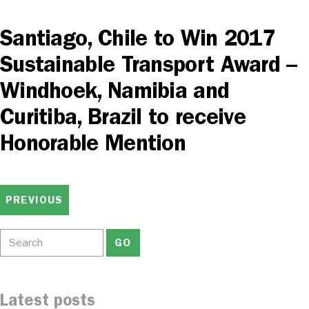
Santiago, Chile to Win 2017
Sustainable Transport Award –
Windhoek, Namibia and
Curitiba, Brazil to receive
Honorable Mention
PREVIOUS
Latest posts