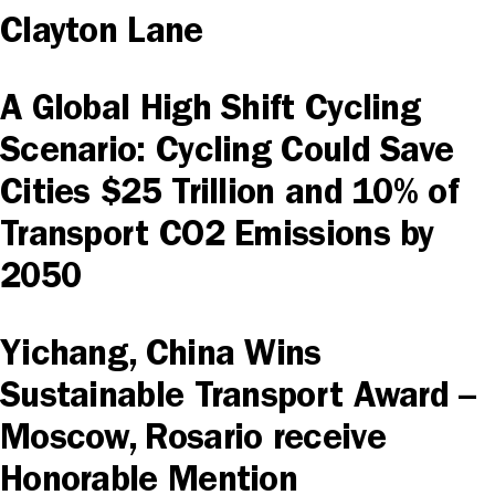
Clayton Lane
A Global High Shift Cycling
Scenario: Cycling Could Save
Cities $25 Trillion and 10% of
Transport CO2 Emissions by
2050
Yichang, China Wins
Sustainable Transport Award –
Moscow, Rosario receive
Honorable Mention