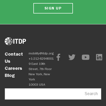
SIGN UP
Contact
mobility@itdp.org
+1-212-629-8001
Us
9 East 19th
Careers
Street, 7th Floor
New York, New
Blog
York
10003 USA
Search