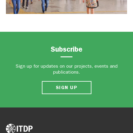
Subscribe
Sign up for updates on our projects, events and
publications.
SIGN UP