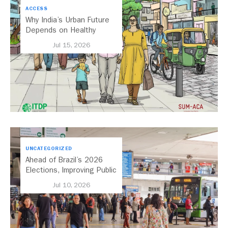
ACCESS
Why India’s Urban Future
Depends on Healthy
Streets
Jul 15, 2026
UNCATEGORIZED
Ahead of Brazil’s 2026
Elections, Improving Public
Transport Should Be A
Jul 10, 2026
Priority