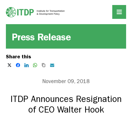
Press Release
Share this
November 09, 2018
ITDP Announces Resignation
of CEO Walter Hook
DOWNLOAD