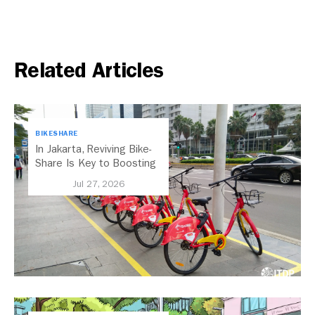
Related Articles
BIKESHARE
In Jakarta, Reviving Bike-
Share Is Key to Boosting
Public Transport
Jul 27, 2026