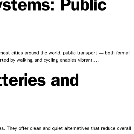
ystems: Public
n most cities around the world, public transport — both formal
orted by walking and cycling enables vibrant,…
teries and
. They offer clean and quiet alternatives that reduce overall