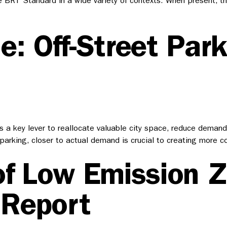
e BRT Standard in a wide variety of contexts. When present, t
e: Off-Street Par
a key lever to reallocate valuable city space, reduce demand 
eet parking, closer to actual demand is crucial to creating mor
of Low Emission 
 Report