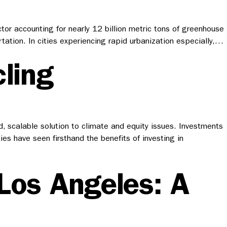
tor accounting for nearly 12 billion metric tons of greenhouse
ation. In cities experiencing rapid urbanization especially,…
ling
ld, scalable solution to climate and equity issues. Investments
ies have seen firsthand the benefits of investing in
 Los Angeles: A