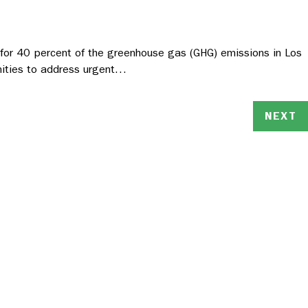
s for 40 percent of the greenhouse gas (GHG) emissions in Los
unities to address urgent…
NEXT