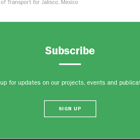
of Transport for Jalisco, Mexico
Subscribe
up for updates on our projects, events and publica
SIGN UP