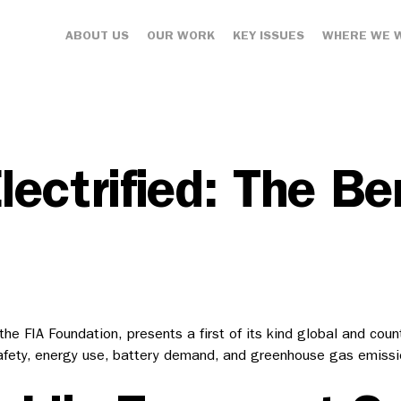
ABOUT US
OUR WORK
KEY ISSUES
WHERE WE 
ectrified: The Ben
e FIA Foundation, presents a first of its kind global and coun
ety, energy use, battery demand, and greenhouse gas emission