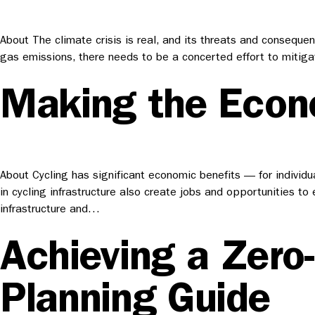
About The climate crisis is real, and its threats and conseque
gas emissions, there needs to be a concerted effort to mitiga
Making the Econo
About Cycling has significant economic benefits — for individua
in cycling infrastructure also create jobs and opportunities to
infrastructure and…
Achieving a Zero
Planning Guide