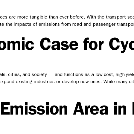
nces are more tangible than ever before. With the transport sec
te the impacts of emissions from road and passenger transport
mic Case for Cyc
ls, cities, and society — and functions as a low-cost, high-yie
 expand existing industries or develop new ones. While many cit
-Emission Area in