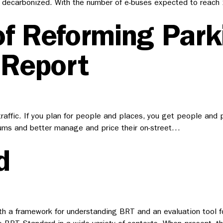
 fully decarbonized. With the number of e-buses expected to re
of Reforming Park
 Report
 traffic. If you plan for people and places, you get people and 
mums and better manage and price their on-street…
d
h a framework for understanding BRT and an evaluation tool fo