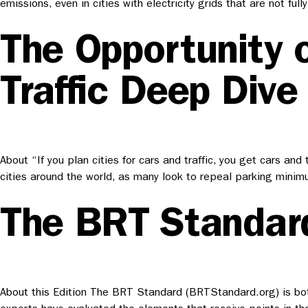
emissions, even in cities with electricity grids that are not
The Opportunity 
Traffic Deep Dive
About “If you plan cities for cars and traffic, you get cars and
cities around the world, as many look to repeal parking mini
The BRT Standar
About this Edition The BRT Standard (BRTStandard.org) is bot