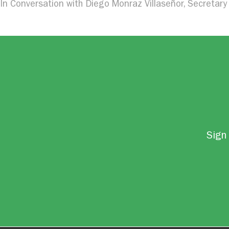
In Conversation with Diego Monraz Villaseñor, Secretary 
Sign 