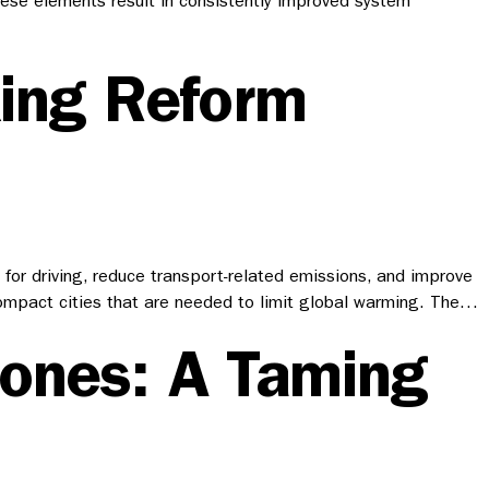
hese elements result in consistently improved system
king Reform
for driving, reduce transport-related emissions, and improve
e compact cities that are needed to limit global warming. The…
Zones: A Taming