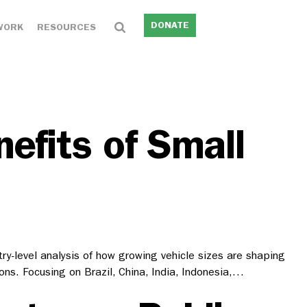
DONATE
WORK
RESOURCES
efits of Small
try-level analysis of how growing vehicle sizes are shaping
s. Focusing on Brazil, China, India, Indonesia,…