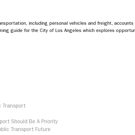
ansportation, including personal vehicles and freight, account
lanning guide for the City of Los Angeles which explores opport
c Transport
port Should Be A Priority
blic Transport Future