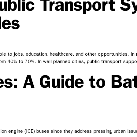
ublic Transport S
les
ople to jobs, education, healthcare, and other opportunities. I
from 40% to 70%. In well-planned cities, public transport supp
s: A Guide to Bat
on engine (ICE) buses since they address pressing urban issues