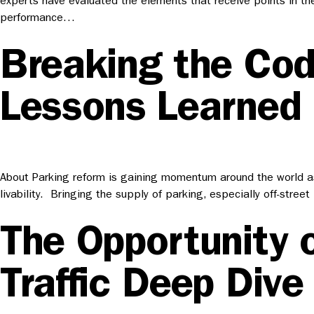
experts have evaluated the elements that receive points in th
performance…
Breaking the Cod
Lessons Learned
About Parking reform is gaining momentum around the world as 
livability. Bringing the supply of parking, especially off-str
The Opportunity 
Traffic Deep Dive