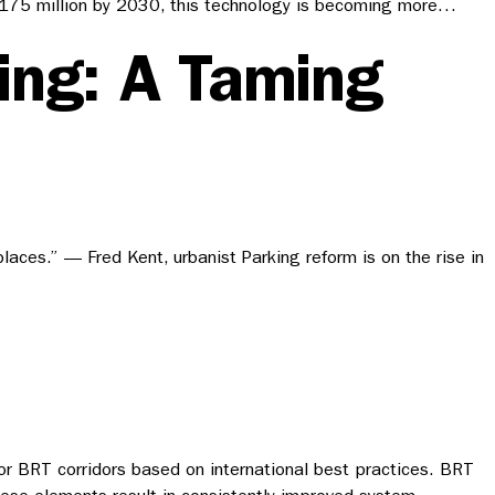
ach 175 million by 2030, this technology is becoming more…
ing: A Taming
places.” — Fred Kent, urbanist Parking reform is on the rise in
r BRT corridors based on international best practices. BRT