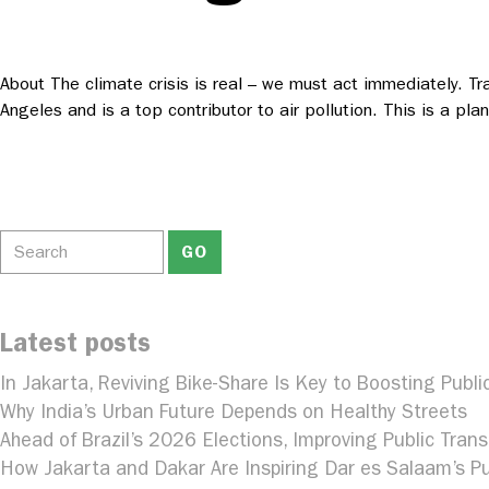
About The climate crisis is real – we must act immediately. Tr
Angeles and is a top contributor to air pollution. This is a p
Latest posts
In Jakarta, Reviving Bike-Share Is Key to Boosting Publi
Why India’s Urban Future Depends on Healthy Streets
Ahead of Brazil’s 2026 Elections, Improving Public Trans
How Jakarta and Dakar Are Inspiring Dar es Salaam’s Pu