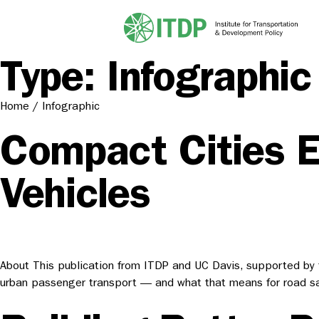
Type:
Infographic
Home
/
Infographic
Compact Cities El
Vehicles
About This publication from ITDP and UC Davis, supported by th
urban passenger transport — and what that means for road saf