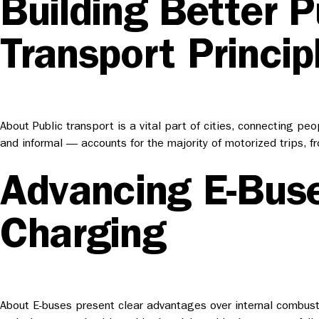
Building Better P
Transport Princip
About Public transport is a vital part of cities, connecting pe
and informal — accounts for the majority of motorized trips, 
Advancing E-Buse
Charging
About E-buses present clear advantages over internal combusti