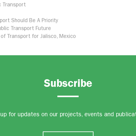
c Transport
port Should Be A Priority
blic Transport Future
of Transport for Jalisco, Mexico
Subscribe
up for updates on our projects, events and publica