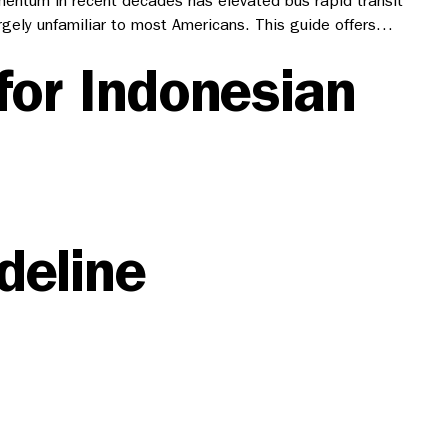
mentum in recent decades has elevated bus rapid transit
rgely unfamiliar to most Americans. This guide offers…
for Indonesian
deline