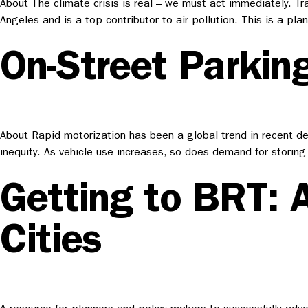
About The climate crisis is real – we must act immediately. Tr
Angeles and is a top contributor to air pollution. This is a p
On-Street Parking
About Rapid motorization has been a global trend in recent dec
inequity. As vehicle use increases, so does demand for storing 
Getting to BRT: 
Cities