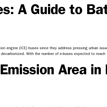
s: A Guide to Bat
on engine (ICE) buses since they address pressing urban issues
 fully decarbonized. With the number of e-buses expected to re
-Emission Area in