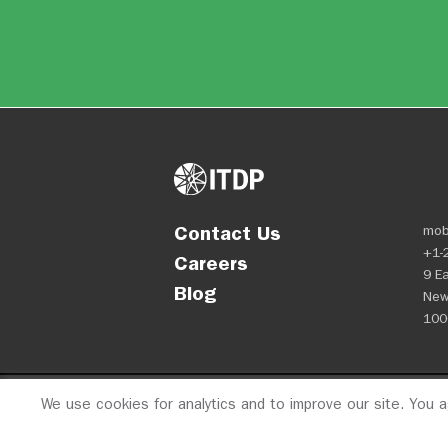
Contact Us
mob
+1-
Careers
9 Ea
Blog
New
100
We use cookies for analytics and to improve our site. You 