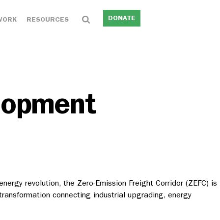
DONATE
WORK
RESOURCES
elopment
nergy revolution, the Zero-Emission Freight Corridor (ZEFC) is
transformation connecting industrial upgrading, energy