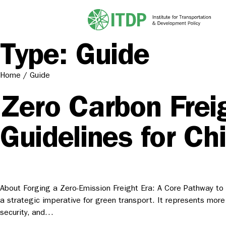
Type:
Guide
Home
/
Guide
Zero Carbon Frei
Guidelines for Ch
About Forging a Zero-Emission Freight Era: A Core Pathway to S
a strategic imperative for green transport. It represents more
security, and…