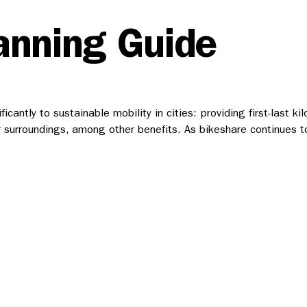
anning Guide
cantly to sustainable mobility in cities: providing first-last k
ir surroundings, among other benefits. As bikeshare continues t