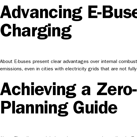
Advancing E-Buse
Charging
About E-buses present clear advantages over internal combusti
emissions, even in cities with electricity grids that are not
Achieving a Zero
Planning Guide