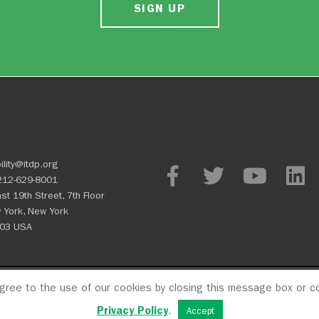
SIGN UP
ility@itdp.org
212-629-8001
st 19th Street, 7th Floor
 York, New York
03 USA
agree to the use of our cookies by closing this message box or co
OPM
Privacy Policy
CFC #107
Privacy Policy
.
Accept