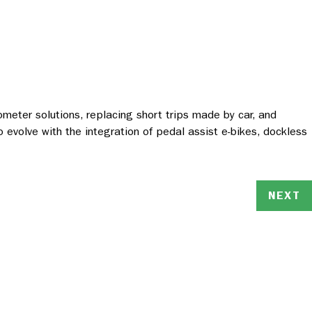
ilometer solutions, replacing short trips made by car, and
o evolve with the integration of pedal assist e-bikes, dockless
NEXT