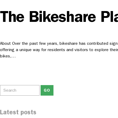
The Bikeshare Pl
About Over the past few years, bikeshare has contributed signifi
offering a unique way for residents and visitors to explore the
bikes,…
Latest posts