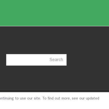
Search
ntinuing to use our site. To find out more, see our updated
23
© 2026 ITDP