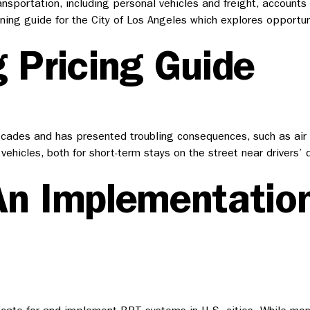
ansportation, including personal vehicles and freight, account
lanning guide for the City of Los Angeles which explores opport
 Pricing Guide
ades and has presented troubling consequences, such as air and
vehicles, both for short-term stays on the street near drivers’
An Implementation