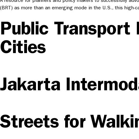
A resource for planners and policy makers to successfully ad
(BRT) as more than an emerging mode in the U.S., this high-ca
Public Transport 
Cities
Jakarta Intermoda
Streets for Walki