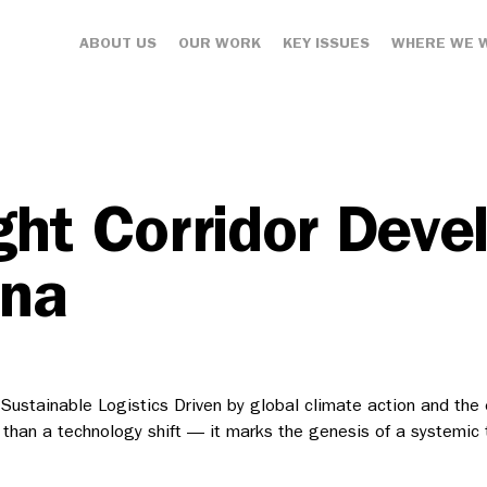
ABOUT US
OUR WORK
KEY ISSUES
WHERE WE 
ght Corridor Dev
ina
ustainable Logistics Driven by global climate action and the e
 than a technology shift — it marks the genesis of a systemic 