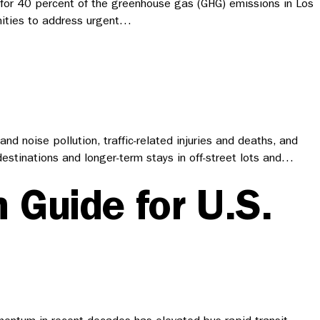
s for 40 percent of the greenhouse gas (GHG) emissions in Los
unities to address urgent…
 noise pollution, traffic-related injuries and deaths, and
 destinations and longer-term stays in off-street lots and…
 Guide for U.S.