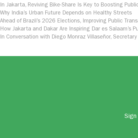
In Jakarta, Reviving Bike-Share Is Key to Boosting Publi
Why India’s Urban Future Depends on Healthy Streets
Ahead of Brazil’s 2026 Elections, Improving Public Trans
How Jakarta and Dakar Are Inspiring Dar es Salaam’s Pu
In Conversation with Diego Monraz Villaseñor, Secretary 
Sign 