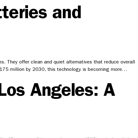
teries and
. They offer clean and quiet alternatives that reduce overall
ach 175 million by 2030, this technology is becoming more…
 Los Angeles: A