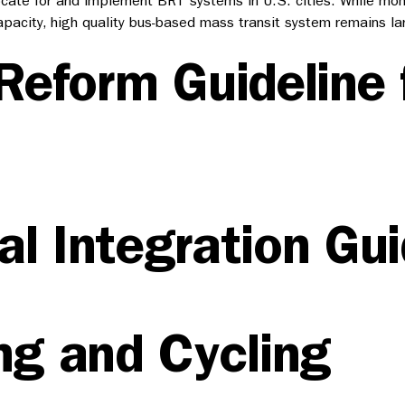
vocate for and implement BRT systems in U.S. cities. While mo
pacity, high quality bus-based mass transit system remains la
Reform Guideline 
l Integration Gui
ng and Cycling