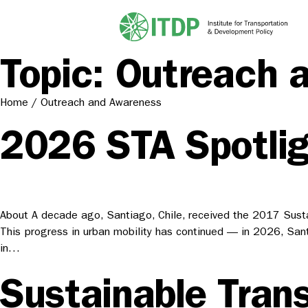
Topic:
Outreach 
Home
/
Outreach and Awareness
2026 STA Spotlig
About A decade ago, Santiago, Chile, received the 2017 Susta
This progress in urban mobility has continued — in 2026, Santi
in…
Sustainable Trans