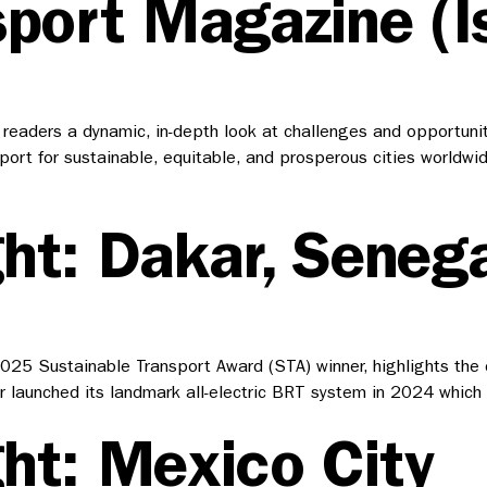
sport Magazine (I
eaders a dynamic, in-depth look at challenges and opportunitie
ansport for sustainable, equitable, and prosperous cities world
ht: Dakar, Senega
5 Sustainable Transport Award (STA) winner, highlights the city
ar launched its landmark all-electric BRT system in 2024 whic
ht: Mexico City