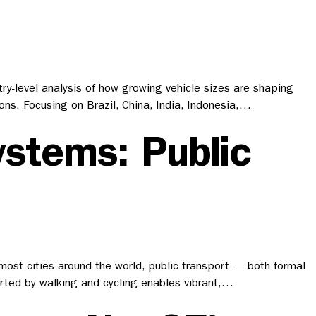
try-level analysis of how growing vehicle sizes are shaping
s. Focusing on Brazil, China, India, Indonesia,…
ystems: Public
n most cities around the world, public transport — both formal
orted by walking and cycling enables vibrant,…