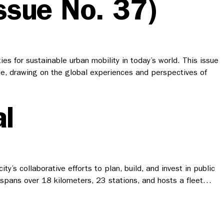
ssue No. 37)
s for sustainable urban mobility in today’s world. This issue
wide, drawing on the global experiences and perspectives of
l
’s collaborative efforts to plan, build, and invest in public
h spans over 18 kilometers, 23 stations, and hosts a fleet…