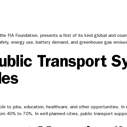
e FIA Foundation, presents a first of its kind global and coun
ety, energy use, battery demand, and greenhouse gas emission
ublic Transport S
les
ople to jobs, education, healthcare, and other opportunities. I
from 40% to 70%. In well-planned cities, public transport supp