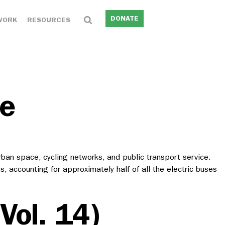
DONATE
WORK
RESOURCES
le
an space, cycling networks, and public transport service.
, accounting for approximately half of all the electric buses
Vol. 14)