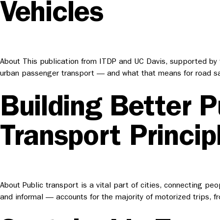
Vehicles
About This publication from ITDP and UC Davis, supported by th
urban passenger transport — and what that means for road saf
Building Better P
Transport Princip
About Public transport is a vital part of cities, connecting pe
and informal — accounts for the majority of motorized trips, 