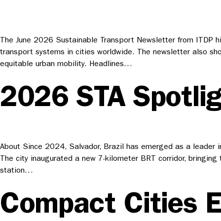
The June 2026 Sustainable Transport Newsletter from ITDP hig
transport systems in cities worldwide. The newsletter also sh
equitable urban mobility. Headlines…
2026 STA Spotligh
About Since 2024, Salvador, Brazil has emerged as a leader in
The city inaugurated a new 7-kilometer BRT corridor, bringing 
station…
Compact Cities El