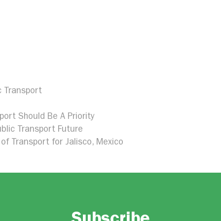
c Transport
port Should Be A Priority
blic Transport Future
of Transport for Jalisco, Mexico
Subscribe