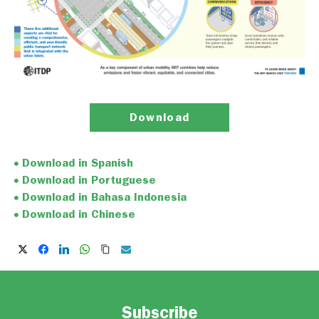
Download
Download in Spanish
Download in Portuguese
Download in Bahasa Indonesia
Download in Chinese
Subscribe