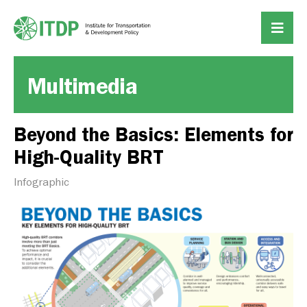
Multimedia
Beyond the Basics: Elements for
High-Quality BRT
Infographic