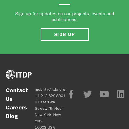
Sign up for updates on our projects, events and
publications.
SIGN UP
Contact
mobility@itdp.org
+1-212-629-8001
Us
9 East 19th
Careers
Street, 7th Floor
New York, New
Blog
York
10003 USA