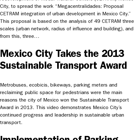
City, to spread the work “Megacentralidades: Proposal
CETRAM integration of urban development in Mexico City.”
This proposal is based on the analysis of 49 CETRAM three
scales (urban network, radius of influence and building), and
from this, three…
Mexico City Takes the 2013
Sustainable Transport Award
Metrobuses, ecobicis, bikeways, parking meters and
reclaiming public space for pedestrians were the main
reasons the city of Mexico won the Sustainable Transport
Award in 2013. This video demonstrates Mexico City’s
continued progress and leadership in sustainable urban
transport.
Implementation of Parking