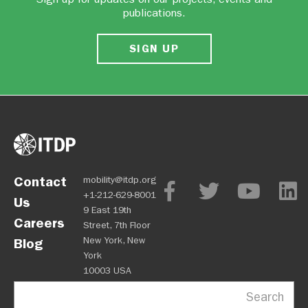
publications.
SIGN UP
Contact
mobility@itdp.org
+1-212-629-8001
Us
9 East 19th
Careers
Street, 7th Floor
New York, New
Blog
York
10003 USA
Search