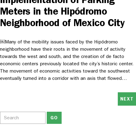
Meters in the Hipódromo
Neighborhood of Mexico City
￼Many of the mobility issues faced by the Hipódromo
neighborhood have their roots in the movement of activity
towards the west and south, and the creation of de facto
economic centers previously located the city’s historic center.
The movement of economic activities toward the southwest
eventually turned into a corridor with an axis that flowed…
NEXT