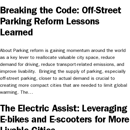
Breaking the Code: Off-Street
Parking Reform Lessons
Learned
About Parking reform is gaining momentum around the world
as a key lever to reallocate valuable city space, reduce
demand for driving, reduce transport-related emissions, and
improve livability. Bringing the supply of parking, especially
off-street parking, closer to actual demand is crucial to
creating more compact cities that are needed to limit global
warming. The…
The Electric Assist: Leveraging
E-bikes and E-scooters for More