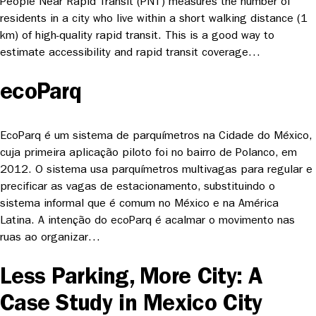
People Near Rapid Transit (PNT) measures the number of
residents in a city who live within a short walking distance (1
km) of high-quality rapid transit. This is a good way to
estimate accessibility and rapid transit coverage…
ecoParq
EcoParq é um sistema de parquímetros na Cidade do México,
cuja primeira aplicação piloto foi no bairro de Polanco, em
2012. O sistema usa parquímetros multivagas para regular e
precificar as vagas de estacionamento, substituindo o
sistema informal que é comum no México e na América
Latina. A intenção do ecoParq é acalmar o movimento nas
ruas ao organizar…
Less Parking, More City: A
Case Study in Mexico City