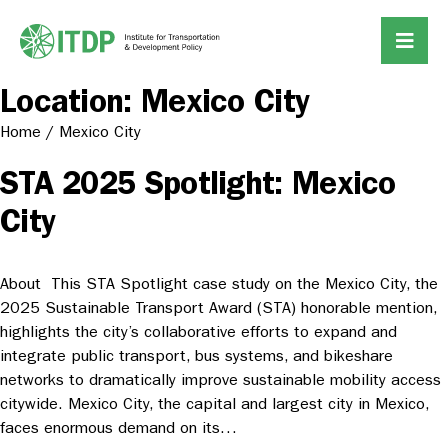
Location:
Mexico City
Home
/
Mexico City
STA 2025 Spotlight: Mexico
City
About This STA Spotlight case study on the Mexico City, the
2025 Sustainable Transport Award (STA) honorable mention,
highlights the city’s collaborative efforts to expand and
integrate public transport, bus systems, and bikeshare
networks to dramatically improve sustainable mobility access
citywide. Mexico City, the capital and largest city in Mexico,
faces enormous demand on its…