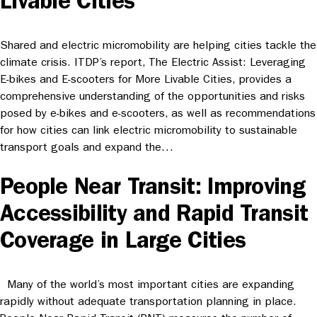
Livable Cities
Shared and electric micromobility are helping cities tackle the
climate crisis. ITDP’s report, The Electric Assist: Leveraging
E-bikes and E-scooters for More Livable Cities, provides a
comprehensive understanding of the opportunities and risks
posed by e-bikes and e-scooters, as well as recommendations
for how cities can link electric micromobility to sustainable
transport goals and expand the…
People Near Transit: Improving
Accessibility and Rapid Transit
Coverage in Large Cities
Many of the world’s most important cities are expanding
rapidly without adequate transportation planning in place.