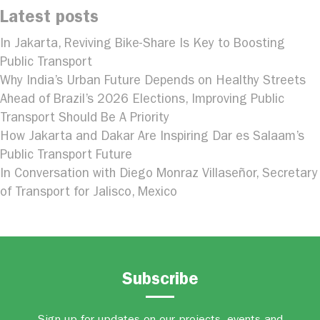
Latest posts
In Jakarta, Reviving Bike-Share Is Key to Boosting
Public Transport
Why India’s Urban Future Depends on Healthy Streets
Ahead of Brazil’s 2026 Elections, Improving Public
Transport Should Be A Priority
How Jakarta and Dakar Are Inspiring Dar es Salaam’s
Public Transport Future
In Conversation with Diego Monraz Villaseñor, Secretary
of Transport for Jalisco, Mexico
Subscribe
Sign up for updates on our projects, events and