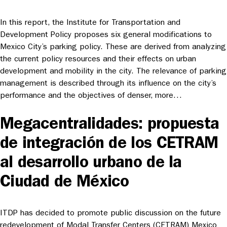
In this report, the Institute for Transportation and
Development Policy proposes six general modifications to
Mexico City’s parking policy. These are derived from analyzing
the current policy resources and their effects on urban
development and mobility in the city. The relevance of parking
management is described through its influence on the city’s
performance and the objectives of denser, more…
Megacentralidades: propuesta
de integración de los CETRAM
al desarrollo urbano de la
Ciudad de México
ITDP has decided to promote public discussion on the future
redevelopment of Modal Transfer Centers (CETRAM) Mexico