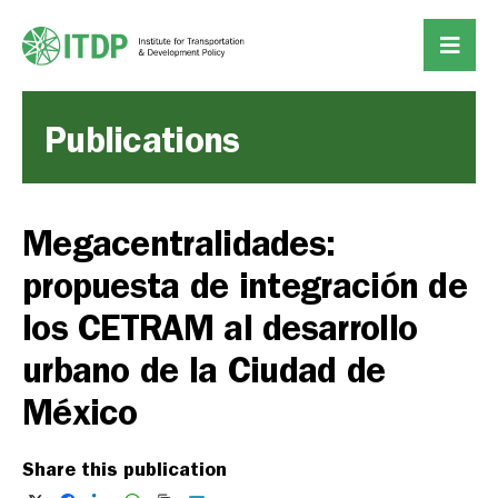
Publications
Megacentralidades:
propuesta de integración de
los CETRAM al desarrollo
urbano de la Ciudad de
México
Share this publication