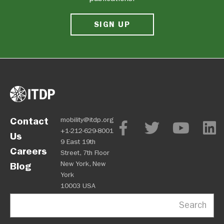
SIGN UP
Contact
mobility@itdp.org
+1-212-629-8001
Us
9 East 19th
Careers
Street, 7th Floor
New York, New
Blog
York
10003 USA
Search