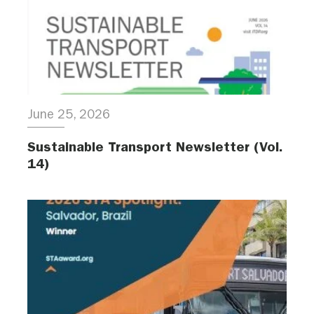
June 25, 2026
Sustainable Transport Newsletter (Vol.
14)