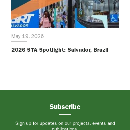
May 19, 2026
2026 STA Spotlight: Salvador, Brazil
Subscribe
Sign up for updates on our projects, events and
publications.