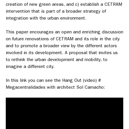
creation of new green areas, and c) establish a CETRAM
intervention that is part of a broader strategy of
integration with the urban environment.
This paper encourages an open and enriching discussion
on future renovations of CETRAM and its role in the city
and to promote a broader view by the different actors
involved in its development. A proposal that invites us
to rethink the urban development and mobility, to
imagine a different city.
In this link you can see the Hang Out (video) #
Megacentralidades with architect Sol Camacho: