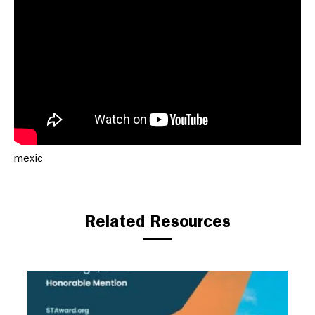
mexic
Related Resources