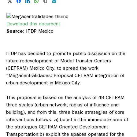
Download this document
Source
: ITDP Mexico
ITDP has decided to promote public discussion on the
future redevelopment of Modal Transfer Centers
(CETRAM) Mexico City, to spread the work
“Megacentralidades: Proposal CETRAM integration of
urban development in Mexico City.”
This proposal is based on the analysis of 49 CETRAM
three scales (urban network, radius of influence and
building), and from this, three basic strategies of core
interventions follows: a) boost in the immediate area of
the strategies CETRAM Oriented Development
Transportation;b) exploit the spaces operated for the