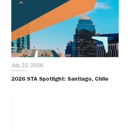
July 22, 2026
2026 STA Spotlight: Santiago, Chile