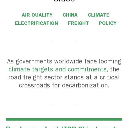
AIR QUALITY
CHINA
CLIMATE
ELECTRIFICATION
FREIGHT
POLICY
As governments worldwide face looming
climate targets and commitments
, the
road freight sector stands at a critical
crossroads for decarbonization.