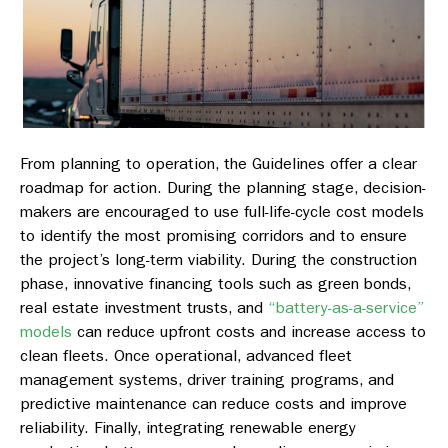
From planning to operation, the Guidelines offer a clear
roadmap for action. During the planning stage, decision-
makers are encouraged to use full-life-cycle cost models
to identify the most promising corridors and to ensure
the project’s long-term viability. During the construction
phase, innovative financing tools such as green bonds,
real estate investment trusts, and
“battery-as-a-service”
models
can reduce upfront costs and increase access to
clean fleets. Once operational, advanced fleet
management systems, driver training programs, and
predictive maintenance can reduce costs and improve
reliability. Finally, integrating renewable energy