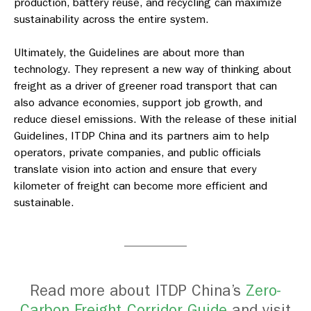
production, battery reuse, and recycling can maximize
sustainability across the entire system.
Ultimately, the Guidelines are about more than
technology. They represent a new way of thinking about
freight as a driver of greener road transport that can
also advance economies, support job growth, and
reduce diesel emissions. With the release of these initial
Guidelines, ITDP China and its partners aim to help
operators, private companies, and public officials
translate vision into action and ensure that every
kilometer of freight can become more efficient and
sustainable.
Read more about ITDP China’s
Zero-
Carbon Freight Corridor Guide
and visit