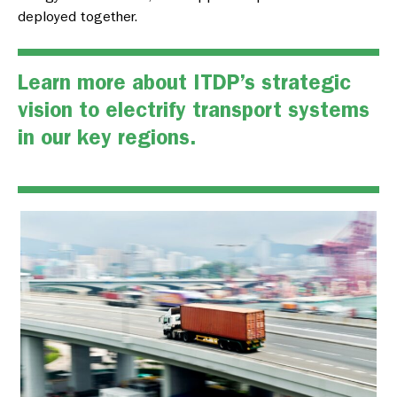
deployed together.
Learn more about ITDP’s strategic
vision to
electrify transport systems
in our key regions.