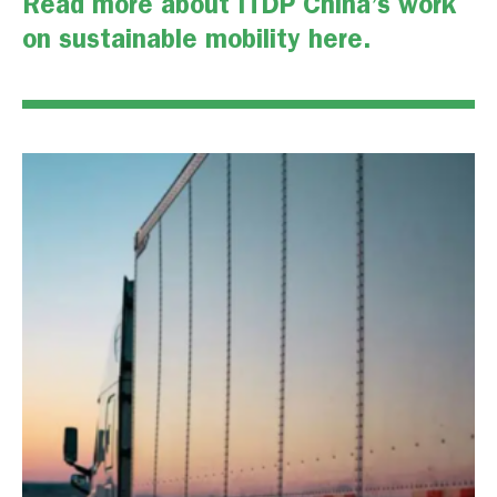
Read more about ITDP China’s work
on sustainable mobility
here
.