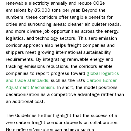
renewable electricity annually and reduce CO2e
emissions by 85,000 tons per year. Beyond the
numbers, these corridors offer tangible benefits for
cities and surrounding areas: cleaner air, quieter roads,
and more diverse job opportunities across the energy,
logistics, and technology sectors. This zero-emission
corridor approach also helps freight companies and
shippers meet growing international sustainability
requirements. By integrating renewable energy and
tracking emissions reductions, the corridors enable
companies to report progress toward
global logistics
and trade standards
, such as the EU’s
Carbon Border
Adjustment Mechanism
. In short, the model positions
decarbonization as a competitive advantage rather than
an additional cost.
The Guidelines further highlight that the success of a
zero-carbon freight corridor depends on collaboration.
No single organization can achieve such a