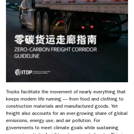
Trucks facilitate the movement of nearly everything that
keeps modern life running — from food and clothing to
construction materials and manufactured goods. Yet
freight also accounts for an ever-growing share of global
emissions, energy use, and air pollution. For
governments to meet climate goals while sustaining