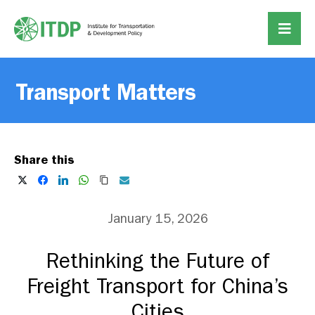
Transport Matters
Share this
January 15, 2026
Rethinking the Future of
Freight Transport for China’s
Cities