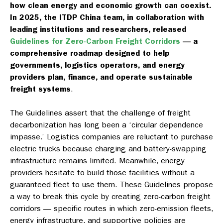
how clean energy and economic growth can coexist.
In 2025, the ITDP China team, in collaboration with
leading institutions and researchers, released
Guidelines for Zero-Carbon Freight Corridors
— a
comprehensive roadmap designed to help
governments, logistics operators, and energy
providers plan, finance, and operate sustainable
freight systems
.
The Guidelines assert that the challenge of freight
decarbonization has long been a ‘circular dependence
impasse.’ Logistics companies are reluctant to purchase
electric trucks because charging and battery-swapping
infrastructure remains limited. Meanwhile, energy
providers hesitate to build those facilities without a
guaranteed fleet to use them. These Guidelines propose
a way to break this cycle by creating zero-carbon freight
corridors — specific routes in which zero-emission fleets,
energy infrastructure, and supportive policies are