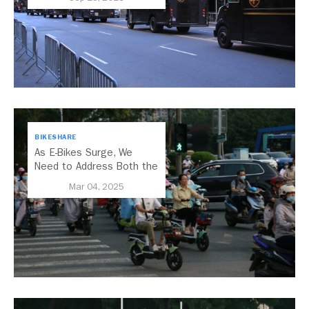
BIKESHARE
As E-Bikes Surge, We
Need to Address Both the
Opportunities and
Mar 04, 2025
Challenges