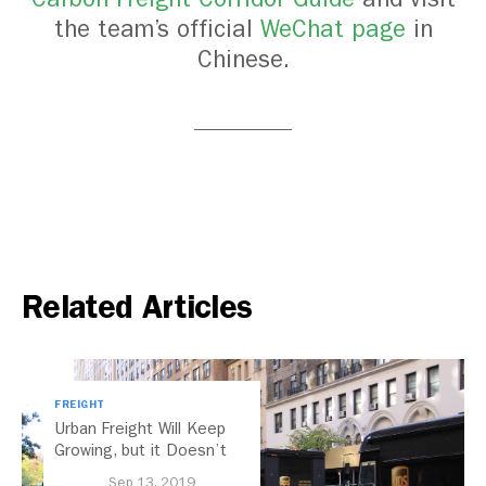
the team’s official
WeChat page
in
Chinese.
Related Articles
FREIGHT
Urban Freight Will Keep
Growing, but it Doesn’t
Have to Look Like This
Sep 13, 2019