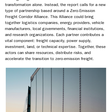
transformation alone. Instead, the report calls for a new
type of partnership based around a Zero-Emission
Freight Corridor Alliance. This Alliance could bring
together logistics companies, energy providers, vehicle
manufacturers, local governments, financial institutions,
and research organizations. Each partner contributes a
vital component: freight capacity, power supply,
investment, land, or technical expertise. Together, these
actors can share resources, distribute risks, and
accelerate the transition to zero-emission freight.