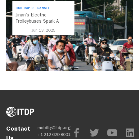
BUS RAPID TRANSIT
Jinan’s Electric
Trolleybuses Spark A
Transformation for China
Jun 13, 2025
Contact
mobility@itdp.org
+1-212-629-8001
Us