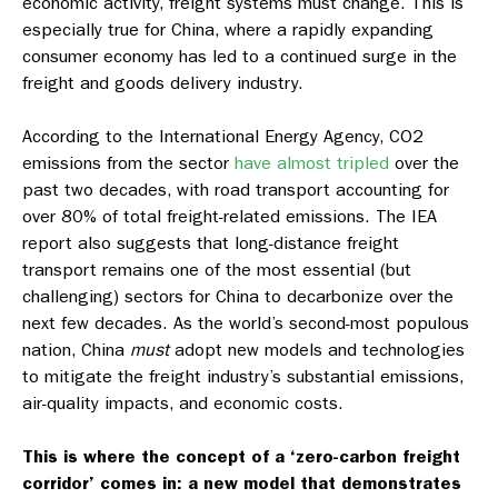
economic activity, freight systems must change. This is
especially true for China, where a rapidly expanding
consumer economy has led to a continued surge in the
freight and goods delivery industry.
According to the International Energy Agency, CO2
emissions from the sector
have almost tripled
over the
past two decades, with road transport accounting for
over 80% of total freight-related emissions. The IEA
report also suggests that long-distance freight
transport remains one of the most essential (but
challenging) sectors for China to decarbonize over the
next few decades. As the world’s second-most populous
nation, China
must
adopt new models and technologies
to mitigate the freight industry’s substantial emissions,
air-quality impacts, and economic costs.
This is where the concept of a ‘zero-carbon freight
corridor’ comes in: a new model that demonstrates