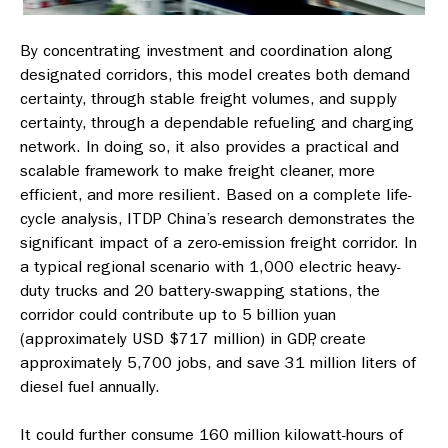
By concentrating investment and coordination along
designated corridors, this model creates both demand
certainty, through stable freight volumes, and supply
certainty, through a dependable refueling and charging
network. In doing so, it also provides a practical and
scalable framework to make freight cleaner, more
efficient, and more resilient. Based on a complete life-
cycle analysis, ITDP China’s research demonstrates the
significant impact of a zero-emission freight corridor. In
a typical regional scenario with 1,000 electric heavy-
duty trucks and 20 battery-swapping stations, the
corridor could contribute up to 5 billion yuan
(approximately USD $717 million) in GDP, create
approximately 5,700 jobs, and save 31 million liters of
diesel fuel annually.
It could further consume 160 million kilowatt-hours of