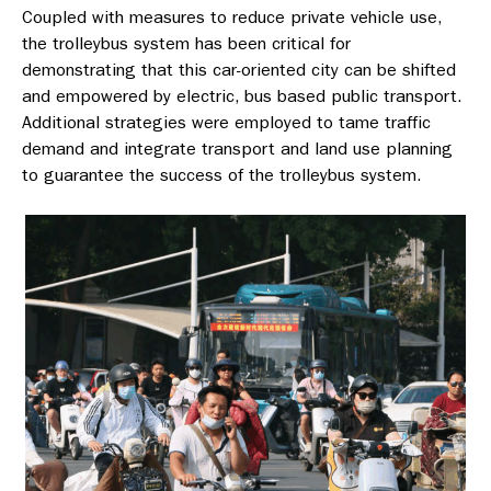
Coupled with measures to reduce private vehicle use,
the trolleybus system has been critical for
demonstrating that this car-oriented city can be shifted
and empowered by electric, bus based public transport.
Additional strategies were employed to tame traffic
demand and integrate transport and land use planning
to guarantee the success of the trolleybus system.