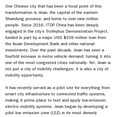
One Chinese city that has been a focal point of this
transformation is Jinan, the capital of the eastern
Shandong province, and home to over nine million
people. Since 2016, ITDP China has been deeply
engaged in the city’s Trolleybus Demonstration Project,
funded in part by a major USD $336 million loan from
the Asian Development Bank and other national
investments. Over the past decade, Jinan has seen a
fourfold increase in motor vehicle demand, turning it into
one of the most congested cities nationally. Yet, Jinan is
not just a city of mobility challenges; it is also a city of
mobility opportunity.
It has recently served as a pilot site for everything from
smart city infrastructure to connected traffic systems,
making it prime place to test and apply low-emission,
electric mobility systems. Jinan began by developing a
pilot low emission zone (LEZ) in its most densely