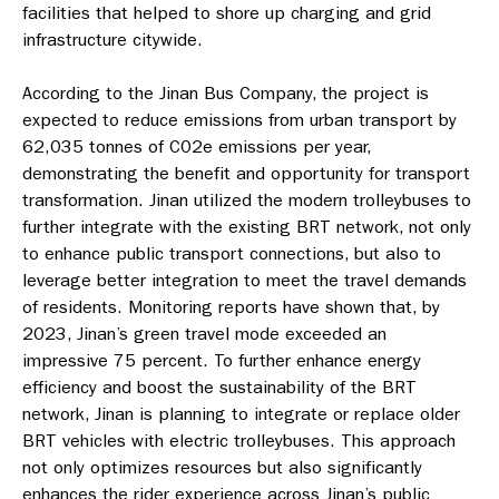
facilities that helped to shore up charging and grid
infrastructure citywide.
According to the Jinan Bus Company, the project is
expected to reduce emissions from urban transport by
62,035 tonnes of C02e emissions per year,
demonstrating the benefit and opportunity for transport
transformation. Jinan utilized the modern trolleybuses to
further integrate with the existing BRT network, not only
to enhance public transport connections, but also to
leverage better integration to meet the travel demands
of residents. Monitoring reports have shown that, by
2023, Jinan’s green travel mode exceeded an
impressive 75 percent. To further enhance energy
efficiency and boost the sustainability of the BRT
network, Jinan is planning to integrate or replace older
BRT vehicles with electric trolleybuses. This approach
not only optimizes resources but also significantly
enhances the rider experience across Jinan’s public