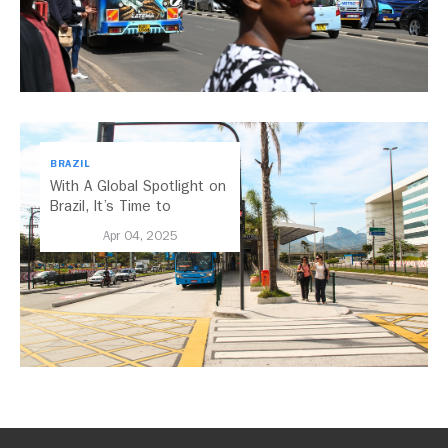
BRAZIL
With A Global Spotlight on
Brazil, It’s Time to
Embrace Electric Mobility
Apr 04, 2025