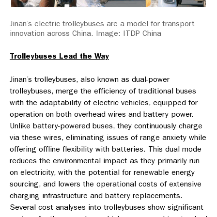
Jinan’s electric trolleybuses are a model for transport
innovation across China. Image: ITDP China
Trolleybuses Lead the Way
Jinan’s trolleybuses, also known as dual-power
trolleybuses, merge the efficiency of traditional buses
with the adaptability of electric vehicles, equipped for
operation on both overhead wires and battery power.
Unlike battery-powered buses, they continuously charge
via these wires, eliminating issues of range anxiety while
offering offline flexibility with batteries. This dual mode
reduces the environmental impact as they primarily run
on electricity, with the potential for renewable energy
sourcing, and lowers the operational costs of extensive
charging infrastructure and battery replacements.
Several cost analyses into trolleybuses show significant