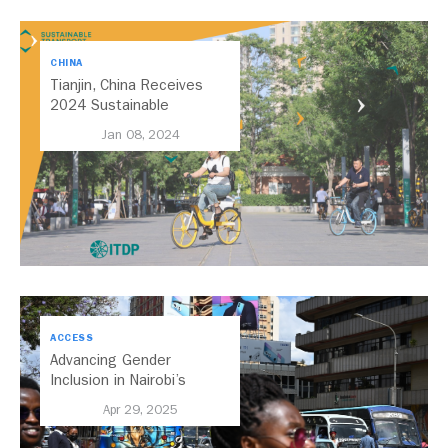
CHINA
Tianjin, China Receives
2024 Sustainable
Transport Award for Focus
Jan 08, 2024
on Cycling and Walking
Infrastructure
ACCESS
Advancing Gender
Inclusion in Nairobi’s
Transport System
Apr 29, 2025