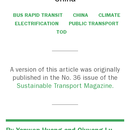
BUS RAPID TRANSIT
CHINA
CLIMATE
ELECTRIFICATION
PUBLIC TRANSPORT
TOD
A version of this article was originally
published in the No. 36 issue of the
Sustainable Transport Magazine.