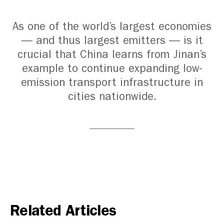
As one of the world’s largest economies
— and thus largest emitters — is it
crucial that China learns from Jinan’s
example to continue expanding low-
emission transport infrastructure in
cities nationwide.
Related Articles