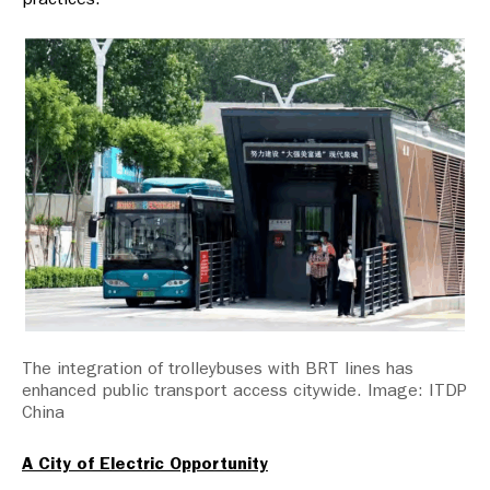
The integration of trolleybuses with BRT lines has
enhanced public transport access citywide. Image: ITDP
China
A City of Electric Opportunity