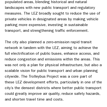
populated areas, blending historical and natural
landscapes with new public transport and regulatory
measures. The LEZ broadly sought to reduce the use of
private vehicles in designated areas by making vehicle
parking more expensive, investing in sustainable
transport, and strengthening traffic enforcement.
The city also planned a zero-emission rapid transit
network in tandem with the LEZ, aiming to achieve the
full electrification of public buses, enhance access, and
reduce congestion and emissions within the areas. This
was not only a plan for physical infrastructure, but also a
scalable vision for public transport and urban planning
citywide. The Trolleybus Project was a core part of
these LEZ development efforts, particularly in one of the
city’s the densest districts where better public transport
could greatly improve air quality, reduce safety hazards,
and shorten travel time and costs.