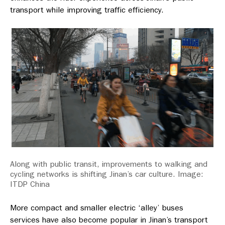
transport while improving traffic efficiency.
Along with public transit, improvements to walking and
cycling networks is shifting Jinan’s car culture. Image:
ITDP China
More compact and smaller electric ‘alley’ buses
services have also become popular in Jinan’s transport