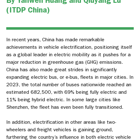
By Yanwen Huang and Qiuyang Lu
(ITDP China)
In recent years, China has made remarkable
achievements in vehicle electrification, positioning itself
as a global leader in electric mobility as it pushes for a
major reduction in greenhouse gas (GHG) emissions.
China has also made great strides in significantly
expanding electric bus, or e-bus, fleets in major cities. In
2023, the total number of buses nationwide reached an
estimated 682,500, with 69% being fully electric and
11% being hybrid electric. In some large cities like
Shenzhen, the fleet has even been fully transitioned.
In addition, electrification in other areas like two-
wheelers and freight vehicles is gaining ground,
furthering the country’s influence in both electric vehicle