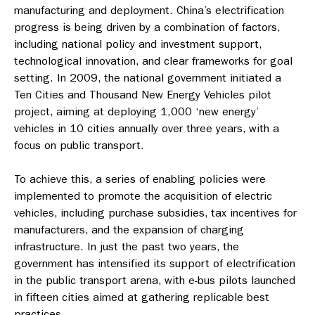
manufacturing and deployment. China’s electrification
progress is being driven by a combination of factors,
including national policy and investment support,
technological innovation, and clear frameworks for goal
setting. In 2009, the national government initiated a
Ten Cities and Thousand New Energy Vehicles pilot
project, aiming at deploying 1,000 ‘new energy’
vehicles in 10 cities annually over three years, with a
focus on public transport.
To achieve this, a series of enabling policies were
implemented to promote the acquisition of electric
vehicles, including purchase subsidies, tax incentives for
manufacturers, and the expansion of charging
infrastructure. In just the past two years, the
government has intensified its support of electrification
in the public transport arena, with e-bus pilots launched
in fifteen cities aimed at gathering replicable best
practices.