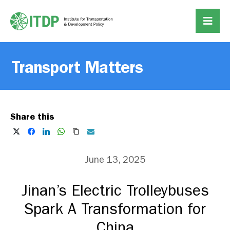
Transport Matters
Share this
June 13, 2025
Jinan’s Electric Trolleybuses
Spark A Transformation for
China