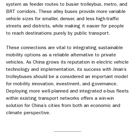
system as feeder routes to busier trolleybus, metro, and
BRT corridors. These alley buses provide more variable
vehicle sizes for smaller, denser, and less high-traffic
streets and districts, while making it easier for people
to reach destinations purely by public transport.
These connections are vital to integrating sustainable
mobility options as a reliable alternative to private
vehicles. As China grows its reputation in electric vehicle
technology and implementation, its success with Jinan’s
trolleybuses should be a considered an important model
for mobility innovation, investment, and governance.
Deploying more well-planned and integrated e-bus fleets
within existing transport networks offers a win-win
solution for China’s cities from both an economic and
climate perspective.