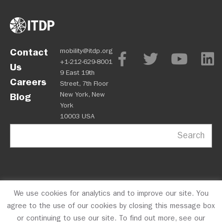
Contact
mobility@itdp.org
+1-212-629-8001
Us
9 East 19th
Careers
Street, 7th Floor
New York, New
Blog
York
10003 USA
Search
We use cookies for analytics and to improve our site. You
OPM
Privacy Policy
CFC #10723
© 2026 ITDP
agree to the use of our cookies by closing this message box
or continuing to use our site. To find out more, see our