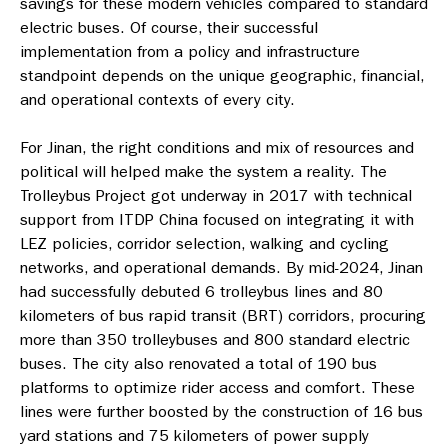
savings for these modern vehicles compared to standard
electric buses. Of course, their successful
implementation from a policy and infrastructure
standpoint depends on the unique geographic, financial,
and operational contexts of every city.
For Jinan, the right conditions and mix of resources and
political will helped make the system a reality. The
Trolleybus Project got underway in 2017 with technical
support from ITDP China focused on integrating it with
LEZ policies, corridor selection, walking and cycling
networks, and operational demands. By mid-2024, Jinan
had successfully debuted 6 trolleybus lines and 80
kilometers of bus rapid transit (BRT) corridors, procuring
more than 350 trolleybuses and 800 standard electric
buses. The city also renovated a total of 190 bus
platforms to optimize rider access and comfort. These
lines were further boosted by the construction of 16 bus
yard stations and 75 kilometers of power supply