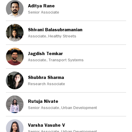
Aditya Rane
Senior Associate
Shivani Balasubramanian
Associate, Healthy Streets
Jagdish Temkar
Associate, Transport Systems
Shubhra Sharma
Research Associate
Rutuja Nivate
Senior Associate, Urban Development
Varsha Vasuhe V
Senior Associate, Urban Development