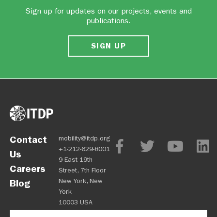
Sign up for updates on our projects, events and
publications.
SIGN UP
Contact
mobility@itdp.org
+1-212-629-8001
Us
9 East 19th
Careers
Street, 7th Floor
New York, New
Blog
York
10003 USA