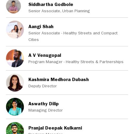
Siddhartha Godbole
Senior Associate, Urban Planning
Aangi Shah
Senior Associate - Healthy Streets and Compact
Cities
A V Venugopal
Program Manager - Healthy Streets & Partnerships
Kashmira Medhora Dubash
Deputy Director
Aswathy Dilip
Managing Director
Pranjal Deepak Kulkarni