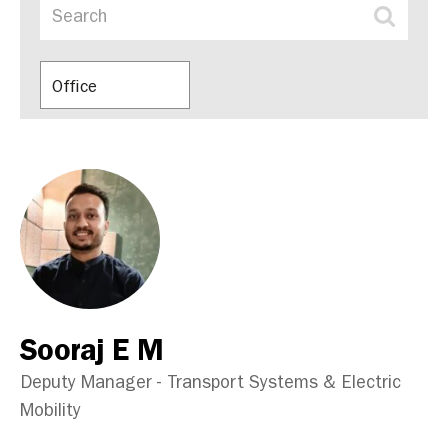
Office
Sooraj E M
Deputy Manager - Transport Systems & Electric
Mobility