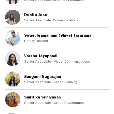
Donita Jose
Senior Associate, Communications
Sivasubramaniam (Shiva) Jayaraman
Deputy Director
Varsha Jeyapandi
Senior Associate - Visual Communications
Sangami Nagarajan
Senior Associate - Urban Planning
Smritika Srinivasan
Senior Associate - Urban Development