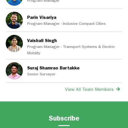
Program Manager
Parin Visariya
Program Manager - Inclusive Compact Cities
Vaishali Singh
Program Manager - Transport Systems & Electric
Mobility
Suraj Shamrao Bartakke
Senior Surveyor
View All Team Members
Subscribe