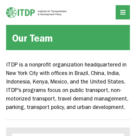
Our Team
ITDP is a nonprofit organization headquartered in
New York City with offices in Brazil, China, India,
Indonesia, Kenya, Mexico, and the United States.
ITDP’s programs focus on public transport, non-
motorized transport, travel demand management,
parking, transport policy, and urban development.