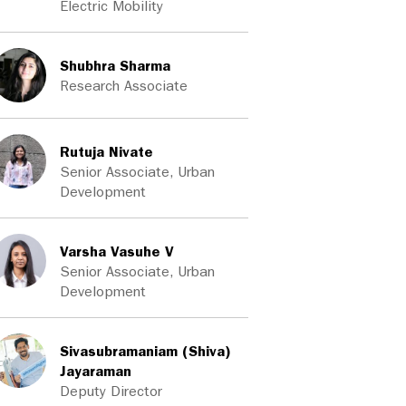
Electric Mobility
Shubhra Sharma
Research Associate
Rutuja Nivate
Senior Associate, Urban
Development
Varsha Vasuhe V
Senior Associate, Urban
Development
Sivasubramaniam (Shiva)
Jayaraman
Deputy Director