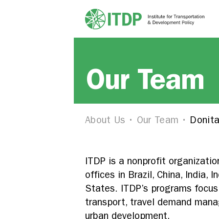
Our Team
About Us
Our Team
Donita
ITDP is a nonprofit organizati
offices in Brazil, China, India,
States. ITDP’s programs focus 
transport, travel demand manag
urban development.