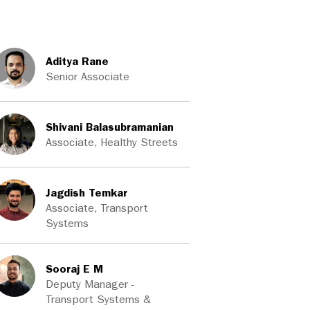
Aditya Rane
Senior Associate
Shivani Balasubramanian
Associate, Healthy Streets
Jagdish Temkar
Associate, Transport
Systems
Sooraj E M
Deputy Manager -
Transport Systems &