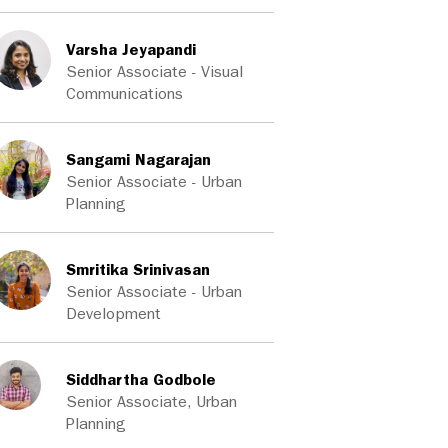
Varsha Jeyapandi
Senior Associate - Visual
Communications
Sangami Nagarajan
Senior Associate - Urban
Planning
Smritika Srinivasan
Senior Associate - Urban
Development
Siddhartha Godbole
Senior Associate, Urban
Planning