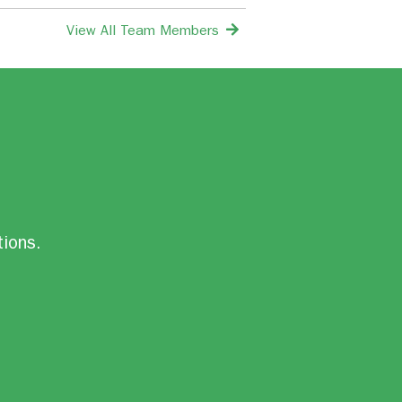
View All Team Members
tions.