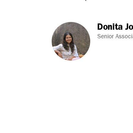
Donita J
Senior Assoc