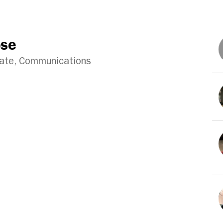
ose
iate, Communications