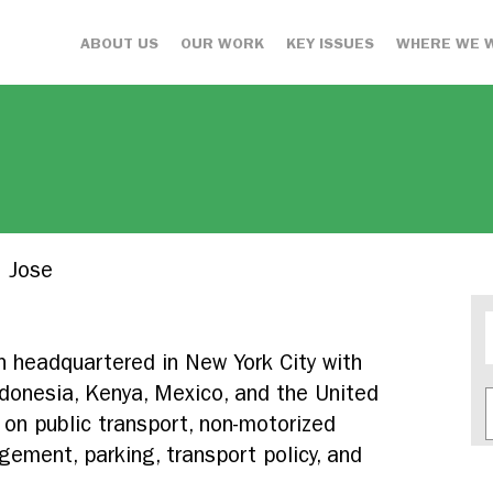
ABOUT US
OUR WORK
KEY ISSUES
WHERE WE 
 Jose
on headquartered in New York City with
 Indonesia, Kenya, Mexico, and the United
on public transport, non-motorized
ement, parking, transport policy, and