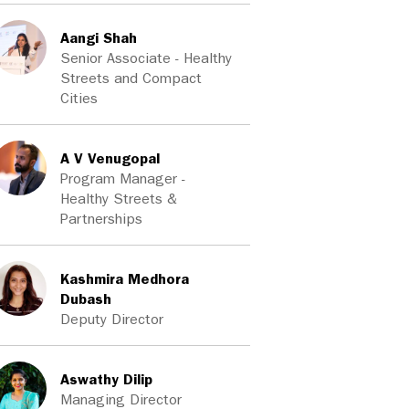
Aangi Shah
Senior Associate - Healthy
Streets and Compact
Cities
A V Venugopal
Program Manager -
Healthy Streets &
Partnerships
Kashmira Medhora
Dubash
Deputy Director
Aswathy Dilip
Managing Director