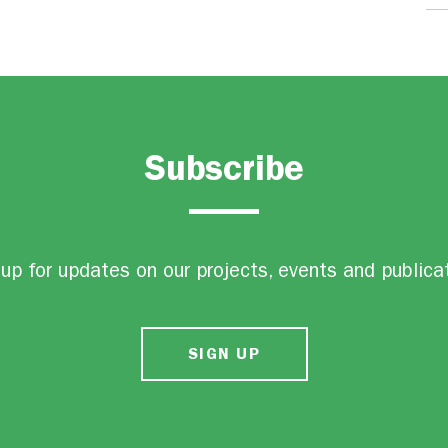
Subscribe
up for updates on our projects, events and publica
SIGN UP