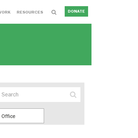
DONATE
WORK
RESOURCES
Office