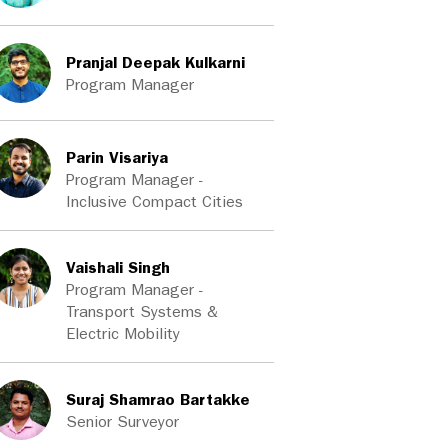
Pranjal Deepak Kulkarni
Program Manager
Parin Visariya
Program Manager -
Inclusive Compact Cities
Vaishali Singh
Program Manager -
Transport Systems &
Electric Mobility
Suraj Shamrao Bartakke
Senior Surveyor