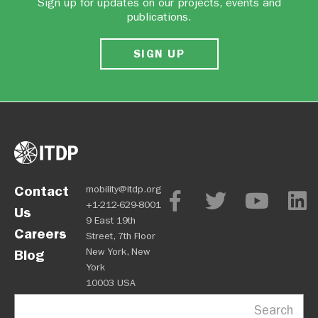
Sign up for updates on our projects, events and
publications.
SIGN UP
Contact
mobility@itdp.org
+1-212-629-8001
Us
9 East 19th
Careers
Street, 7th Floor
New York, New
Blog
York
10003 USA
Search