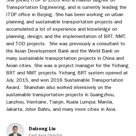
Transportation Engineering, and is currently leading the
ITDP office in Beijing. She has been working on urban
planning and sustainable transportation projects and
accumulated a lot of experience and knowledge on
planning, design, and the implementation of BRT, NMT,
and TOD projects. She was previously a consultant to
the Asian Development Bank and the World Bank on
many sustainable transportation projects in China and
Asian cities. She was a project manager for the Yichang
BRT and NMT projects- Yichang BRT system opened at
July, 2015, and won 2016 Sustainable Transportation
Award. Shanshan also worked intensively on the
sustainable transportation projects in Guangzhou,
Lanzhou, Vientiane, Tianjin, Kuala Lumpur, Manila,
Jakarta, Johor Bahru, and many more cities in Asia.
Daizong Liu
East Asia Director