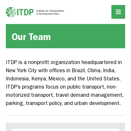
Our Team
ITDP is a nonprofit organization headquartered in
New York City with offices in Brazil, China, India,
Indonesia, Kenya, Mexico, and the United States.
ITDP’s programs focus on public transport, non-
motorized transport, travel demand management,
parking, transport policy, and urban development.