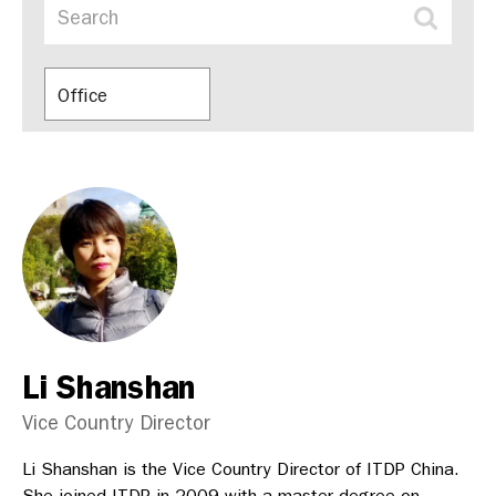
Office
Li Shanshan
Vice Country Director
Li Shanshan is the Vice Country Director of ITDP China.
She joined ITDP in 2009 with a master degree on