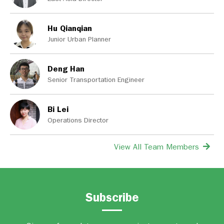
Hu Qianqian
Junior Urban Planner
Deng Han
Senior Transportation Engineer
Bi Lei
Operations Director
View All Team Members
Subscribe