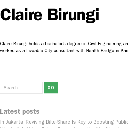
Claire Birungi
Claire Birungi holds a bachelor’s degree in Civil Engineering 
worked as a Liveable City consultant with Health Bridge in Ka
Latest posts
In Jakarta, Reviving Bike-Share Is Key to Boosting Publi