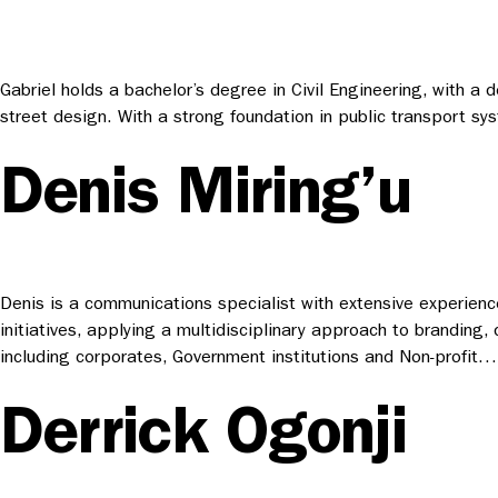
Gabriel holds a bachelor’s degree in Civil Engineering, with a
street design. With a strong foundation in public transport sys
Denis Miring’u
Denis is a communications specialist with extensive experience
initiatives, applying a multidisciplinary approach to branding,
including corporates, Government institutions and Non-profit…
Derrick Ogonji