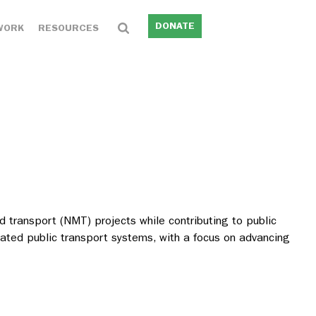
DONATE
WORK
RESOURCES
 transport (NMT) projects while contributing to public
grated public transport systems, with a focus on advancing