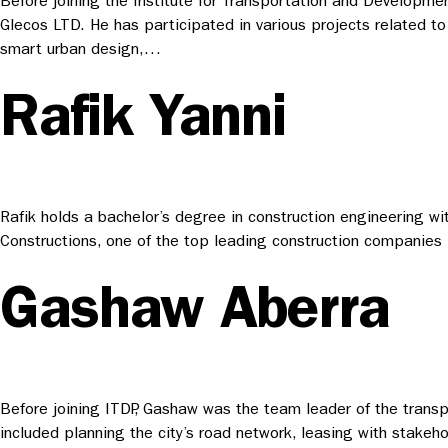
Before joining the Institute for Transportation and Developme
Glecos LTD. He has participated in various projects related to 
smart urban design,…
Rafik Yanni
Rafik holds a bachelor’s degree in construction engineering w
Constructions, one of the top leading construction companies i
Gashaw Aberra
Before joining ITDP, Gashaw was the team leader of the transpo
included planning the city’s road network, leasing with stake