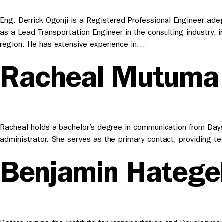
Eng. Derrick Ogonji is a Registered Professional Engineer adep
as a Lead Transportation Engineer in the consulting industry, i
region. He has extensive experience in…
Racheal Mutuma
Racheal holds a bachelor’s degree in communication from Daysta
administrator. She serves as the primary contact, providing te
Benjamin Hateg