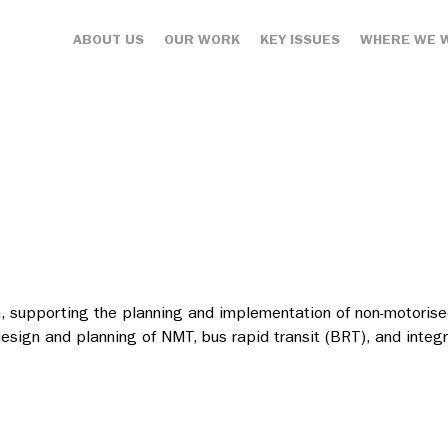
ABOUT US
OUR WORK
KEY ISSUES
WHERE WE 
a, supporting the planning and implementation of non-motorised
e design and planning of NMT, bus rapid transit (BRT), and inte