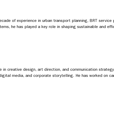
 decade of experience in urban transport planning, BRT service 
tems, he has played a key role in shaping sustainable and effic
 in creative design, art direction, and communication strategy.
 digital media, and corporate storytelling. He has worked on ca