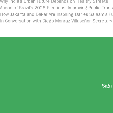
Why India’s Urban Future Depends on Healthy Streets
Ahead of Brazil’s 2026 Elections, Improving Public Trans
How Jakarta and Dakar Are Inspiring Dar es Salaam’s Pu
In Conversation with Diego Monraz Villaseñor, Secretary 
Sign 