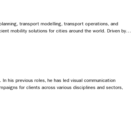
planning, transport modelling, transport operations, and
ient mobility solutions for cities around the world. Driven by…
 In his previous roles, he has led visual communication
mpaigns for clients across various disciplines and sectors,