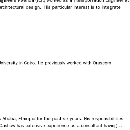
 Engineers Rwanda (IER) worked as a Transportation Engineer at
chitectural design. His particular interest is to integrate
niversity in Cairo. He previously worked with Orascom
Ababa, Ethiopia for the past six years. His responsibilities
ns. Gashaw has extensive experience as a consultant having…