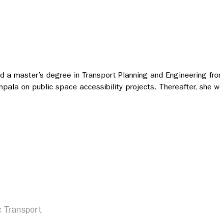
and a master’s degree in Transport Planning and Engineering fro
mpala on public space accessibility projects. Thereafter, she
c Transport