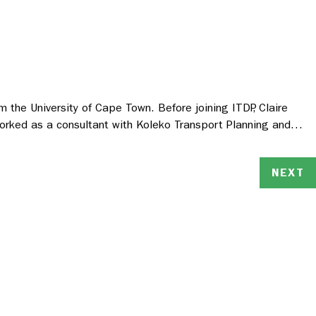
m the University of Cape Town. Before joining ITDP, Claire
 worked as a consultant with Koleko Transport Planning and…
NEXT