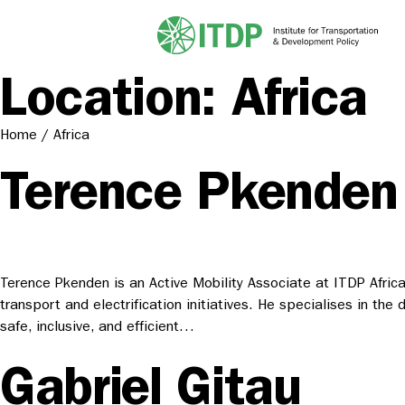
Location:
Africa
Home
/
Africa
Terence Pkenden
Terence Pkenden is an Active Mobility Associate at ITDP Afric
transport and electrification initiatives. He specialises in th
safe, inclusive, and efficient…
Gabriel Gitau