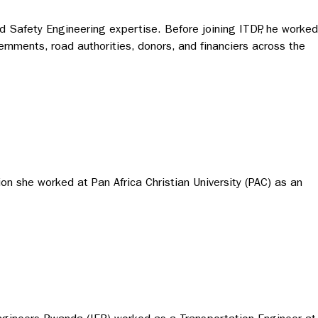
ad Safety Engineering expertise. Before joining ITDP, he worked
ernments, road authorities, donors, and financiers across the
n she worked at Pan Africa Christian University (PAC) as an