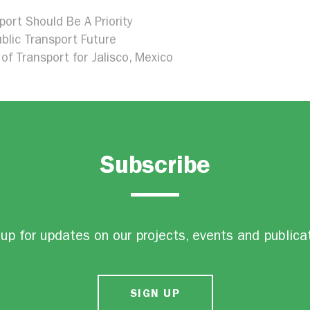
port Should Be A Priority
blic Transport Future
of Transport for Jalisco, Mexico
Subscribe
up for updates on our projects, events and publica
SIGN UP