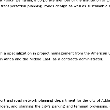
nt Policy, Benjamin, a corporate member of the Institution of
transportation planning, roads design as well as sustainable ar
ith a specialization in project management from the American U
n Africa and the Middle East, as a contracts administrator.
rt and road network planning department for the city of Addis 
holders, and planning the city’s parking and terminal provisio