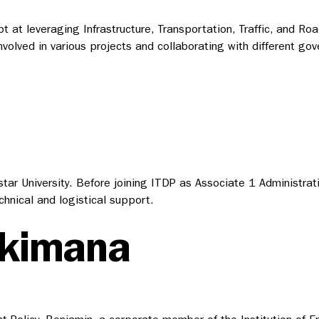
t at leveraging Infrastructure, Transportation, Traffic, and Ro
nvolved in various projects and collaborating with different gov
r University. Before joining ITDP as Associate 1 Administratio
chnical and logistical support.
ekimana