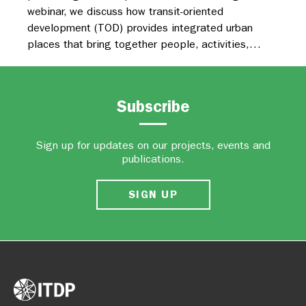
webinar, we discuss how transit-oriented
development (TOD) provides integrated urban
places that bring together people, activities,…
Subscribe
Sign up for updates on our projects, events and
publications.
SIGN UP