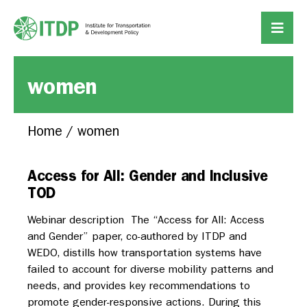
women
Home
/
women
Access for All: Gender and Inclusive
TOD
Webinar description The “Access for All: Access
and Gender” paper, co-authored by ITDP and
WEDO, distills how transportation systems have
failed to account for diverse mobility patterns and
needs, and provides key recommendations to
promote gender-responsive actions. During this