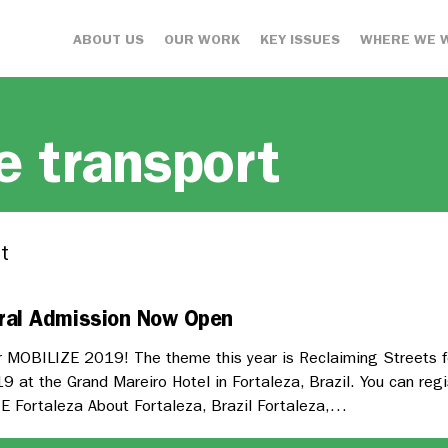
ABOUT US
OUR WORK
KEY ISSUES
WHERE WE 
e transport
t
ral Admission Now Open
 MOBILIZE 2019! The theme this year is Reclaiming Streets fo
 at the Grand Mareiro Hotel in Fortaleza, Brazil. You can regi
E Fortaleza About Fortaleza, Brazil Fortaleza,…