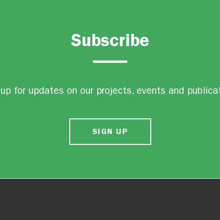
Subscribe
up for updates on our projects, events and publica
SIGN UP