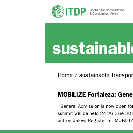
sustainabl
Home
/
sustainable transpor
MOBILIZE Fortaleza: Gene
General Admission is now open for
summit will be held 24-26 June 2019
button below. Register for MOBILIZ