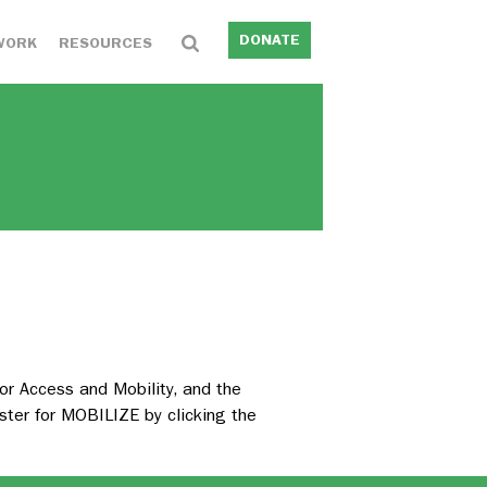
DONATE
WORK
RESOURCES
r Access and Mobility, and the
ster for MOBILIZE by clicking the