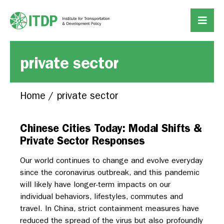
private sector
Home
/
private sector
Chinese Cities Today: Modal Shifts &
Private Sector Responses
Our world continues to change and evolve everyday
since the coronavirus outbreak, and this pandemic
will likely have longer-term impacts on our
individual behaviors, lifestyles, commutes and
travel. In China, strict containment measures have
reduced the spread of the virus but also profoundly