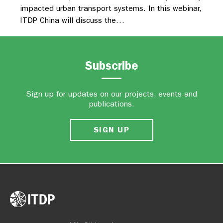
impacted urban transport systems. In this webinar,
ITDP China will discuss the…
Subscribe
Sign up for updates on our projects, events and
publications.
SIGN UP