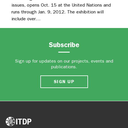
issues, opens Oct. 15 at the United Nations and
runs through Jan. 9, 2012. The exhibition will
include over…
Subscribe
Sign up for updates on our projects, events and
publications.
SIGN UP