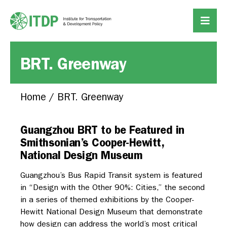
BRT. Greenway
Home
/
BRT. Greenway
Guangzhou BRT to be Featured in
Smithsonian’s Cooper-Hewitt,
National Design Museum
Guangzhou’s Bus Rapid Transit system is featured
in “Design with the Other 90%: Cities,” the second
in a series of themed exhibitions by the Cooper-
Hewitt National Design Museum that demonstrate
how design can address the world’s most critical