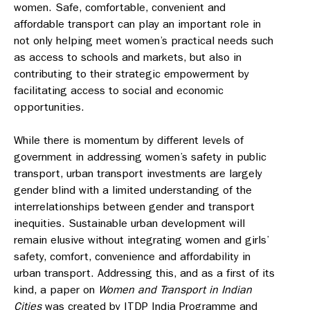
women. Safe, comfortable, convenient and
affordable transport can play an important role in
not only helping meet women’s practical needs such
as access to schools and markets, but also in
contributing to their strategic empowerment by
facilitating access to social and economic
opportunities.
While there is momentum by different levels of
government in addressing women’s safety in public
transport, urban transport investments are largely
gender blind with a limited understanding of the
interrelationships between gender and transport
inequities. Sustainable urban development will
remain elusive without integrating women and girls’
safety, comfort, convenience and affordability in
urban transport. Addressing this, and as a first of its
kind, a paper on
Women and Transport in Indian
Cities
was created by ITDP India Programme and