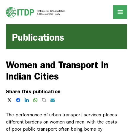
Publications
Women and Transport in
Indian Cities
Share this publication
The performance of urban transport services places
different burdens on women and men, with the costs
of poor public transport often being borne by