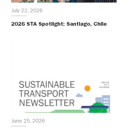
July 22, 2026
2026 STA Spotlight: Santiago, Chile
June 25, 2026