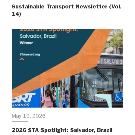
Sustainable Transport Newsletter (Vol.
14)
May 19, 2026
2026 STA Spotlight: Salvador, Brazil