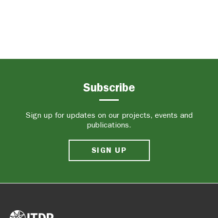
Subscribe
Sign up for updates on our projects, events and
publications.
SIGN UP