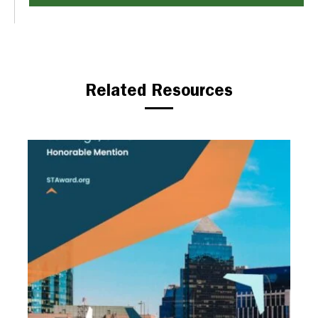
Related Resources