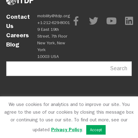
Contact
mobility@itdp.org
+1-212-629-8001
Us
9 East 19th
Careers
Street, 7th Floor
New York, New
Blog
York
10003 USA
Search
We use cookies for analytics and to improve our site. You
OPM
Privacy Policy
CFC #10723
© 2026 ITDP
agree to the use of our cookies by closing this message box
or continuing to use our site. To find out more, see our
updated
Privacy Policy
.
Accept