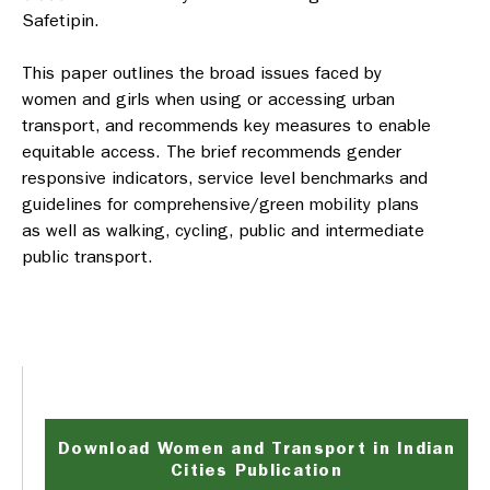
Safetipin.
This paper outlines the broad issues faced by
women and girls when using or accessing urban
transport, and recommends key measures to enable
equitable access. The brief recommends gender
responsive indicators, service level benchmarks and
guidelines for comprehensive/green mobility plans
as well as walking, cycling, public and intermediate
public transport.
Download Women and Transport in Indian
Cities Publication