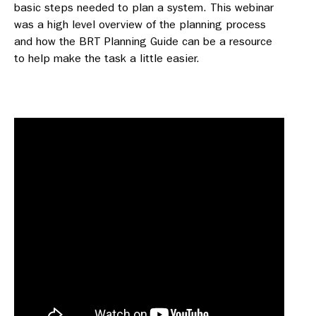
basic steps needed to plan a system. This webinar
was a high level overview of the planning process
and how the BRT Planning Guide can be a resource
to help make the task a little easier.