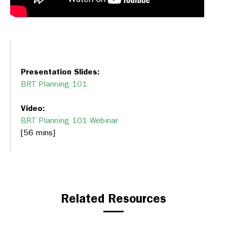
Presentation Slides:
BRT Planning 101
Video:
BRT Planning 101 Webinar
[56 mins]
Related Resources