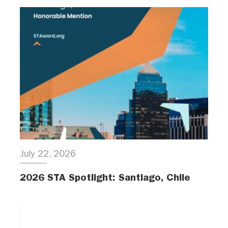
July 22, 2026
2026 STA Spotlight: Santiago, Chile