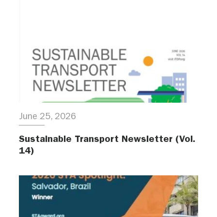
June 25, 2026
Sustainable Transport Newsletter (Vol.
14)