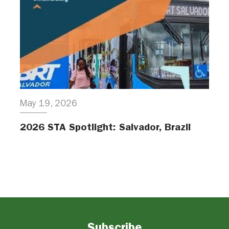
May 19, 2026
2026 STA Spotlight: Salvador, Brazil
Subscribe