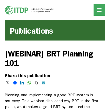
Publications
[WEBINAR] BRT Planning
101
Share this publication
Planning and implementing a good BRT system is
not easy. This webinar discussed why BRT in the first
place, what makes a good BRT system, and the