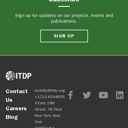
Sign up for updates on our projects, events and
publications.
SIGN UP
Contact
mobility@itdp.org
+1-212-629-8001
Us
9 East 19th
Careers
Street, 7th Floor
New York, New
Blog
York