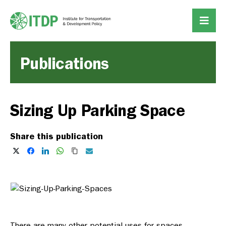
Publications
Sizing Up Parking Space
Share this publication
There are many other potential uses for spaces