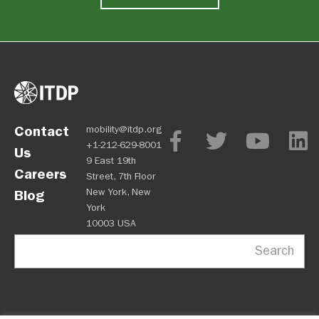
Contact
mobility@itdp.org
+1-212-629-8001
Us
9 East 19th
Careers
Street, 7th Floor
New York, New
Blog
York
10003 USA
Search