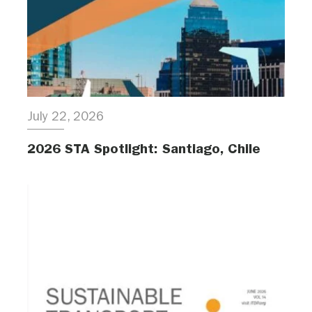
July 22, 2026
2026 STA Spotlight: Santiago, Chile