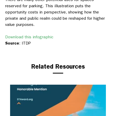
reserved for parking. This illustration puts the
opportunity costs in perspective, showing how the
private and public realm could be reshaped for higher
value purposes.
Download this infographic
Source
: ITDP
Related Resources