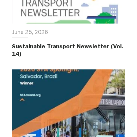
June 25, 2026
Sustainable Transport Newsletter (Vol.
14)