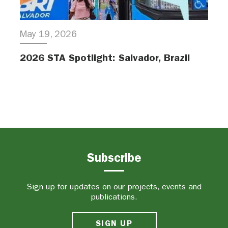
May 19, 2026
2026 STA Spotlight: Salvador, Brazil
Subscribe
Sign up for updates on our projects, events and
publications.
SIGN UP