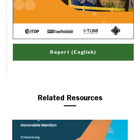
Report (English)
Related Resources