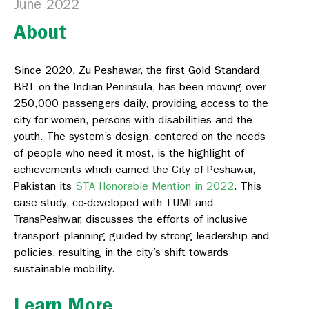
June 2022
About
Since 2020, Zu Peshawar, the first Gold Standard
BRT on the Indian Peninsula, has been moving over
250,000 passengers daily, providing access to the
city for women, persons with disabilities and the
youth. The system’s design, centered on the needs
of people who need it most, is the highlight of
achievements which earned the City of Peshawar,
Pakistan its
STA Honorable Mention in 2022
.
This
case study, co-developed with TUMI and
TransPeshwar, discusses the efforts of inclusive
transport planning guided by strong leadership and
policies, resulting in the city’s shift towards
sustainable mobility.
Learn More