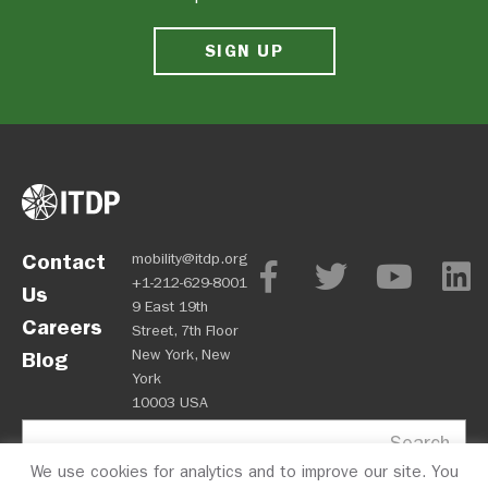
SIGN UP
Contact
mobility@itdp.org
+1-212-629-8001
Us
9 East 19th
Careers
Street, 7th Floor
New York, New
Blog
York
10003 USA
Search
We use cookies for analytics and to improve our site. You