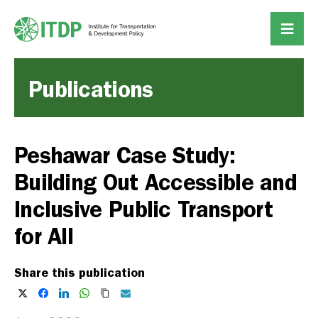
Publications
Peshawar Case Study:
Building Out Accessible and
Inclusive Public Transport
for All
Share this publication