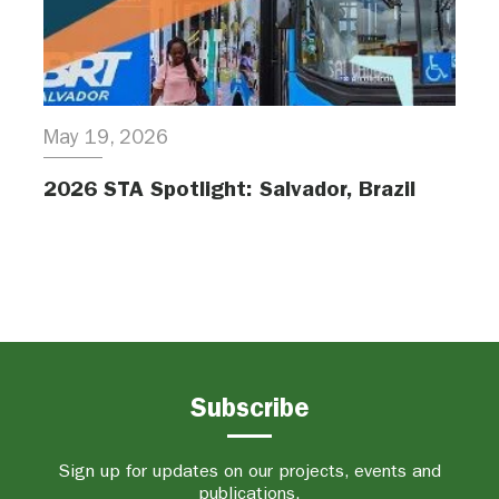
May 19, 2026
2026 STA Spotlight: Salvador, Brazil
Subscribe
Sign up for updates on our projects, events and
publications.