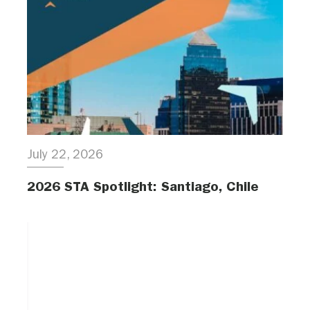
July 22, 2026
2026 STA Spotlight: Santiago, Chile