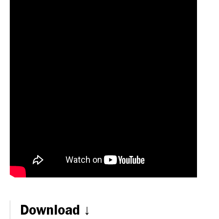
Download ↓