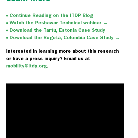
Continue Reading on the ITDP Blog →
Watch the Peshawar Technical webinar →
Download the Tartu, Estonia Case Study →
Download the Bogotá, Colombia Case Study →
Interested in learning more about this research
or have a press inquiry? Email us at
mobility@itdp.org
.