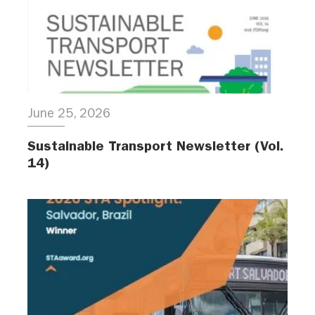
June 25, 2026
Sustainable Transport Newsletter (Vol.
14)