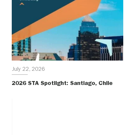
July 22, 2026
2026 STA Spotlight: Santiago, Chile