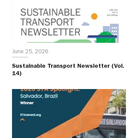
June 25, 2026
Sustainable Transport Newsletter (Vol.
14)