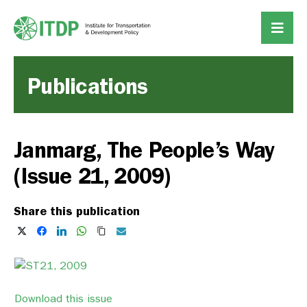
Publications
Janmarg, The People’s Way
(Issue 21, 2009)
Share this publication
Download this issue