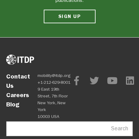
publications.
SIGN UP
Contact
mobility@itdp.org
+1-212-629-8001
Us
9 East 19th
Careers
Street, 7th Floor
New York, New
Blog
York
10003 USA
Search