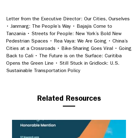
Letter from the Executive Director: Our Cities, Ourselves
• Janmarg: The People’s Way • Bajajis Come to
Tanzania • Streets for People: New York’s Bold New
Pedestrian Spaces • Rea Vaya: We Are Going • China’s
Cities at a Crossroads • Bike-Sharing Goes Viral • Going
Back to Cali • The Future is on the Surface: Curitiba
Opens the Green Line • Still Stuck in Gridlock: U.S.
Sustainable Transportation Policy
Related Resources