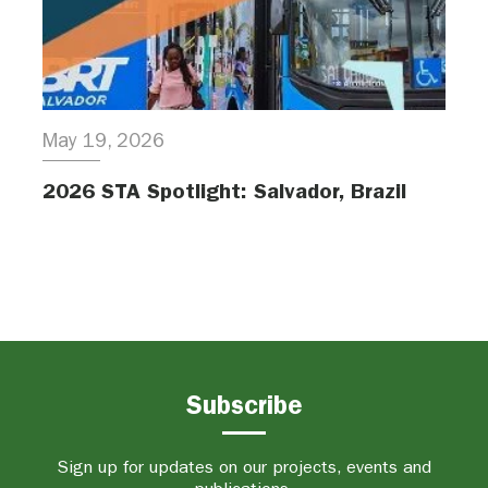
May 19, 2026
2026 STA Spotlight: Salvador, Brazil
Subscribe
Sign up for updates on our projects, events and