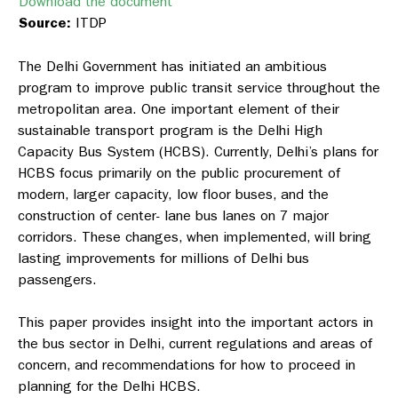
Download the document
Source:
ITDP
The Delhi Government has initiated an ambitious
program to improve public transit service throughout the
metropolitan area. One important element of their
sustainable transport program is the Delhi High
Capacity Bus System (HCBS). Currently, Delhi’s plans for
HCBS focus primarily on the public procurement of
modern, larger capacity, low floor buses, and the
construction of center- lane bus lanes on 7 major
corridors. These changes, when implemented, will bring
lasting improvements for millions of Delhi bus
passengers.
This paper provides insight into the important actors in
the bus sector in Delhi, current regulations and areas of
concern, and recommendations for how to proceed in
planning for the Delhi HCBS.