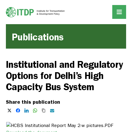
Publications
Institutional and Regulatory
Options for Delhi’s High
Capacity Bus System
Share this publication