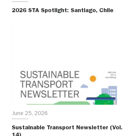
2026 STA Spotlight: Santiago, Chile
June 25, 2026
Sustainable Transport Newsletter (Vol.
14)