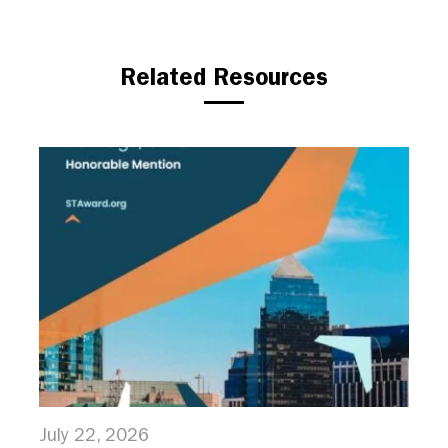
Related Resources
July 22, 2026