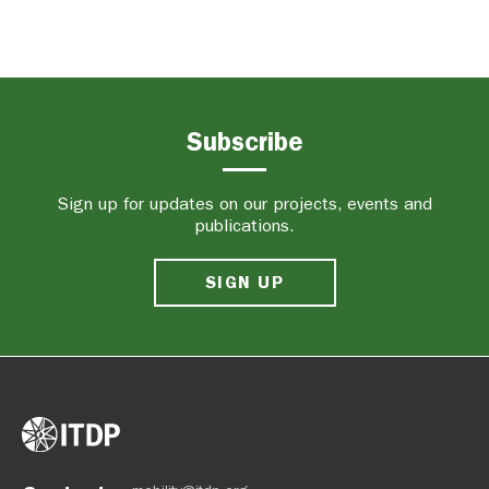
Subscribe
Sign up for updates on our projects, events and
publications.
SIGN UP