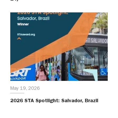
May 19, 2026
2026 STA Spotlight: Salvador, Brazil