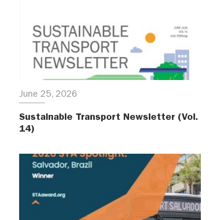
June 25, 2026
Sustainable Transport Newsletter (Vol.
14)