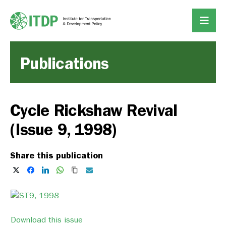
Publications
Cycle Rickshaw Revival
(Issue 9, 1998)
Share this publication
Download this issue