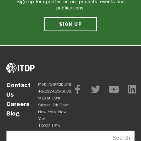
Sign up for updates on our projects, events and
publications.
SIGN UP
Contact
mobility@itdp.org
+1-212-629-8001
Us
9 East 19th
Careers
Street, 7th Floor
New York, New
Blog
York
10003 USA
Search