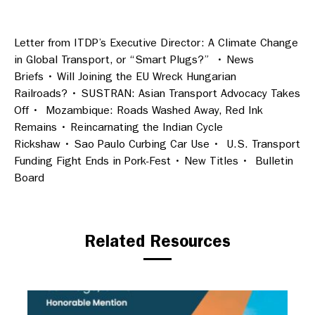
Letter from ITDP’s Executive Director: A Climate Change
in Global Transport, or “Smart Plugs?” • News
Briefs • Will Joining the EU Wreck Hungarian
Railroads? • SUSTRAN: Asian Transport Advocacy Takes
Off • Mozambique: Roads Washed Away, Red Ink
Remains • Reincarnating the Indian Cycle
Rickshaw • Sao Paulo Curbing Car Use • U.S. Transport
Funding Fight Ends in Pork-Fest • New Titles • Bulletin
Board
Related Resources