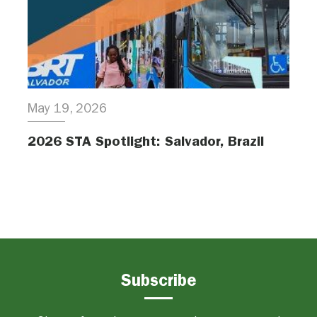
May 19, 2026
2026 STA Spotlight: Salvador, Brazil
Subscribe