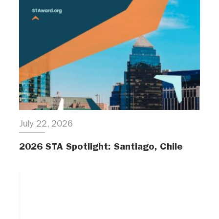
July 22, 2026
2026 STA Spotlight: Santiago, Chile