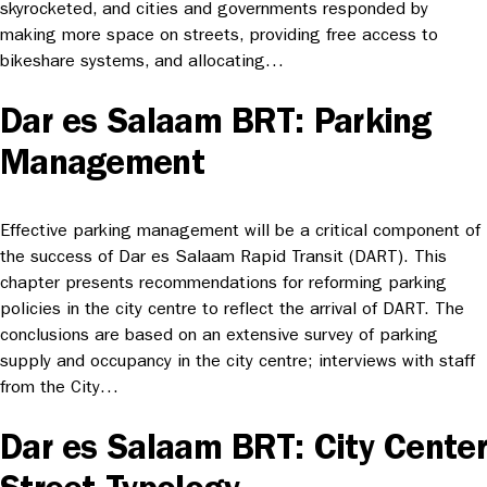
skyrocketed, and cities and governments responded by
making more space on streets, providing free access to
bikeshare systems, and allocating…
Dar es Salaam BRT: Parking
Management
Effective parking management will be a critical component of
the success of Dar es Salaam Rapid Transit (DART). This
chapter presents recommendations for reforming parking
policies in the city centre to reflect the arrival of DART. The
conclusions are based on an extensive survey of parking
supply and occupancy in the city centre; interviews with staff
from the City…
Dar es Salaam BRT: City Center