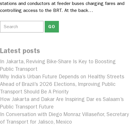
stations and conductors at feeder buses charging fares and
controlling access to the BRT. At the back…
Latest posts
In Jakarta, Reviving Bike-Share Is Key to Boosting
Public Transport
Why India’s Urban Future Depends on Healthy Streets
Ahead of Brazil’s 2026 Elections, Improving Public
Transport Should Be A Priority
How Jakarta and Dakar Are Inspiring Dar es Salaam’s
Public Transport Future
In Conversation with Diego Monraz Villaseñor, Secretary
of Transport for Jalisco, Mexico