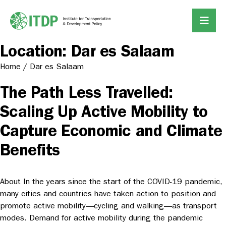
Location:
Dar es Salaam
Home
/
Dar es Salaam
The Path Less Travelled:
Scaling Up Active Mobility to
Capture Economic and Climate
Benefits
About In the years since the start of the COVID-19 pandemic,
many cities and countries have taken action to position and
promote active mobility—cycling and walking—as transport
modes. Demand for active mobility during the pandemic