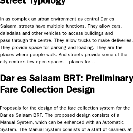
Street Typology
In as complex an urban environment as central Dar es
Salaam, streets have multiple functions. They allow cars,
daladalas and other vehicles to access buildings and
pass through the centre. They allow trucks to make deliveries.
They provide space for parking and loading. They are the
places where people walk. And streets provide some of the
city centre’s few open spaces – places for…
Dar es Salaam BRT: Preliminary
Fare Collection Design
Proposals for the design of the fare collection system for the
Dar es Salaam BRT. The proposed design consists of a
Manual System, which can be enhanced with an Automatic
System. The Manual System consists of a staff of cashiers at