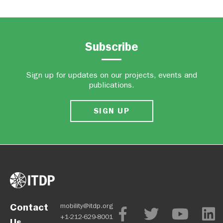
Subscribe
Sign up for updates on our projects, events and
publications.
SIGN UP
Contact
mobility@itdp.org
+1-212-629-8001
Us