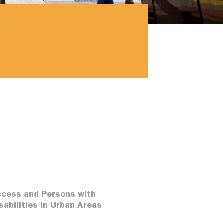
cess and Persons with
sabilities in Urban Areas