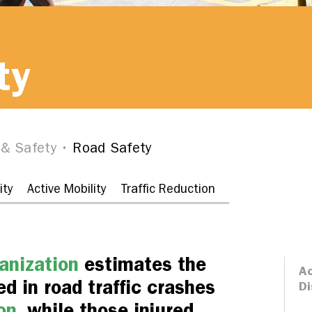
ty
 & Safety
Road Safety
ity
Active Mobility
Traffic Reduction
anization
estimates the
Ac
d in road traffic crashes
Di
on
, while those injured