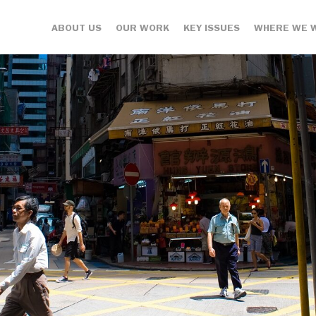
ABOUT US
OUR WORK
KEY ISSUES
WHERE WE 