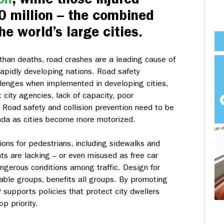
0 million – the combined
he world’s large cities.
n than deaths, road crashes are a leading cause of
 rapidly developing nations. Road safety
lenges when implemented in developing cities,
city agencies, lack of capacity, poor
 Road safety and collision prevention need to be
enda as cities become more motorized.
ions for pedestrians, including sidewalks and
s are lacking – or even misused as free car
angerous conditions among traffic. Design for
rable groups, benefits all groups. By promoting
P supports policies that protect city dwellers
p priority.