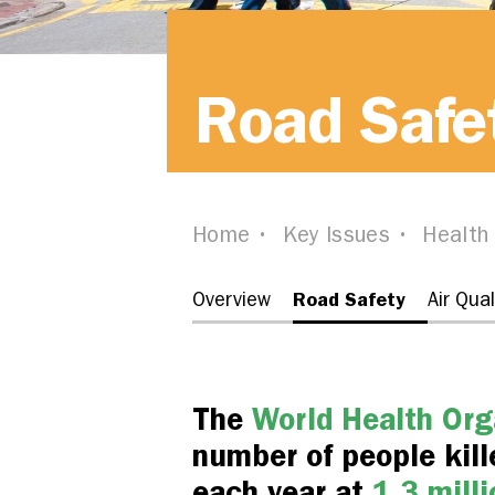
Road Safe
Home
Key Issues
Health
Road Safety
Overview
Air Qual
The
World Health Org
number of people kille
each year at
1.3 milli