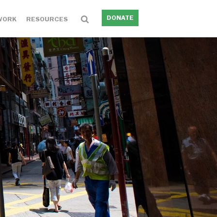
DONATE
WORK
RESOURCES