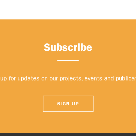
Subscribe
up for updates on our projects, events and publica
SIGN UP