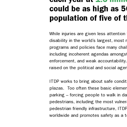
could be as high as 5
population of five of t
While injuries are given less attentio
disability in the world’s largest, most
programs and policies face many chal
including incoherent agendas amongst 
enforcement, and weak accountability.
raised on the political and social ag
ITDP works to bring about safe condit
plazas. Too often these basic element
parking – forcing people to walk in d
pedestrians, including the most vulne
pedestrian friendly infrastructure, ITD
worldwide and promotes safety as a to