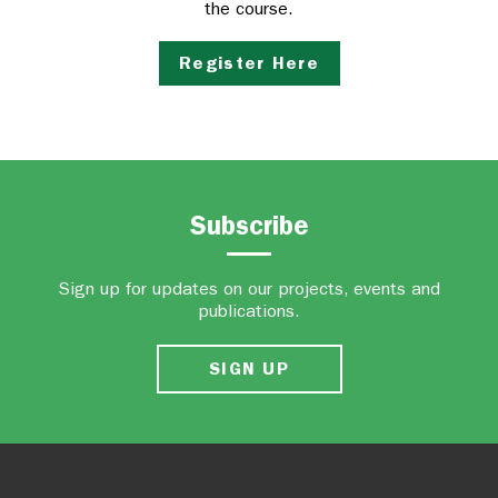
the course.
Register Here
Subscribe
Sign up for updates on our projects, events and
publications.
SIGN UP