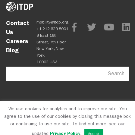
Contact
mobility@itdp.org
+1-212-629-8001
Us
9 East 19th
Careers
Street, 7th Floor
New York, New
Blog
York
10003 USA
Search
We use cookies for analytics and to improve our site. You
OPM
Privacy Policy
CFC #10723
© 2026 ITDP
agree to the use of our cookies by closing this message box
or continuing to use our site. To find out more, see our
updated
Privacy Policy
.
Accept