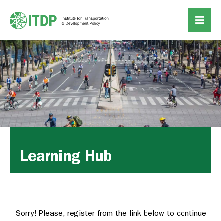
Learning Hub
Sorry! Please, register from the link below to continue