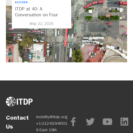
ACCESS
ITDP at 40: A
Conversation on Four
Decades of Sustainable
May 22, 2025
Transport
Contact
mobility@itdp.org
+1-212-629-8001
Us
9 East 19th