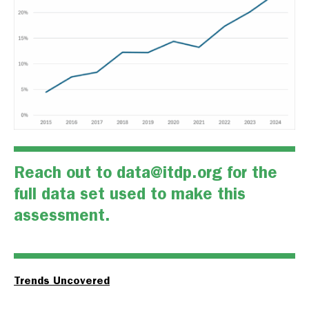
Reach out to
data@itdp.org
for the
full data set used to make this
assessment.
Trends Uncovered