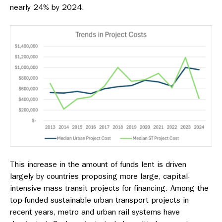
nearly 24% by 2024.
This increase in the amount of funds lent is driven
largely by countries proposing more large, capital-
intensive mass transit projects for financing. Among the
top-funded sustainable urban transport projects in
recent years, metro and urban rail systems have