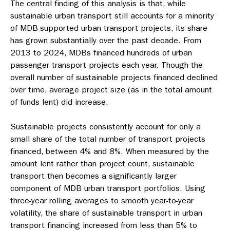
The central finding of this analysis is that, while
sustainable urban transport still accounts for a minority
of MDB-supported urban transport projects, its share
has grown substantially over the past decade. From
2013 to 2024, MDBs financed hundreds of urban
passenger transport projects each year. Though the
overall number of sustainable projects financed declined
over time, average project size (as in the total amount
of funds lent) did increase.
Sustainable projects consistently account for only a
small share of the total number of transport projects
financed, between 4% and 8%. When measured by the
amount lent rather than project count, sustainable
transport then becomes a significantly larger
component of MDB urban transport portfolios. Using
three-year rolling averages to smooth year-to-year
volatility, the share of sustainable transport in urban
transport financing increased from less than 5% to