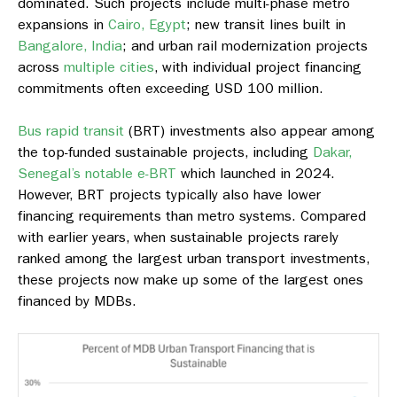
dominated. Such projects include multi-phase metro
expansions in
Cairo, Egypt
; new transit lines built in
Bangalore, India
; and urban rail modernization projects
across
multiple cities
, with individual project financing
commitments often exceeding USD 100 million.
Bus rapid transit
(BRT) investments also appear among
the top-funded sustainable projects, including
Dakar,
Senegal’s notable e-BRT
which launched in 2024.
However, BRT projects typically also have lower
financing requirements than metro systems. Compared
with earlier years, when sustainable projects rarely
ranked among the largest urban transport investments,
these projects now make up some of the largest ones
financed by MDBs.