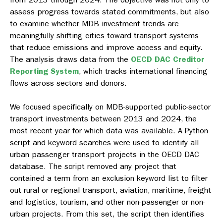
assess progress towards stated commitments, but also
to examine whether MDB investment trends are
meaningfully shifting cities toward transport systems
that reduce emissions and improve access and equity.
The analysis draws data from the
OECD DAC Creditor
Reporting System
, which tracks international financing
flows across sectors and donors.
We focused specifically on MDB-supported public-sector
transport investments between 2013 and 2024, the
most recent year for which data was available. A Python
script and keyword searches were used to identify all
urban passenger transport projects in the OECD DAC
database. The script removed any project that
contained a term from an exclusion keyword list to filter
out rural or regional transport, aviation, maritime, freight
and logistics, tourism, and other non-passenger or non-
urban projects. From this set, the script then identifies