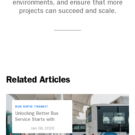
environments, and ensure that more
projects can succeed and scale.
Related Articles
BUS RAPID TRANSIT
Unlocking Better Bus
Service Starts with
Electric Buses
Jan 06, 2026