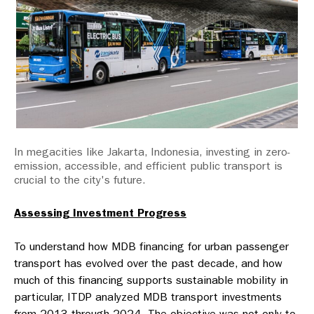
In megacities like Jakarta, Indonesia, investing in zero-
emission, accessible, and efficient public transport is
crucial to the city's future.
Assessing Investment Progress
To understand how MDB financing for urban passenger
transport has evolved over the past decade, and how
much of this financing supports sustainable mobility in
particular, ITDP analyzed MDB transport investments
from 2013 through 2024. The objective was not only to