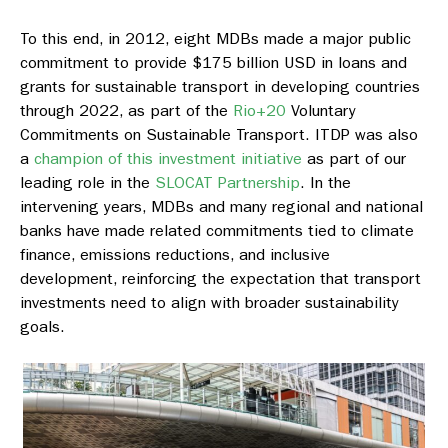
To this end, in 2012, eight MDBs made a major public
commitment to provide $175 billion USD in loans and
grants for sustainable transport in developing countries
through 2022, as part of the
Rio+20
Voluntary
Commitments on Sustainable Transport. ITDP was also
a
champion of this investment initiative
as part of our
leading role in the
SLOCAT Partnership
. In the
intervening years, MDBs and many regional and national
banks have made related commitments tied to climate
finance, emissions reductions, and inclusive
development, reinforcing the expectation that transport
investments need to align with broader sustainability
goals.