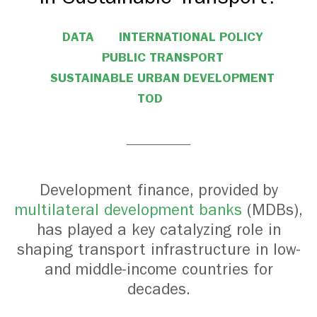
DATA
INTERNATIONAL POLICY
PUBLIC TRANSPORT
SUSTAINABLE URBAN DEVELOPMENT
TOD
Development finance, provided by
multilateral development banks
(MDBs),
has played a key catalyzing role in
shaping transport infrastructure in low-
and middle-income countries for
decades.