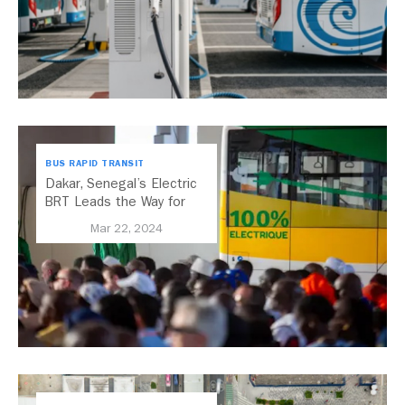
BUS RAPID TRANSIT
Dakar, Senegal’s Electric
BRT Leads the Way for
African Cities
Mar 22, 2024