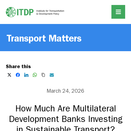
Transport Matters
Share this
March 24, 2026
How Much Are Multilateral
Development Banks Investing
in Sustainable Transport?