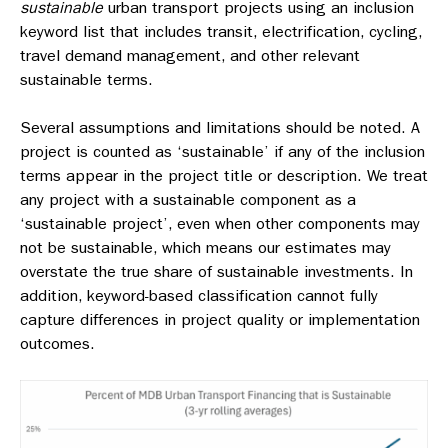
sustainable
urban transport projects using an inclusion
keyword list that includes transit, electrification, cycling,
travel demand management, and other relevant
sustainable terms.
Several assumptions and limitations should be noted. A
project is counted as ‘sustainable’ if any of the inclusion
terms appear in the project title or description. We treat
any project with a sustainable component as a
‘sustainable project’, even when other components may
not be sustainable, which means our estimates may
overstate the true share of sustainable investments. In
addition, keyword-based classification cannot fully
capture differences in project quality or implementation
outcomes.