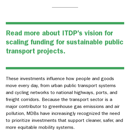
Read more
about ITDP’s vision for
scaling funding for sustainable public
transport projects.
These investments influence how people and goods
move every day, from urban public transport systems
and cycling networks to national highways, ports, and
freight corridors. Because the transport sector is a
major contributor to greenhouse gas emissions and air
pollution, MDBs have increasingly recognized the need
to prioritize investments that support cleaner, safer, and
more equitable mobility systems.