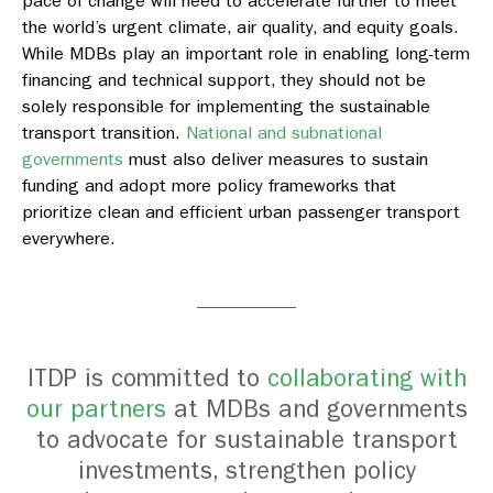
pace of change will need to accelerate further to meet
the world’s urgent climate, air quality, and equity goals.
While MDBs play an important role in enabling long-term
financing and technical support, they should not be
solely responsible for implementing the sustainable
transport transition.
National and subnational
governments
must also deliver measures to sustain
funding and adopt more policy frameworks that
prioritize clean and efficient urban passenger transport
everywhere.
ITDP is committed to
collaborating with
our partners
at MDBs and governments
to advocate for
sustainable transport
investments, strengthen policy