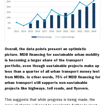
Overall, the data points present an optimistic
picture. MDB financing for sustainable urban mobility
is becoming a larger share of the transport
portfolio, even though sustainable projects make up
less than a quarter of all urban transport money lent
from MDBs. In other words, 75% of MDB financing for
urban transport still supports non-sustainable
projects like highways, toll roads, and flyovers.
This suggests that while progress is being made, the