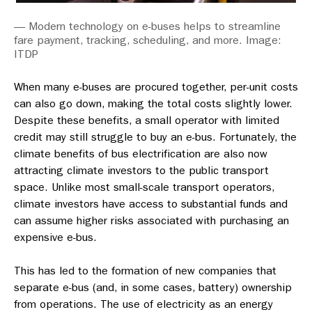
— Modern technology on e-buses helps to streamline
fare payment, tracking, scheduling, and more. Image:
ITDP
When many e-buses are procured together, per-unit costs
can also go down, making the total costs slightly lower.
Despite these benefits, a small operator with limited
credit may still struggle to buy an e-bus. Fortunately, the
climate benefits of bus electrification are also now
attracting climate investors to the public transport
space. Unlike most small-scale transport operators,
climate investors have access to substantial funds and
can assume higher risks associated with purchasing an
expensive e-bus.
This has led to the formation of new companies that
separate e-bus (and, in some cases, battery) ownership
from operations. The use of electricity as an energy