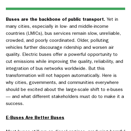
Buses are the backbone of public transport.
Yet in
many cities, especially in low- and middle-income
countries (LMICs), bus services remain slow, unreliable,
crowded, and poorly coordinated. Older, polluting
vehicles further discourage ridership and worsen air
quality. Electric buses offer a powerful opportunity to
cut emissions while improving the quality, reliability, and
integration of bus networks worldwide. But this
transformation will not happen automatically. Here is
why cities, governments, and communities everywhere
should be excited about the large-scale shift to e-buses
— and what different stakeholders must do to make it a
success.
E-Buses Are Better Buses