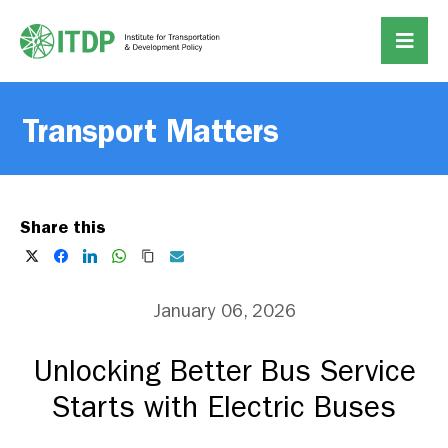
Transport Matters
Share this
January 06, 2026
Unlocking Better Bus Service
Starts with Electric Buses