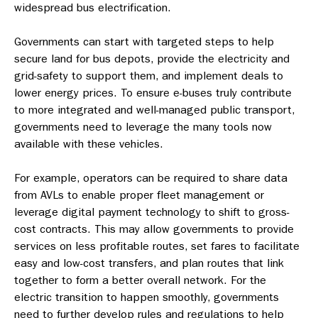
widespread bus electrification.
Governments can start with targeted steps to help
secure land for bus depots, provide the electricity and
grid-safety to support them, and implement deals to
lower energy prices. To ensure e-buses truly contribute
to more integrated and well-managed public transport,
governments need to leverage the many tools now
available with these vehicles.
For example, operators can be required to share data
from AVLs to enable proper fleet management or
leverage digital payment technology to shift to gross-
cost contracts. This may allow governments to provide
services on less profitable routes, set fares to facilitate
easy and low-cost transfers, and plan routes that link
together to form a better overall network. For the
electric transition to happen smoothly, governments
need to further develop rules and regulations to help