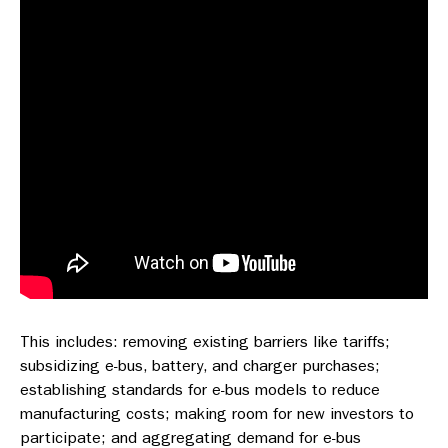
This includes: removing existing barriers like tariffs;
subsidizing e-bus, battery, and charger purchases;
establishing standards for e-bus models to reduce
manufacturing costs; making room for new investors to
participate; and aggregating demand for e-bus