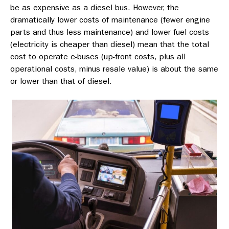
be as expensive as a diesel bus. However, the
dramatically lower costs of maintenance (fewer engine
parts and thus less maintenance) and lower fuel costs
(electricity is cheaper than diesel) mean that the total
cost to operate e-buses (up-front costs, plus all
operational costs, minus resale value) is about the same
or lower than that of diesel.