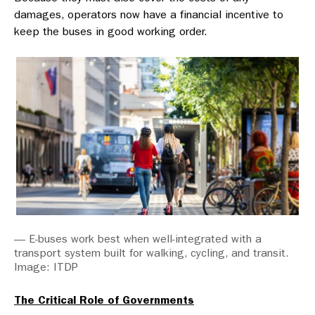
damages, operators now have a financial incentive to
keep the buses in good working order.
— E-buses work best when well-integrated with a
transport system built for walking, cycling, and transit.
Image: ITDP
The Critical Role of Governments