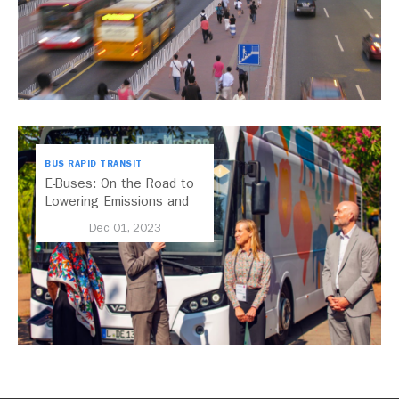
BUS RAPID TRANSIT
E-Buses: On the Road to
Lowering Emissions and
Improving Public Transport
Dec 01, 2023