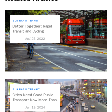
BUS RAPID TRANSIT
Better Together: Rapid
Transit and Cycling
Networks
Aug 25, 2022
BUS RAPID TRANSIT
Cities Need Good Public
Transport Now More Than
Ever – BRT Shows Us
Jan 18, 2024
How