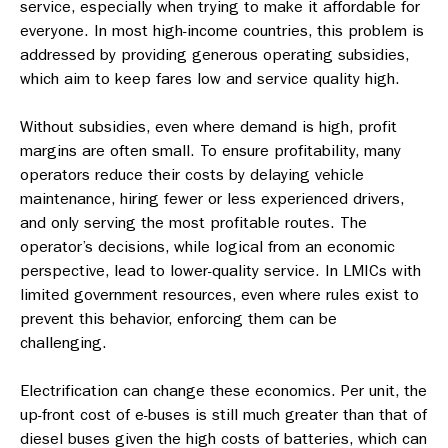
service, especially when trying to make it affordable for
everyone. In most high-income countries, this problem is
addressed by providing generous operating subsidies,
which aim to keep fares low and service quality high.
Without subsidies, even where demand is high, profit
margins are often small. To ensure profitability, many
operators reduce their costs by delaying vehicle
maintenance, hiring fewer or less experienced drivers,
and only serving the most profitable routes. The
operator’s decisions, while logical from an economic
perspective, lead to lower-quality service. In LMICs with
limited government resources, even where rules exist to
prevent this behavior, enforcing them can be
challenging.
Electrification can change these economics. Per unit, the
up-front cost of e-buses is still much greater than that of
diesel buses given the high costs of batteries, which can