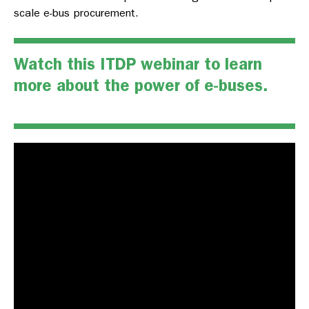
scale e-bus procurement.
Watch this ITDP webinar to learn
more about the power of e-buses.