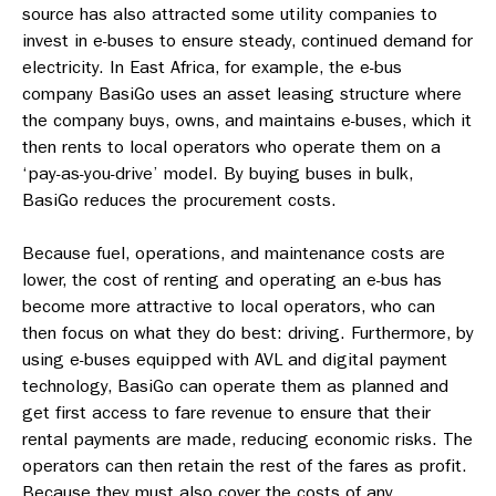
source has also attracted some utility companies to
invest in e-buses to ensure steady, continued demand for
electricity. In East Africa, for example, the e-bus
company BasiGo uses an asset leasing structure where
the company buys, owns, and maintains e-buses, which it
then rents to local operators who operate them on a
‘pay-as-you-drive’ model. By buying buses in bulk,
BasiGo reduces the procurement costs.
Because fuel, operations, and maintenance costs are
lower, the cost of renting and operating an e-bus has
become more attractive to local operators, who can
then focus on what they do best: driving. Furthermore, by
using e-buses equipped with AVL and digital payment
technology, BasiGo can operate them as planned and
get first access to fare revenue to ensure that their
rental payments are made, reducing economic risks. The
operators can then retain the rest of the fares as profit.
Because they must also cover the costs of any