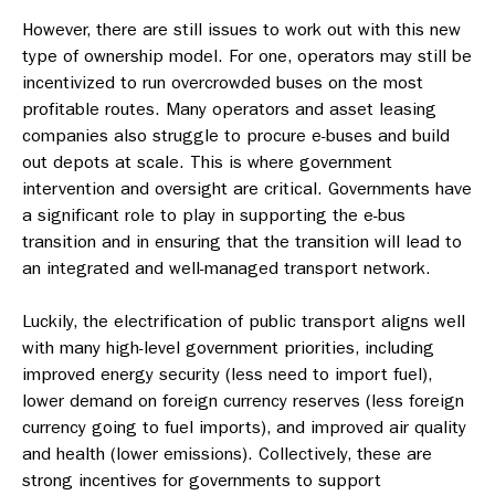
However, there are still issues to work out with this new
type of ownership model. For one, operators may still be
incentivized to run overcrowded buses on the most
profitable routes. Many operators and asset leasing
companies also struggle to procure e-buses and build
out depots at scale. This is where government
intervention and oversight are critical. Governments have
a significant role to play in supporting the e-bus
transition and in ensuring that the transition will lead to
an integrated and well-managed transport network.
Luckily, the electrification of public transport aligns well
with many high-level government priorities, including
improved energy security (less need to import fuel),
lower demand on foreign currency reserves (less foreign
currency going to fuel imports), and improved air quality
and health (lower emissions). Collectively, these are
strong incentives for governments to support