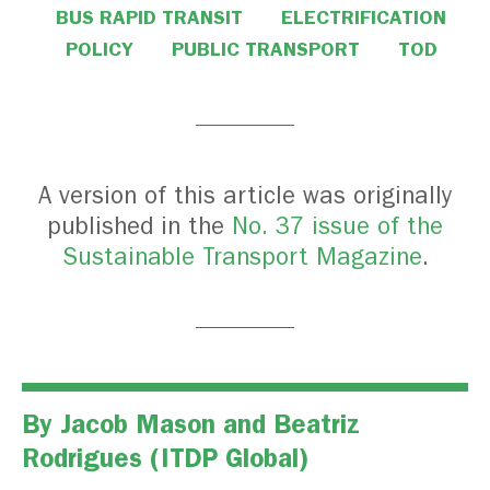
BUS RAPID TRANSIT
ELECTRIFICATION
POLICY
PUBLIC TRANSPORT
TOD
A version of this article was originally
published in the
No. 37 issue of the
Sustainable Transport Magazine
.
By
Jacob Mason
and
Beatriz
Rodrigues
(ITDP Global)