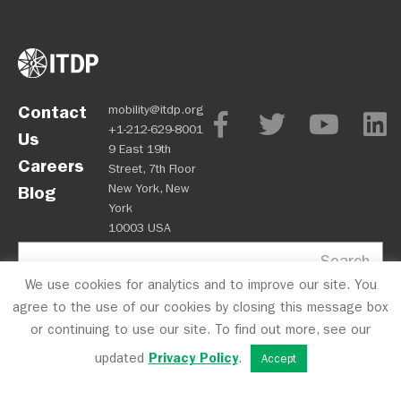
Contact
mobility@itdp.org
+1-212-629-8001
Us
9 East 19th
Careers
Street, 7th Floor
New York, New
Blog
York
10003 USA
Search
We use cookies for analytics and to improve our site. You
agree to the use of our cookies by closing this message box
or continuing to use our site. To find out more, see our
updated
Privacy Policy
.
Accept
OPM
Privacy Policy
CFC #10723
© 2026 ITDP