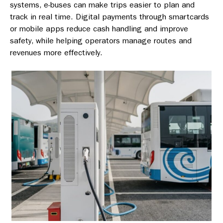
systems, e-buses can make trips easier to plan and
track in real time. Digital payments through smartcards
or mobile apps reduce cash handling and improve
safety, while helping operators manage routes and
revenues more effectively.