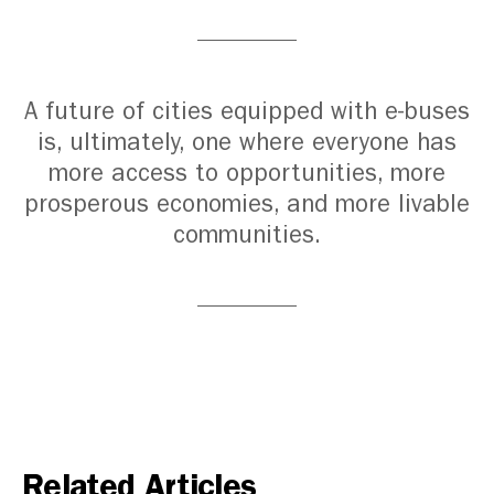
A future of cities equipped with e-buses
is, ultimately, one where everyone has
more access to opportunities, more
prosperous economies, and more livable
communities.
Related Articles