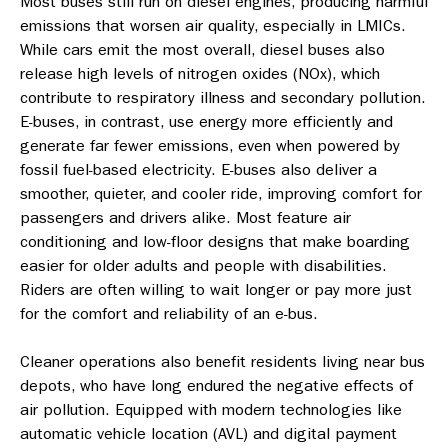
Most buses still run on diesel engines, producing harmful
emissions that worsen air quality, especially in LMICs.
While cars emit the most overall, diesel buses also
release high levels of nitrogen oxides (NOx), which
contribute to respiratory illness and secondary pollution.
E-buses, in contrast, use energy more efficiently and
generate far fewer emissions, even when powered by
fossil fuel-based electricity. E-buses also deliver a
smoother, quieter, and cooler ride, improving comfort for
passengers and drivers alike. Most feature air
conditioning and low-floor designs that make boarding
easier for older adults and people with disabilities.
Riders are often willing to wait longer or pay more just
for the comfort and reliability of an e-bus.
Cleaner operations also benefit residents living near bus
depots, who have long endured the negative effects of
air pollution. Equipped with modern technologies like
automatic vehicle location (AVL) and digital payment