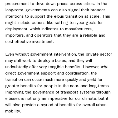
procurement to drive down prices across cities. In the
long-term, governments can also signal their broader
intentions to support the e-bus transition at scale. This
might include actions like setting ten-year goals for
deployment, which indicates to manufacturers,
importers, and operators that they are a reliable and
cost-effective investment.
Even without government intervention, the private sector
may still work to deploy e-buses, and they will
undoubtedly offer very tangible benefits. However,
with
direct government support and coordination, the
transition can occur much more quickly and yield far
greater benefits for people in the near- and long-terms.
Improving the governance of transport systems through
e-buses is not only an imperative for our climate, but it
will also provide a myriad of benefits for overall urban
mobility.