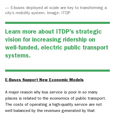
— E-buses deployed at scale are key to transforming a
city’s mobility system. Image: ITDP
Learn more about ITDP’s strategic
vision for i
ncreasing ridership on
well-funded, electric
public transport
systems.
E-Buses Support New Economic Models
A major reason why bus service is poor in so many
places is related to the economics of public transport.
The costs of operating a high-quality service are not
well balanced by the revenues generated by that