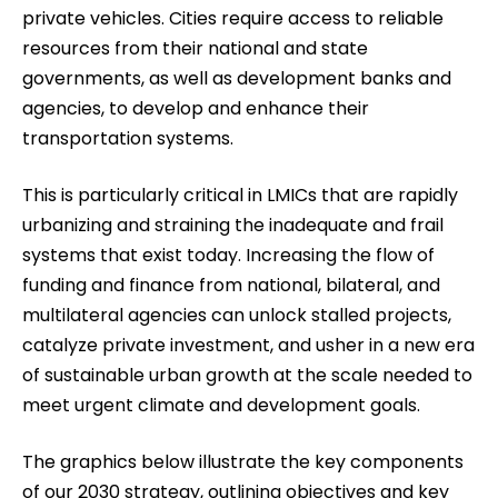
private vehicles. Cities require access to reliable
resources from their national and state
governments, as well as development banks and
agencies, to develop and enhance their
transportation systems.
This is particularly critical in LMICs that are rapidly
urbanizing and straining the inadequate and frail
systems that exist today. Increasing the flow of
funding and finance from national, bilateral, and
multilateral agencies can unlock stalled projects,
catalyze private investment, and usher in a new era
of sustainable urban growth at the scale needed to
meet urgent climate and development goals.
The graphics below illustrate the key components
of our 2030 strategy, outlining objectives and key