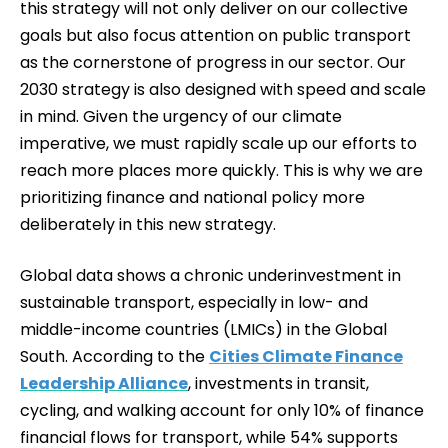
this strategy will not only deliver on our collective
goals but also focus attention on public transport
as the cornerstone of progress in our sector. Our
2030 strategy is also designed with speed and scale
in mind. Given the urgency of our climate
imperative, we must rapidly scale up our efforts to
reach more places more quickly. This is why we are
prioritizing finance and national policy more
deliberately in this new strategy.
Global data shows a chronic underinvestment in
sustainable transport, especially in low- and
middle-income countries (LMICs) in the Global
South. According to the
Cities Climate Finance
Leadership Alliance
, investments in transit,
cycling, and walking account for only 10% of finance
financial flows for transport, while 54% supports