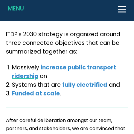
MENU
ITDP’s 2030 strategy is organized around
three connected objectives that can be
summarized together as:
Massively
increase public transport
ridership
on
Systems that are
fully electrified
and
Funded at scale
.
After careful deliberation amongst our team,
partners, and stakeholders, we are convinced that