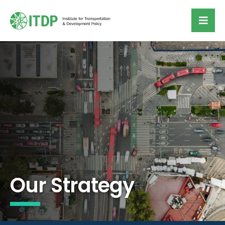
Our Strategy