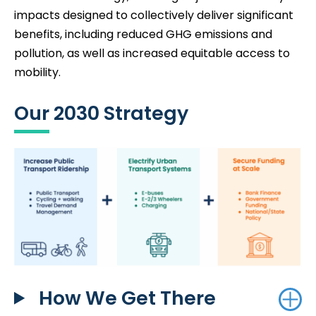
impacts designed to collectively deliver significant
benefits, including reduced GHG emissions and
pollution, as well as increased equitable access to
mobility.
Our 2030 Strategy
How We Get There