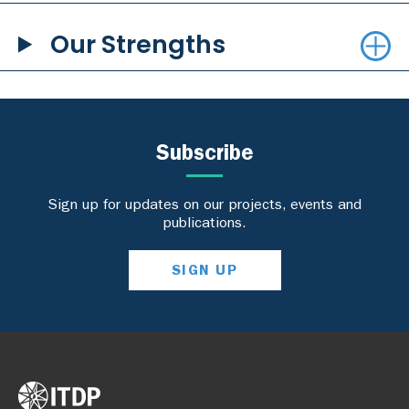
Our Strengths
Subscribe
Sign up for updates on our projects, events and
publications.
SIGN UP