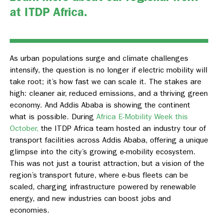
at
ITDP Africa
.
As urban
populations
surge and climate challenges
intensify, the question is no longer if electric mobility will
take root;
it’s
how fast we can scale it. The stakes are
high: cleaner air, reduced emissions, and a thriving green
economy. And Addis Ababa
is showing
the continent
what is possible. During
Africa E-Mobility Week this
October,
the ITDP Africa team hosted an industry tour of
transport facilities across Addis Ababa, offering a unique
glimpse into the city’s growing e-mobility ecosystem.
This was not just a tourist attraction, but a vision of the
region’s transport future, where e-bus fleets can be
scaled, charging infrastructure powered by renewable
energy, and new industries can boost jobs and
economies.