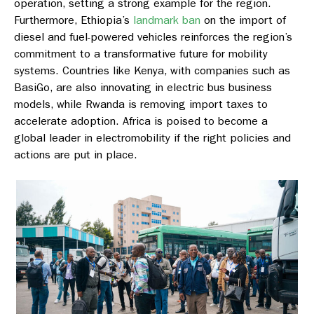
operation, setting a strong example for the region.
Furthermore, Ethiopia’s
landmark ban
on the import of
diesel and fuel-powered vehicles reinforces the region’s
commitment to a transformative future for mobility
systems. Countries like Kenya, with companies such as
BasiGo, are also innovating in electric bus business
models, while Rwanda is removing import taxes to
accelerate adoption. Africa is poised to become a
global leader in electromobility if the right policies and
actions are put in place.