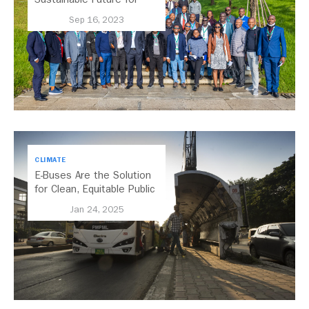
Africa’s Cities Through
Sep 16, 2023
Transport
CLIMATE
E-Buses Are the Solution
for Clean, Equitable Public
Transport Everywhere
Jan 24, 2025