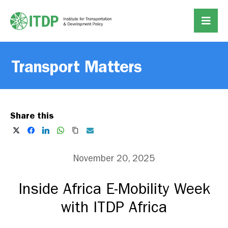
Transport Matters
Share this
November 20, 2025
Inside Africa E-Mobility Week
with ITDP Africa