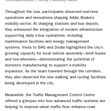
Throughout the tour, participants observed real-time
operations and innovations shaping Addis Ababa’s
mobility sector. At charging stations and bus depots,
they witnessed the integration of modern infrastructure
supporting daily e-bus operations, including
maintenance facilities and energy management
systems. Visits to BKG and Dodai highlighted the city’s
growing capacity for local vehicle assembly—both buses
and two-wheelers—demonstrating the potential of
domestic manufacturing to support e-mobility
expansion. As the team traveled through the corridors,
they also observed the new walking and cycling facilities
being developed in the city.
Meanwhile, the Traffic Management Control Centre
offered a glimpse into how advanced traffic systems are
helping to improve urban traffic flow, enhance road