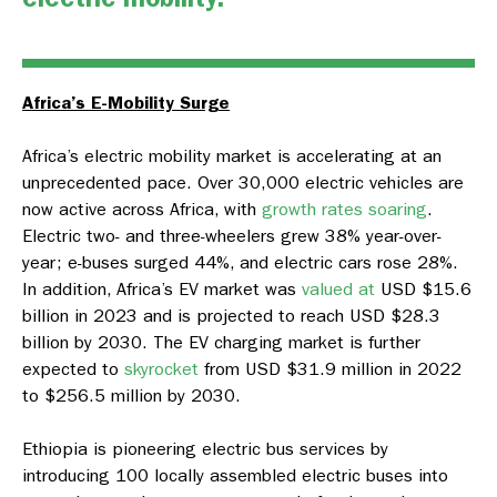
Africa’s E-Mobility Surge
Africa’s electric mobility market is accelerating at an
unprecedented pace. Over 30,000 electric vehicles are
now active across Africa, with
growth rates soaring
.
Electric two- and three-wheelers grew 38% year-over-
year; e-buses surged 44%, and electric cars rose 28%.
In addition, Africa’s EV market was
valued at
USD $15.6
billion in 2023 and is projected to reach USD $28.3
billion by 2030. The EV charging market is further
expected to
skyrocket
from USD $31.9 million in 2022
to $256.5 million by 2030.
Ethiopia is pioneering electric bus services by
introducing 100 locally assembled electric buses into