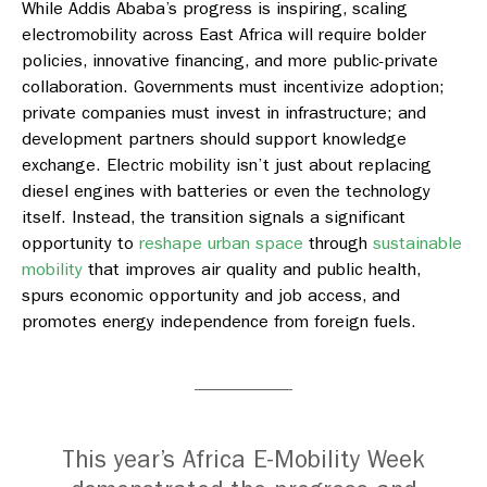
While Addis Ababa’s progress is inspiring, scaling
electromobility across East Africa will require bolder
policies, innovative financing, and more public-private
collaboration. Governments must incentivize
adoption;
private companies must invest in infrastructure; and
development partners should support knowledge
exchange. Electric mobility
isn’t
just about replacing
diesel engines with batteries or even the technology
itself. Instead, the transition signals a significant
opportunity to
reshape urban space
through
sustainable
mobility
that
improves
air quality and public health,
spurs
economic opportunity and job access, and
promotes
energy independence from foreign fuels
.
This year’s Africa E-Mobility Week