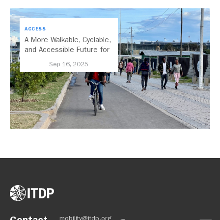
ACCESS
A More Walkable, Cyclable,
and Accessible Future for
Addis Ababa
Sep 16, 2025
Contact
mobility@itdp.org