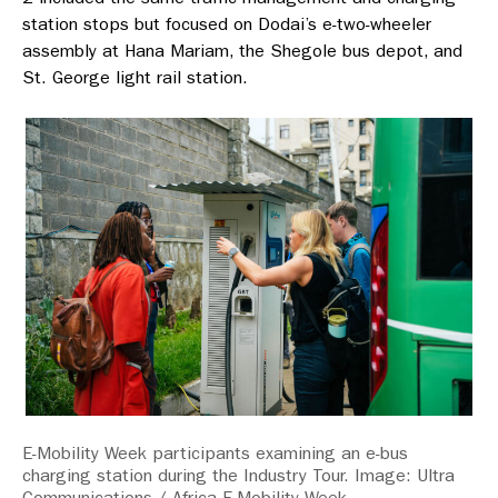
station stops but focused on Dodai’s e-two-wheeler
assembly at Hana Mariam, the Shegole bus depot, and
St. George light rail station.
E-Mobility Week participants examining an e-bus
charging station during the Industry Tour. Image: Ultra
Communications / Africa E-Mobility Week