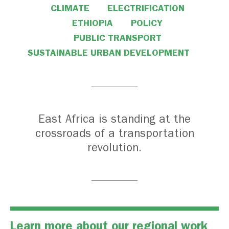
CLIMATE
ELECTRIFICATION
ETHIOPIA
POLICY
PUBLIC TRANSPORT
SUSTAINABLE URBAN DEVELOPMENT
East Africa is standing at the
crossroads of a transportation
revolution.
Learn more about our regional work