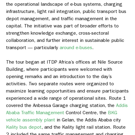
the operational landscape of e-bus systems, charging
infrastructure, light rail integration, public transport bus
depot management, and traffic management in the
capital. The initiative was part of broader efforts to
strengthen knowledge exchange, cross-sectoral
collaboration, and further interest in sustainable public
transport — particularly
around e-buses
.
The tour began at ITDP Africa’s offices at Nile Source
Building, where participants were welcomed with
opening remarks and an introduction to the day’s
activities. Two separate routes were organized to
maximize learning opportunities and ensure participants
experienced a wide range of operational sites. Route 1
covered the Anbessa Garage charging station, the
Addis
Ababa Traffic Management
Control Centre, the
BKG
vehicle assembly plant
in Gelan, the Addis Ababa city
Kality bus depot
, and the Kality light rail station. Route
2 included the same traffic management and charging