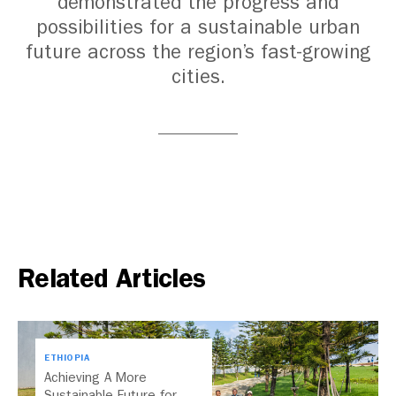
demonstrated the progress and
possibilities for a sustainable urban
future across the region’s fast-growing
cities.
Related Articles
ETHIOPIA
Achieving A More
Sustainable Future for