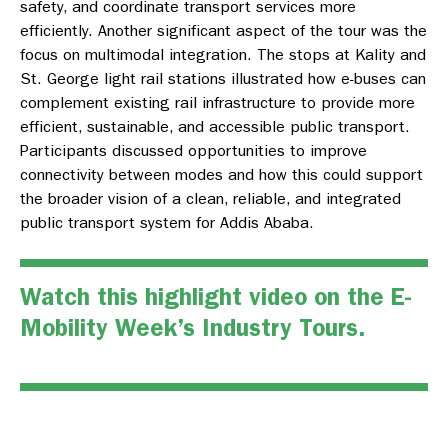
safety, and coordinate transport services more
efficiently. Another significant aspect of the tour was the
focus on multimodal integration. The stops at Kality and
St. George light rail stations illustrated how e-buses can
complement existing rail infrastructure to provide more
efficient, sustainable, and accessible public transport.
Participants discussed opportunities to improve
connectivity between modes and how this could support
the broader vision of a clean, reliable, and integrated
public transport system for Addis Ababa.
Watch this highlight video on the E-
Mobility Week’s Industry Tours.