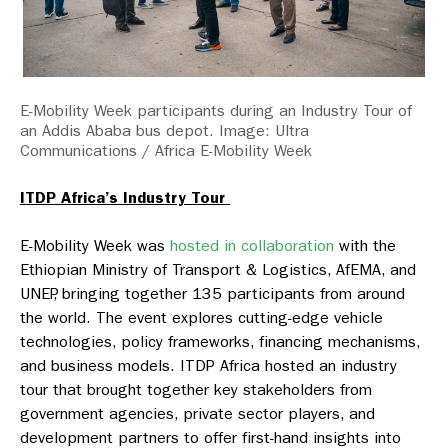
E-Mobility Week participants during an Industry Tour of
an Addis Ababa bus depot. Image: Ultra
Communications / Africa E-Mobility Week
ITDP Africa’s Industry Tour
E-Mobility Week was
hosted in collaboration
with the
Ethiopian Ministry of Transport & Logistics, AfEMA, and
UNEP, bringing together 135 participants from around
the world. The event explores cutting-edge vehicle
technologies, policy frameworks, financing mechanisms,
and business models. ITDP Africa hosted an industry
tour that brought together key stakeholders from
government agencies, private sector players, and
development partners to offer first-hand insights into