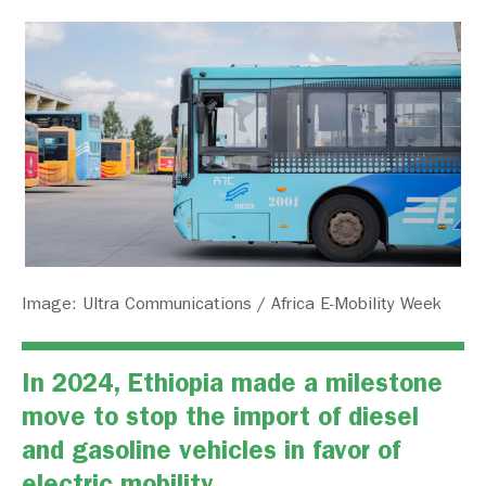
Image: Ultra Communications / Africa E-Mobility Week
In 2024, Ethiopia made a milestone
move to stop the import of diesel
and gasoline vehicles in favor of
electric mobility.