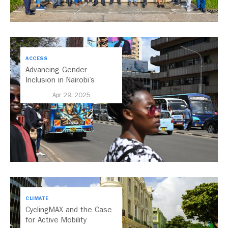
ACCESS
Advancing Gender
Inclusion in Nairobi’s
Transport System
Apr 29, 2025
CLIMATE
CyclingMAX and the Case
for Active Mobility