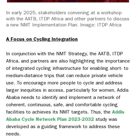
In early 2025, stakeholders convening at a workshop
with the AATB, ITDP Africa and other partners to discuss
a new NMT Implementation Plan. Image: ITDP Africa
A Focus on Cycling Integration
In conjunction with the NMT Strategy, the AATB, ITDP
Africa, and partners are also highlighting the importance
of integrated cycling infrastructure for enabling short- to
medium-distance trips that can reduce private vehicle
use. To encourage more people to cycle and address
larger inequities in access, particularly for women, Addis
Ababa needs to identify and implement a network of
coherent, continuous, safe, and comfortable cycling
facilities to achieves its NMT targets. Thus, the
Addis
Ababa Cycle Network Plan 2023-2032
study was
developed as a guiding framework to address these
needs.