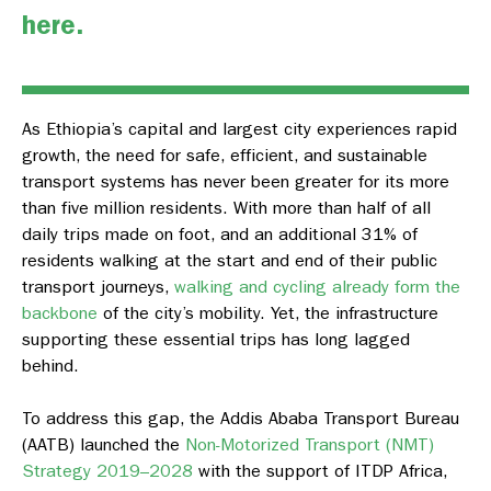
here
.
As Ethiopia’s capital and largest city experiences rapid
growth, the need for safe, efficient, and sustainable
transport systems has never been greater for its more
than five million residents. With more than half of all
daily trips made on foot, and an additional 31% of
residents walking at the start and end of their public
transport journeys,
walking and cycling already form the
backbone
of the city’s mobility. Yet, the infrastructure
supporting these essential trips has long lagged
behind.
To address this gap, the Addis Ababa Transport Bureau
(AATB) launched the
Non-Motorized Transport (NMT)
Strategy 2019–2028
with the support of ITDP Africa,