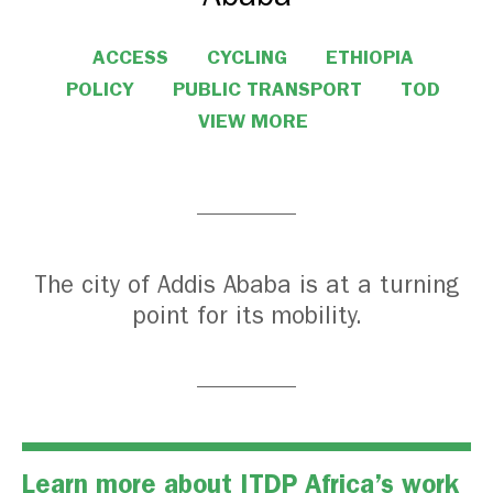
ACCESS
CYCLING
ETHIOPIA
POLICY
PUBLIC TRANSPORT
TOD
VIEW MORE
The city of Addis Ababa is at a turning
point for its mobility.
Learn more about ITDP Africa’s work