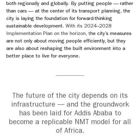
both regionally and globally. By putting people — rather
than cars — at the center of its transport planning, the
city is laying the foundation for forward-thinking
sustainable development.
With its 2024–2028
Implementation Plan on the horizon, t
he city’s measures
are not only about moving people efficiently, but they
are also about reshaping the built environment into a
better place to live for everyone.
The future of the city depends on its
infrastructure — and the groundwork
has been laid for Addis Ababa to
become a replicable NMT model for all
of Africa.