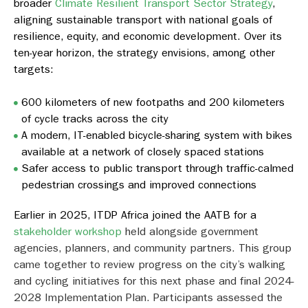
broader
Climate Resilient Transport Sector Strategy
,
aligning sustainable transport with national goals of
resilience, equity, and economic development. Over its
ten-year horizon, the strategy envisions, among other
targets:
600 kilometers of new footpaths and 200 kilometers
of cycle tracks across the city
A modern, IT-enabled bicycle-sharing system with bikes
available at a network of closely spaced stations
Safer access to public transport through traffic-calmed
pedestrian crossings and improved connections
Earlier in 2025, ITDP Africa joined the AATB for a
stakeholder workshop
held alongside government
agencies, planners, and community partners. This group
came together to review progress on the city’s walking
and cycling initiatives for this next phase and final 2024-
2028 Implementation Plan. Participants assessed the