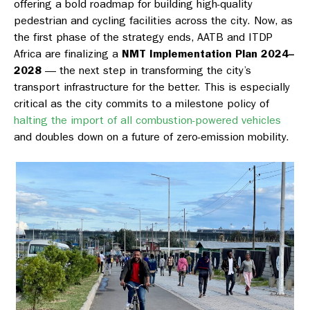
offering a bold roadmap for building high-quality
pedestrian and cycling facilities across the city. Now, as
the first phase of the strategy ends, AATB and ITDP
Africa are finalizing a
NMT Implementation Plan 2024–
2028
— the next step in transforming the city’s
transport infrastructure for the better. This is especially
critical as the city commits to a milestone policy of
halting the import of all combustion-powered vehicles
and doubles down on a future of zero-emission mobility.