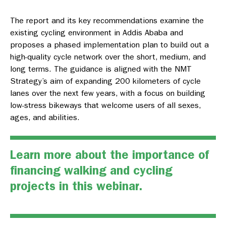
The report and its key recommendations examine the
existing cycling environment in Addis Ababa and
proposes a phased implementation plan to build out a
high-quality cycle network over the short, medium, and
long terms. The guidance is aligned with the NMT
Strategy’s aim of expanding 200 kilometers of cycle
lanes over the next few years, with a focus on building
low-stress bikeways that welcome users of all sexes,
ages, and abilities.
Learn more about the importance of
financing walking and cycling
projects in this webinar.