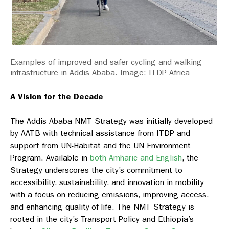
Examples of improved and safer cycling and walking
infrastructure in Addis Ababa. Image: ITDP Africa
A Vision for the Decade
The Addis Ababa NMT Strategy was initially developed
by AATB with technical assistance from ITDP and
support from UN-Habitat and the UN Environment
Program. Available in
both Amharic and English
, the
Strategy underscores the city’s commitment to
accessibility, sustainability, and innovation in mobility
with a focus on reducing emissions, improving access,
and enhancing quality-of-life. The NMT Strategy is
rooted in the city’s Transport Policy and Ethiopia’s