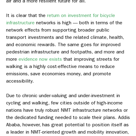
air and a more resilient future for all.
It is clear that the
return on investment for bicycle
infrastructure
networks is high — both in terms of the
network effects from supporting broader public
transport investments and the related climate, health,
and economic rewards. The same goes for improved
pedestrian infrastructure and footpaths, and more and
more
evidence now exists
that improving streets for
walking is a highly cost-effective means to reduce
emissions, save economies money, and promote
accessibility.
Due to chronic under-valuing and under-investment in
cycling and walking, few cities outside of high-income
nations have truly robust NMT infrastructure networks or
the dedicated funding needed to scale their plans. Addis
Ababa, however, has great potential to position itself as
a leader in NMT-oriented growth and mobility innovation,