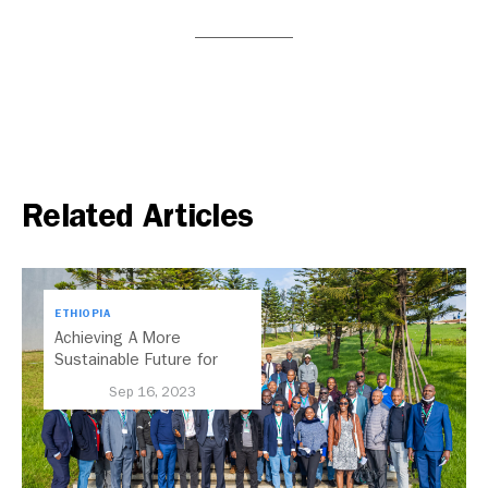
Related Articles
ETHIOPIA
Achieving A More
Sustainable Future for
Africa’s Cities Through
Sep 16, 2023
Transport