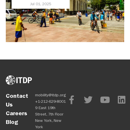
Jul 01, 2025
Contact
mobility@itdp.org
+1-212-629-8001
Us
9 East 19th
Careers
Street, 7th Floor
New York, New
Blog
York