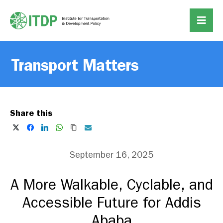
Transport Matters
Share this
September 16, 2025
A More Walkable, Cyclable, and
Accessible Future for Addis
Ababa