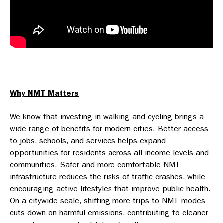
Why NMT Matters
We know that investing in walking and cycling brings a
wide range of benefits for modern cities. Better access
to jobs, schools, and services helps expand
opportunities for residents across all income levels and
communities. Safer and more comfortable NMT
infrastructure reduces the risks of traffic crashes, while
encouraging active lifestyles that improve public health.
On a citywide scale, shifting more trips to NMT modes
cuts down on harmful emissions, contributing to cleaner