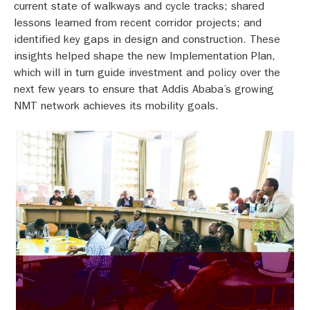
current state of walkways and cycle tracks; shared
lessons learned from recent corridor projects; and
identified key gaps in design and construction.
These
insights helped shape the new Implementation Plan,
which will in turn guide investment and policy over the
next few years to ensure that Addis Ababa’s growing
NMT network achieves its mobility goals.