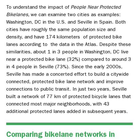
To understand the impact of
People Near Protected
Bikelanes,
we can examine two cities as examples:
Washington, DC in the U.S. and Seville in Spain. Both
cities have roughly the same population size and
density, and have 174 kilometers of protected bike
lanes according to the data in the Atlas. Despite these
similarities, about 1 in 3 people in Washington, DC live
near a protected bike lane (32%) compared to around 3
in 4 people in Seville (73%).
Since the early 2000s,
Seville has made a concerted effort to build a citywide
connected, protected bike lane network and improve
connections to public transit. In just two years, Seville
built a network of 77 km of protected bicycle lanes that
connected most major neighborhoods, with 43
additional protected lanes added in subsequent years.
Comparing bikelane networks in