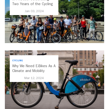
Two Years of the Cycling
Cities Campaign
Jan 03, 2024
CYCLING
Why We Need E-Bikes As A
Climate and Mobility
Solution
Mar 12, 2024