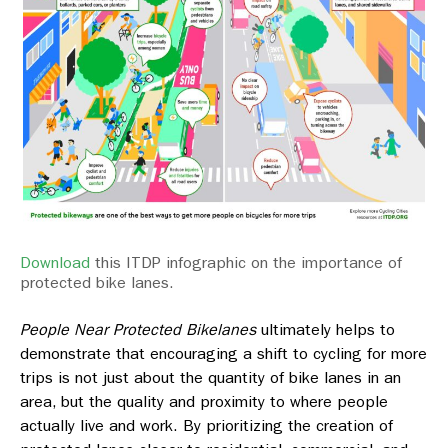
Download
this ITDP infographic on the importance of
protected bike lanes.
People Near Protected Bikelanes
ultimately helps to
demonstrate that encouraging a shift to cycling for more
trips is not just about the quantity of bike lanes in an
area, but the quality and proximity to where people
actually live and work. By prioritizing the creation of