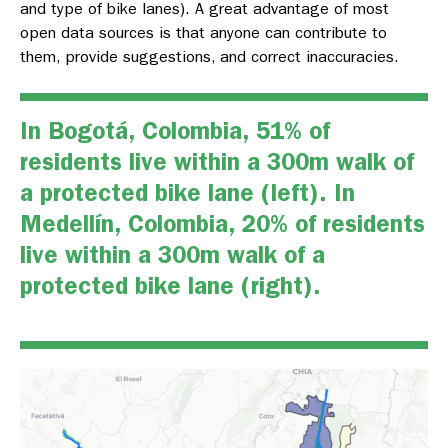
and type of bike lanes). A great advantage of most
open data sources is that anyone can contribute to
them, provide suggestions, and correct inaccuracies.
In Bogotá, Colombia, 51% of
residents live within a 300m walk of
a protected bike lane (left). In
Medellín, Colombia, 20% of residents
live within a 300m walk of a
protected bike lane (right).