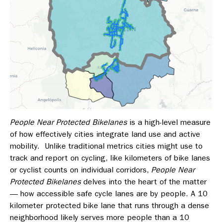
People Near Protected Bikelanes
is a high-level measure
of how effectively cities integrate land use and active
mobility.
Unlike traditional metrics cities might use to
track and report on cycling, like kilometers of bike lanes
or cyclist counts on individual corridors,
People Near
Protected Bikelanes
delves into the heart of the matter
— how accessible safe cycle lanes are by people. A 10
kilometer protected bike lane that runs through a dense
neighborhood likely serves more people than a 10