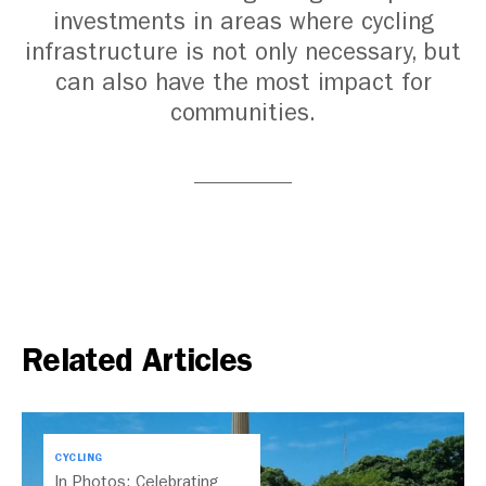
investments in areas where cycling
infrastructure is not only necessary, but
can also have the most impact for
communities.
Related Articles
CYCLING
In Photos: Celebrating