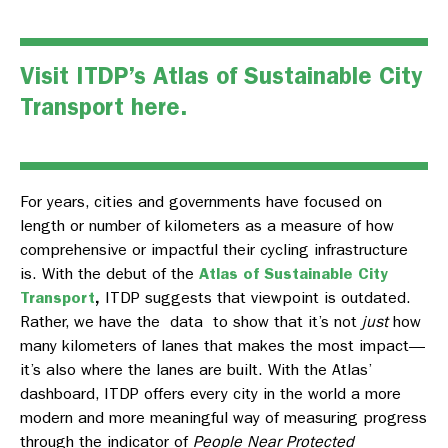
Visit ITDP’s Atlas of Sustainable City
Transport
here
.
For years, cities and governments have focused on
length or number of kilometers as a measure of how
comprehensive or impactful their cycling infrastructure
is. With the debut of the
Atlas of Sustainable City
Transport
,
ITDP suggests that viewpoint is outdated.
Rather, we have the data to show that it’s not
just
how
many kilometers of lanes that makes the most impact—
it’s also where
the lanes are built. With the
Atlas’
dashboard, ITDP offers every city in the world a more
modern and more meaningful way of measuring progress
through the indicator of
People Near Protected