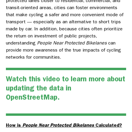
protected lanes closer to residential, commercial, and
transit-oriented areas, cities can foster environments
that make cycling a safer and more convenient mode of
transport — especially as an alternative to short trips
made by car. In addition, because cities often prioritize
the return on investment of public projects,
understanding
People Near Protected Bikelanes
can
provide more awareness of the true impacts of cycling
networks for communities.
Watch this video
to learn more about
updating the data in
OpenStreetMap.
How is
People Near Protected Bikelanes
Calculated?