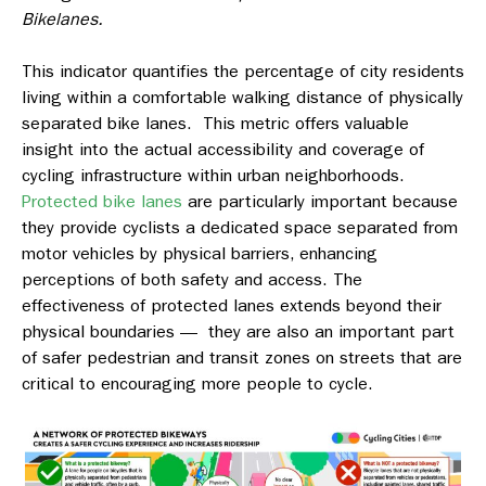
Bikelanes.
This indicator quantifies the percentage of city residents
living within a comfortable walking distance of physically
separated bike lanes. This metric offers valuable
insight into the actual accessibility and coverage of
cycling infrastructure within urban neighborhoods.
Protected bike lanes
are particularly important because
they provide cyclists a dedicated space separated from
motor vehicles by physical barriers, enhancing
perceptions of both safety and access. The
effectiveness of protected lanes extends beyond their
physical boundaries — they are also an important part
of safer pedestrian and transit zones on streets that are
critical to encouraging more people to cycle.