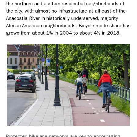
the northern and eastern residential neighborhoods of
the city, with almost no infrastructure at all east of the
Anacostia River in historically underserved, majority
African-American neighborhoods. Bicycle mode share has
grown from about 1% in 2004 to about 4% in 2018.
Protected bikelane networks are key to encouraging