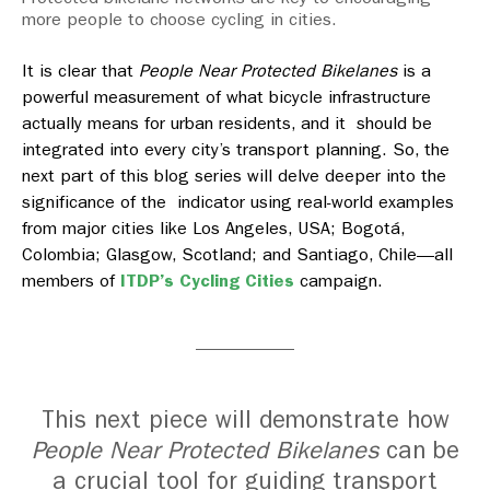
more people to choose cycling in cities.
It is clear that
People Near Protected Bikelanes
is a
powerful measurement of what bicycle infrastructure
actually means for urban residents, and it should be
integrated into every city’s transport planning. So, the
next part of this blog series will delve deeper into the
significance of the indicator using real-world examples
from major cities like Los Angeles, USA; Bogotá,
Colombia; Glasgow, Scotland; and Santiago, Chile—all
members of
ITDP’s Cycling Cities
campaign.
This next piece will demonstrate how
People Near Protected Bikelanes
can be
a crucial tool for guiding transport