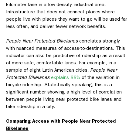
kilometer lane in a low-density industrial area.
Infrastructure that does not connect places where
people live with places they want to go will be used far
less often, and deliver fewer network benefits.
People Near Protected Bikelanes
correlates strongly
with nuanced measures of access-to-destinations. This
indicator can also be predictive of ridership as a result
of more safe, comfortable lanes. For example, in a
sample of eight Latin American cities,
People Near
Protected Bikelanes
explains 88%
of the variation in
bicycle ridership. Statistically speaking, this is a
significant number showing a high level of correlation
between people living near protected bike lanes and
bike ridership in a city.
Comparing Access with
People Near Protected
Bikelanes