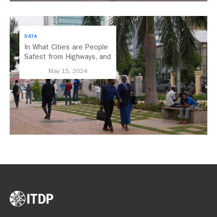
DATA
In What Cities are People
Safest from Highways, and
Why Does It Matter?
May 15, 2024