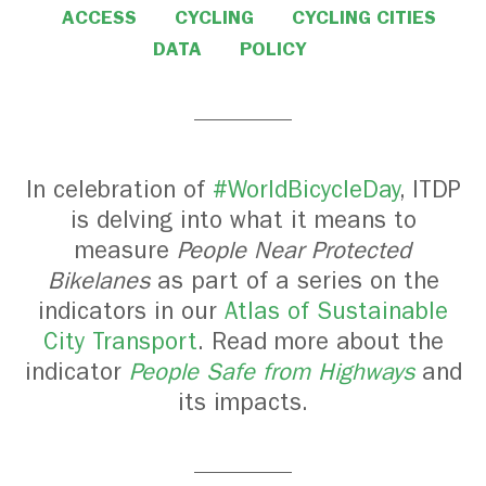
ACCESS
CYCLING
CYCLING CITIES
DATA
POLICY
In celebration of
#WorldBicycleDay
, ITDP
is delving into what it means to
measure
People Near Protected
Bikelanes
as part of a series on the
indicators in our
Atlas of Sustainable
City Transport
. Read more about the
indicator
People Safe from Highways
and
its impacts.