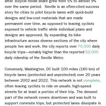
after. Bicycle mode share grew from 5% to almost 9%
over the same period. Seville is an often-cited success
story for cities to pilot bicycle lanes with quick-build
designs and low-cost materials that are made
permanent over time, as opposed to leaving cyclists
exposed to vehicle traffic while individual plans and
designs are approved. By expanding its bike
infrastructure across diverse sections of the city where
people live and work, the city reports over
70,000
daily
bicycle trips—notably higher than the reported
52,000
daily ridership of the Seville Metro.
Conversely, Washington, DC built 100 miles (160 km) of
bicycle lanes (protected and unprotected) over 20 years
between 2002 and 2022. This network is not
complete
,
often leaving cyclists to ride on unsafe, high-speed
streets for at least a portion of their trip. The densest
part of the network covers downtown and was built to
support commute trips, but protected lanes dissipate in