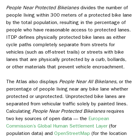
People Near Protected Bikelanes
divides the number of
people living within 300 meters of a protected bike lane
by the total population, resulting in the percentage of
people who have reasonable access to protected lanes.
ITDP defines physically protected bike lanes as either
cycle paths completely separate from streets for
vehicles (such as off-street trails) or streets with bike
lanes that are physically protected by a curb, bollards,
or other materials that prevent vehicle encroachment.
The Atlas also displays
People Near All Bikelanes,
or
the
percentage of people living near any bike lane whether
protected or unprotected. Unprotected bike lanes are
separated from vehicular traffic solely by painted lines.
Calculating
People Near Protected Bikelanes
requires
two key sources of open data — the
European
Commission’s Global Human Settlement Layer
(for
population data) and
OpenStreetMap
(for the location