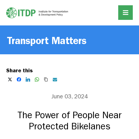
Transport Matters
Share this
June 03, 2024
The Power of People Near
Protected Bikelanes