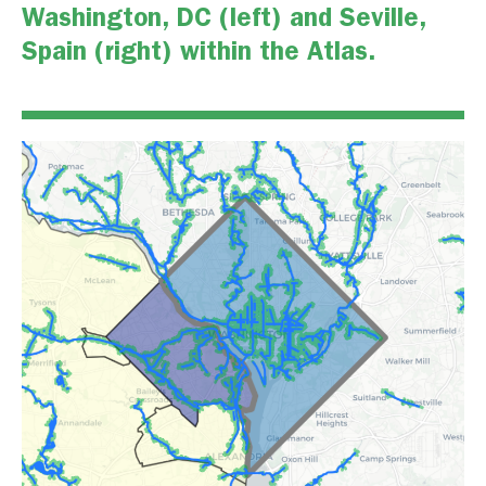
Washington, DC (left) and Seville,
Spain (right) within the Atlas.