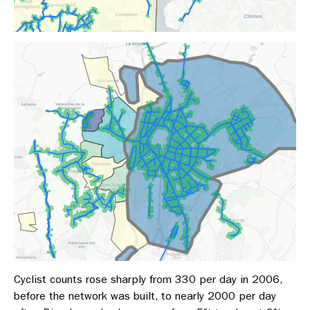
Cyclist counts rose sharply from 330 per day in 2006,
before the network was built, to nearly 2000 per day