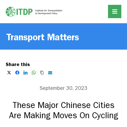
Transport Matters
Share this
September 30, 2023
These Major Chinese Cities
Are Making Moves On Cycling