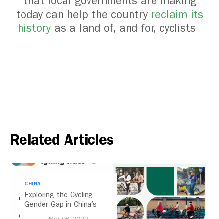
that local governments are making
today can help the country
reclaim its
history
as a land of, and for, cyclists.
Related Articles
CHINA
Exploring the Cycling
Gender Gap in China’s
Cities
Mar 08, 2023