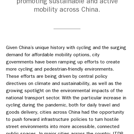
promoting sustainable and active
mobility across China.
Given China’s unique history with cycling and the surging
demand for affordable mobility options, city
governments have been ramping up efforts to create
more cycling and pedestrian-friendly environments.
These efforts are being driven by central policy
directives on climate and sustainability, as well as the
growing spotlight on the environmental impacts of the
national transport sector. With the particular increase in
cycling during the pandemic, both for daily travel and
goods delivery, cities across China had the opportunity
to push forward infrastructure policies to turn hostile
street environments into more accessible, connected
public spaces. In major cities across the country, ITDP