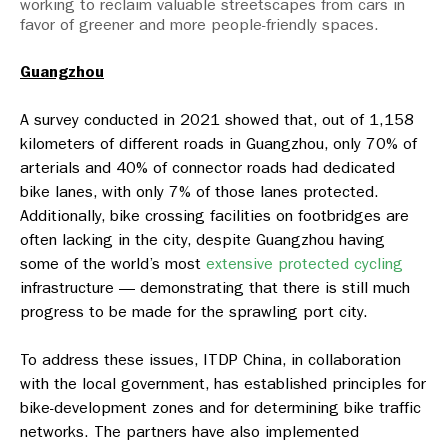
working to reclaim valuable streetscapes from cars in
favor of greener and more people-friendly spaces.
Guangzhou
A survey conducted in 2021 showed that, out of 1,158
kilometers of different roads in Guangzhou, only 70% of
arterials and 40% of connector roads had dedicated
bike lanes, with only 7% of those lanes protected.
Additionally, bike crossing facilities on footbridges are
often lacking in the city, despite Guangzhou having
some of the world’s most
extensive protected cycling
infrastructure — demonstrating that there is still much
progress to be made for the sprawling port city.
To address these issues, ITDP China, in collaboration
with the local government, has established principles for
bike-development zones and for determining bike traffic
networks. The partners have also implemented