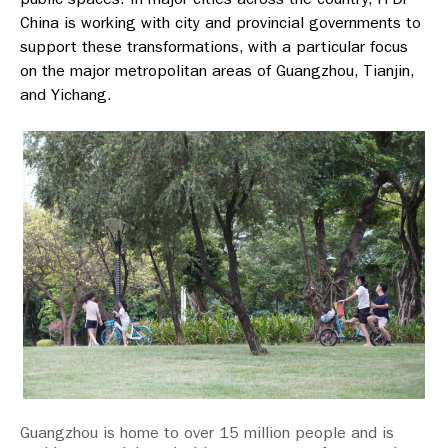
China is working with city and provincial governments to
support these transformations, with a particular focus
on the major metropolitan areas of Guangzhou, Tianjin,
and Yichang.
Guangzhou is home to over 15 million people and is