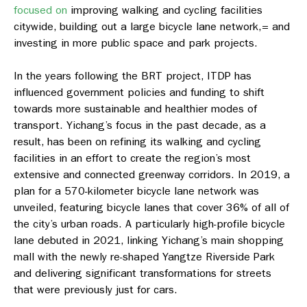
focused on
improving walking and cycling facilities
citywide, building out a large bicycle lane network,= and
investing in more public space and park projects.
In the years following the BRT project, ITDP has
influenced government policies and funding to shift
towards more sustainable and healthier modes of
transport. Yichang’s focus in the past decade, as a
result, has been on refining its walking and cycling
facilities in an effort to create the region’s most
extensive and connected greenway corridors. In 2019, a
plan for a 570-kilometer bicycle lane network was
unveiled, featuring bicycle lanes that cover 36% of all of
the city’s urban roads. A particularly high-profile bicycle
lane debuted in 2021, linking Yichang’s main shopping
mall with the newly re-shaped Yangtze Riverside Park
and delivering significant transformations for streets
that were previously just for cars.