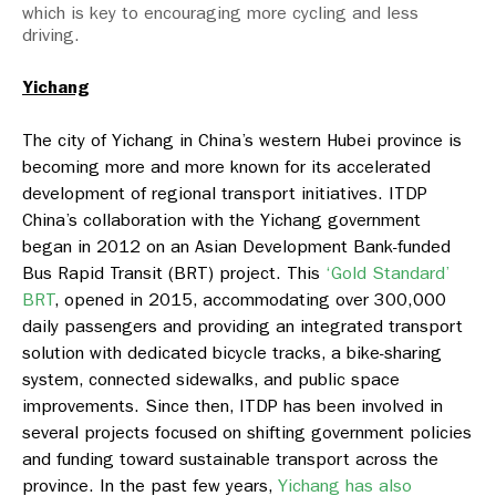
which is key to encouraging more cycling and less
driving.
Yichang
The city of Yichang in China’s western Hubei province is
becoming more and more known for its accelerated
development of regional transport initiatives. ITDP
China’s collaboration with the Yichang government
began in 2012 on an Asian Development Bank-funded
Bus Rapid Transit (BRT) project. This
‘Gold Standard’
BRT
, opened in 2015, accommodating over 300,000
daily passengers and providing an integrated transport
solution with dedicated bicycle tracks, a bike-sharing
system, connected sidewalks, and public space
improvements. Since then, ITDP has been involved in
several projects focused on shifting government policies
and funding toward sustainable transport across the
province. In the past few years,
Yichang has also