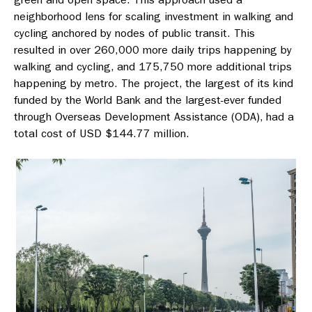
neighborhood lens for scaling investment in walking and
cycling anchored by nodes of public transit. This
resulted in over 260,000 more daily trips happening by
walking and cycling, and 175,750 more additional trips
happening by metro. The project, the largest of its kind
funded by the World Bank and the largest-ever funded
through Overseas Development Assistance (ODA), had a
total cost of USD $144.77 million.