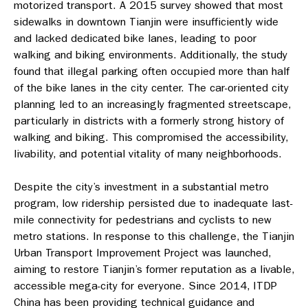
motorized transport. A 2015 survey showed that most
sidewalks in downtown Tianjin were insufficiently wide
and lacked dedicated bike lanes, leading to poor
walking and biking environments. Additionally, the study
found that illegal parking often occupied more than half
of the bike lanes in the city center. The car-oriented city
planning led to an increasingly fragmented streetscape,
particularly in districts with a formerly strong history of
walking and biking. This compromised the accessibility,
livability, and potential vitality of many neighborhoods.
Despite the city’s investment in a substantial metro
program, low ridership persisted due to inadequate last-
mile connectivity for pedestrians and cyclists to new
metro stations. In response to this challenge, the Tianjin
Urban Transport Improvement Project was launched,
aiming to restore Tianjin’s former reputation as a livable,
accessible mega-city for everyone. Since 2014, ITDP
China has been providing technical guidance and