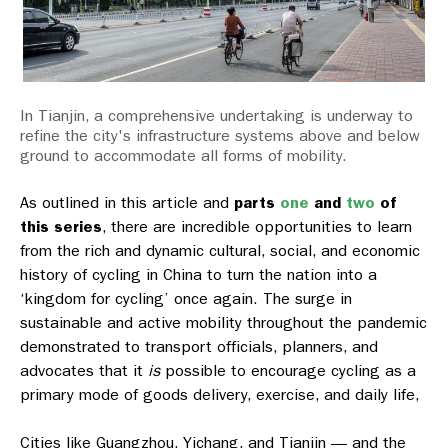
In Tianjin, a comprehensive undertaking is underway to
refine the city's infrastructure systems above and below
ground to accommodate all forms of mobility.
As outlined in this article and
parts
one
and
two
of
this series
, there are incredible opportunities to learn
from the rich and dynamic cultural, social, and economic
history of cycling in China to turn the nation into a
‘kingdom for cycling’ once again. The surge in
sustainable and active mobility throughout the pandemic
demonstrated to transport officials, planners, and
advocates that it
is
possible to encourage cycling as a
primary mode of goods delivery, exercise, and daily life,
Cities like Guangzhou, Yichang, and Tianjin — and the