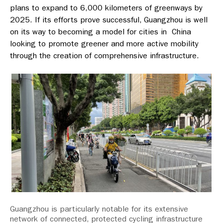
plans to expand to 6,000 kilometers of greenways by
2025. If its efforts prove successful, Guangzhou is well
on its way to becoming a model for cities in China
looking to promote greener and more active mobility
through the creation of comprehensive infrastructure.
Guangzhou is particularly notable for its extensive
network of connected, protected cycling infrastructure