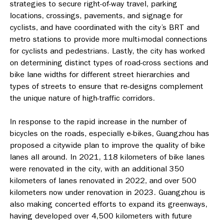
strategies to secure right-of-way travel, parking
locations, crossings, pavements, and signage for
cyclists, and have coordinated with the city’s BRT and
metro stations to provide more multi-modal connections
for cyclists and pedestrians. Lastly, the city has worked
on determining distinct types of road-cross sections and
bike lane widths for different street hierarchies and
types of streets to ensure that re-designs complement
the unique nature of high-traffic corridors.
In response to the rapid increase in the number of
bicycles on the roads, especially e-bikes, Guangzhou has
proposed a citywide plan to improve the quality of bike
lanes all around. In 2021, 118 kilometers of bike lanes
were renovated in the city, with an additional 350
kilometers of lanes renovated in 2022, and over 500
kilometers now under renovation in 2023. Guangzhou is
also making concerted efforts to expand its greenways,
having developed over 4,500 kilometers with future