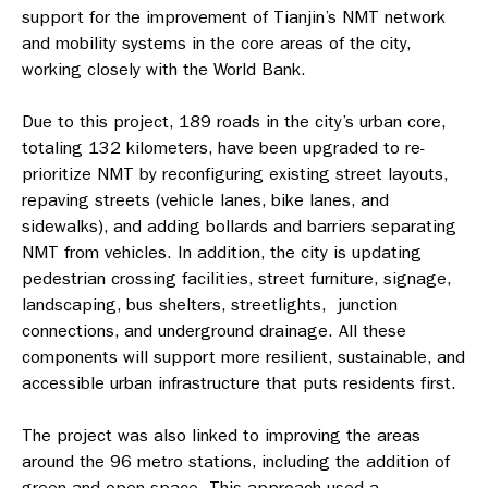
support for the improvement of Tianjin’s NMT network
and mobility systems in the core areas of the city,
working closely with the World Bank.
Due to this project, 189 roads in the city’s urban core,
totaling 132 kilometers, have been upgraded
to re-
prioritize NMT by reconfiguring existing street layouts,
repaving streets (vehicle lanes, bike lanes, and
sidewalks), and adding bollards and barriers separating
NMT from vehicles. In addition, the city is updating
pedestrian crossing facilities, street furniture, signage,
landscaping, bus shelters, streetlights, junction
connections, and underground drainage. All these
components will support more resilient, sustainable, and
accessible urban infrastructure that puts residents first.
The project was also linked to improving the areas
around the 96 metro stations, including the addition of
green and open space. This approach used a