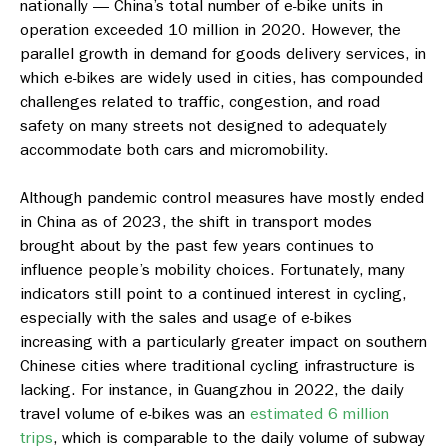
nationally — China’s total number of e-bike units in
operation exceeded 10 million in 2020. However, the
parallel growth in demand for goods delivery services, in
which e-bikes are widely used in cities, has compounded
challenges related to traffic, congestion, and road
safety on many streets not designed to adequately
accommodate both cars and micromobility.
Although pandemic control measures have mostly ended
in China as of 2023, the shift in transport modes
brought about by the past few years continues to
influence people’s mobility choices. Fortunately, many
indicators still point to a continued interest in cycling,
especially with the sales and usage of e-bikes
increasing with a particularly greater impact on southern
Chinese cities where traditional cycling infrastructure is
lacking. For instance, in Guangzhou in 2022, the daily
travel volume of e-bikes was an
estimated 6 million
trips
, which is comparable to the daily volume of subway