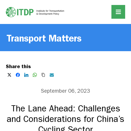
Transport Matters
Share this
September 06, 2023
The Lane Ahead: Challenges
and Considerations for China’s
Cycling Sector