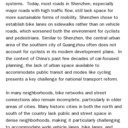
systems. Today, most roads in Shenzhen, especially
major roads with high traffic flow, still lack space for
more sustainable forms of mobility. Shenzhen chose to
establish bike lanes on sidewalks rather than on vehicle
roads, which worsened both the environment for cyclists
and pedestrians. Similar to Shenzhen, the central urban
area of the southern city of Guangzhou often does not
account for cyclists in its modern development plans. In
the context of China’s past few decades of car-focused
planning, the lack of urban space available to
accommodate public transit and modes like cycling
presents a key challenge for national transport reform.
In many neighborhoods, bike networks and street
connections also remain incomplete, particularly in older
areas of cities. Many historic cities in both the north and
south of the country lack public and street space in
dense neighborhoods, making it particularly challenging
to accommodate wide vehicle lanes, bike lanes, and