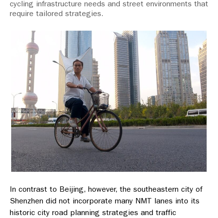
cycling infrastructure needs and street environments that
require tailored strategies.
In contrast to Beijing, however, the southeastern city of
Shenzhen did not incorporate many NMT lanes into its
historic city road planning strategies and traffic