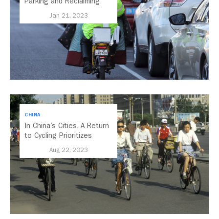
Parking and Reclaiming
Public Space
Jan 21, 2023
CHINA
In China’s Cities, A Return
to Cycling Prioritizes
People and the Climate
Aug 22, 2023