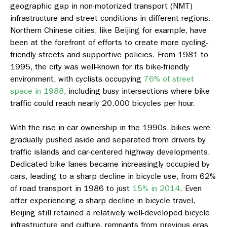
geographic gap in non-motorized transport (NMT)
infrastructure and street conditions in different regions.
Northern Chinese cities, like Beijing for example, have
been at the forefront of efforts to create more cycling-
friendly streets and supportive policies. From 1981 to
1995, the city was well-known for its bike-friendly
environment, with cyclists occupying
76% of street
space in 1988
, including busy intersections where bike
traffic could reach nearly 20,000 bicycles per hour.
With the rise in car ownership in the 1990s, bikes were
gradually pushed aside and separated from drivers by
traffic islands and car-centered highway developments.
Dedicated bike lanes became increasingly occupied by
cars, leading to a sharp decline in bicycle use, from 62%
of road transport in 1986 to just
15% in 2014
. Even
after experiencing a sharp decline in bicycle travel,
Beijing still retained a relatively well-developed bicycle
infrastructure and culture, remnants from previous eras