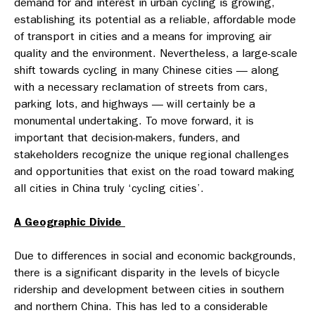
demand for and interest in urban cycling is growing,
establishing its potential as a reliable, affordable mode
of transport in cities and a means for improving air
quality and the environment. Nevertheless, a large-scale
shift towards cycling in many Chinese cities — along
with a necessary reclamation of streets from cars,
parking lots, and highways — will certainly be a
monumental undertaking. To move forward, it is
important that decision-makers, funders, and
stakeholders recognize the unique regional challenges
and opportunities that exist on the road toward making
all cities in China truly ‘cycling cities’.
A Geographic Divide
Due to differences in social and economic backgrounds,
there is a significant disparity in the levels of bicycle
ridership and development between cities in southern
and northern China. This has led to a considerable