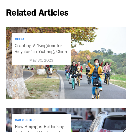
Related Articles
CHINA
Creating A ‘Kingdom for
Bicycles’ in Yichang, China
May 30, 2023
CAR CULTURE
How Beijing is Rethinking