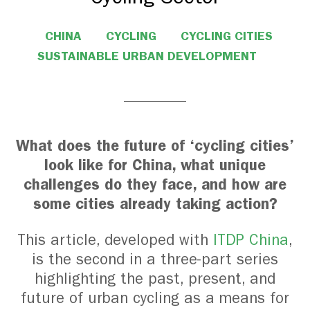
CHINA
CYCLING
CYCLING CITIES
SUSTAINABLE URBAN DEVELOPMENT
What does the future of ‘cycling cities’
look like for China, what unique
challenges do they face, and how are
some cities already taking action?
This article, developed with
ITDP China
,
is the second in a three-part series
highlighting the past, present, and
future of urban cycling as a means for