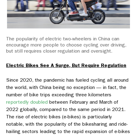
The popularity of electric two-wheelers in China can
encourage more people to choose cycling over driving,
but still requires closer regulation and oversight.
Electric Bikes See A Surge, But Require Regulation
Since 2020, the pandemic has fueled cycling all around
the world, with China being no exception — in fact, the
number of bike trips exceeding three kilometers
reportedly doubled
between February and March of
2022 globally, compared to the same period in 2021.
The rise of electric bikes (e-bikes) is particularly
notable, with the popularity of the bikesharing and ride-
hailing sectors leading to the rapid expansion of e-bikes