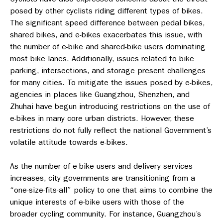
posed by other cyclists riding different types of bikes.
The significant speed difference between pedal bikes,
shared bikes, and e-bikes exacerbates this issue, with
the number of e-bike and shared-bike users dominating
most bike lanes. Additionally, issues related to bike
parking, intersections, and storage present challenges
for many cities.
To mitigate the issues posed by e-bikes,
agencies in places like Guangzhou, Shenzhen, and
Zhuhai have begun introducing restrictions on the use of
e-bikes in many core urban districts. However, these
restrictions do not fully reflect the national Government’s
volatile attitude towards e-bikes.
As the number of e-bike users and delivery services
increases, city governments are transitioning from a
“one-size-fits-all” policy to one that aims to combine the
unique interests of e-bike users with those of the
broader cycling community. For instance, Guangzhou’s