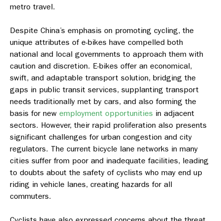
metro travel.
Despite China’s emphasis on promoting cycling, the
unique attributes of e-bikes have compelled both
national and local governments to approach them with
caution and discretion.
E-bikes offer an economical,
swift, and adaptable transport solution, bridging the
gaps in public transit services, supplanting transport
needs traditionally met by cars, and also forming the
basis for new
employment opportunities
in adjacent
sectors. However, their rapid proliferation also presents
significant challenges for urban congestion and city
regulators. The current bicycle lane networks in many
cities suffer from poor and inadequate facilities, leading
to doubts about the safety of cyclists who may end up
riding in vehicle lanes, creating hazards for all
commuters.
Cyclists have also expressed concerns about the threat