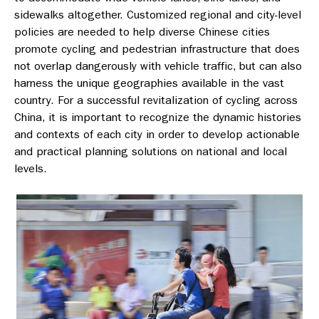
sidewalks altogether. Customized regional and city-level
policies are needed to help diverse Chinese cities
promote cycling and pedestrian infrastructure that does
not overlap dangerously with vehicle traffic, but can also
harness the unique geographies available in the vast
country. For a successful revitalization of cycling across
China, it is important to recognize the dynamic histories
and contexts of each city in order to develop actionable
and practical planning solutions on national and local
levels.