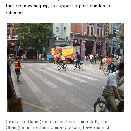
that are now helping to support a post-pandemic
rebound.
Cities like Guangzhou in southern China (left) and
Shanghai in northern China (bottom) have distinct