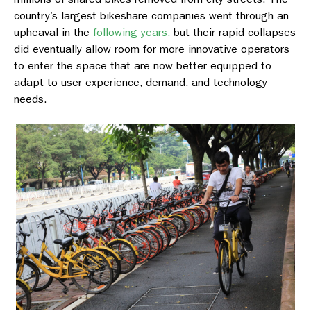
country’s largest bikeshare companies went through an
upheaval in the
following years,
but their rapid collapses
did eventually allow room for more innovative operators
to enter the space that are now better equipped to
adapt to user experience, demand, and technology
needs.