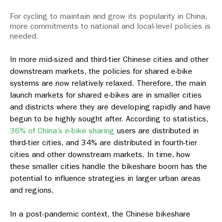
For cycling to maintain and grow its popularity in China,
more commitments to national and local-level policies is
needed.
In more mid-sized and third-tier Chinese cities and other
downstream markets, the policies for shared e-bike
systems are now relatively relaxed. Therefore, the main
launch markets for shared e-bikes are in smaller cities
and districts where they are developing rapidly and have
begun to be highly sought after. According to statistics,
36% of China’s e-bike sharing
users are distributed in
third-tier cities, and 34% are distributed in fourth-tier
cities and other downstream markets. In time, how
these smaller cities handle the bikeshare boom has the
potential to influence strategies in larger urban areas
and regions.
In a post-pandemic context, the Chinese bikeshare