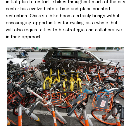
initial plan to restrict e-bikes throughout much of the city
center has evolved into a time and place-oriented
restriction. China’s e-bike boom certainly brings with it
encouraging opportunities for cycling as a whole, but
will also require cities to be strategic and collaborative
in their approach.