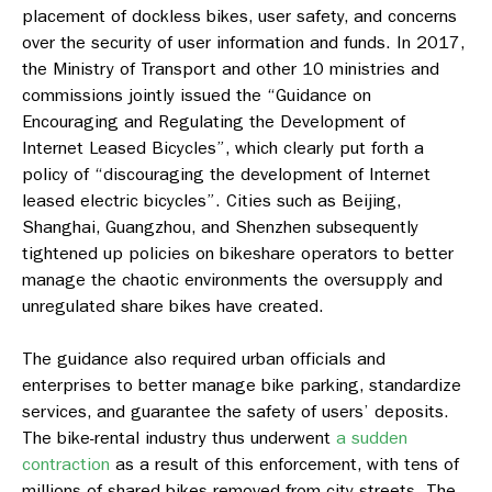
placement of dockless bikes, user safety, and concerns
over the security of user information and funds. In 2017,
the Ministry of Transport and other 10 ministries and
commissions jointly issued the “Guidance on
Encouraging and Regulating the Development of
Internet Leased Bicycles”, which clearly put forth a
policy of “discouraging the development of Internet
leased electric bicycles”. Cities such as Beijing,
Shanghai, Guangzhou, and Shenzhen subsequently
tightened up policies on bikeshare operators to better
manage the chaotic environments the oversupply and
unregulated share bikes have created.
The guidance also required urban officials and
enterprises to better manage bike parking, standardize
services, and guarantee the safety of users’ deposits.
The bike-rental industry thus underwent
a sudden
contraction
as a result of this enforcement, with tens of
millions of shared bikes removed from city streets. The