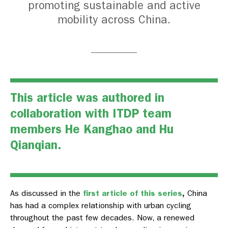
promoting sustainable and active
mobility across China.
This article was authored in
collaboration with ITDP team
members He Kanghao and Hu
Qianqian.
As discussed in the
first article of this series
,
China
has had a complex relationship with urban cycling
throughout the past few decades. Now, a renewed