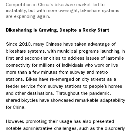
Competition in China's bikeshare market led to
instability, but with more oversight, bikeshare systems
are expanding again.
Bikesharing is Growing, Despite a Rocky Start
Since 2010, many Chinese have taken advantage of
bikeshare systems, with municipal programs launching in
first and second-tier cities to address issues of last-mile
connectivity for millions of individuals who work or live
more than a few minutes from subway and metro
stations. Bikes have re-emerged on city streets as a
feeder service from subway stations to people’s homes
and other destinations. Throughout the pandemic,
shared bicycles have showcased remarkable adaptability
for China.
However, promoting their usage has also presented
notable administrative challenges, such as the disorderly