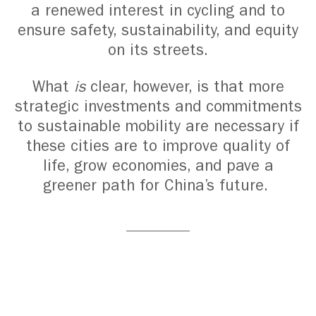
a renewed interest in cycling and to
ensure safety, sustainability, and equity
on its streets.
What
is
clear, however, is that more
strategic investments and commitments
to sustainable mobility are necessary if
these cities are to improve quality of
life, grow economies, and pave a
greener path for China’s future.