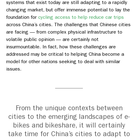
systems that exist today are still adapting to a rapidly
changing market, but offer immense potential to lay the
foundation for
cycling access to help reduce car trips
across China’s cities.
The challenges that Chinese cities
are facing — from complex physical infrastructure to
volatile public opinion — are certainly not
insurmountable. In fact, how these challenges are
addressed may be critical to helping China become a
model for other nations seeking to deal with similar
issues.
From the unique contexts between
cities to the emerging landscapes of e-
bikes and bikeshare, it will certainly
take time for China’s cities to adapt to