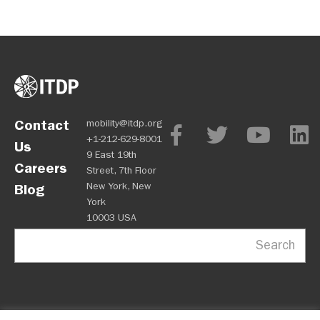
Contact
mobility@itdp.org
+1-212-629-8001
Us
9 East 19th
Careers
Street, 7th Floor
New York, New
Blog
York
10003 USA
Search