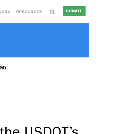
DONATE
WORK
RESOURCES
lan
 the USDOT’s