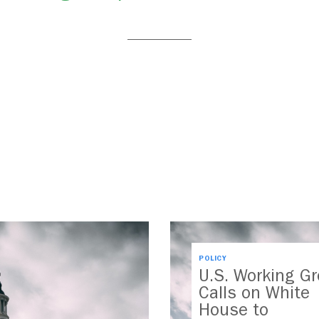
POLICY
U.S. Working G
Calls on White
House to