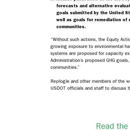
forecasts and alternative evalua
goals submitted by the United S
well as goals for remediation o
communities.
“Without such actions, the Equity Acti
growing exposure to environmental haz
systems are proposed for capacity exp
Administration’s proposed GHG goals, 
communities.”
Replogle and other members of the wor
USDOT officials and staff to discus
Read the 