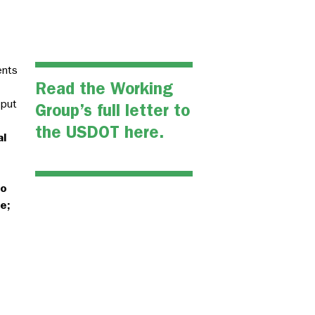
ents
Read the Working
nput
Group’s full letter to
the USDOT here.
al
to
e;