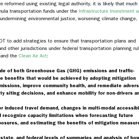
 reformed using existing legal authority, it is likely that much
formula transportation funds under the
Infrastructure Investment 
s undermining environmental justice, worsening climate change,
OT to add strategies to ensure that transportation plans and
nd other jurisdictions under federal transportation planning rul
 and the
Clean Air Act
:
ude of both Greenhouse Gas (GHG) emissions and traffic-
e benefits that would be achieved by adopting mitigation
missions, improve community health, and remediate adver
ity siting decisions, and enhance mobility for non-drivers a
r induced travel demand, changes in multi-modal accessibil
 recognize capacity limitations when forecasting future
posures, and estimating the benefits of mitigation measur
 state, and federal levels of summaries and analysis of ho