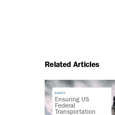
Related Articles
EQUITY
Ensuring US
Federal
Transportation