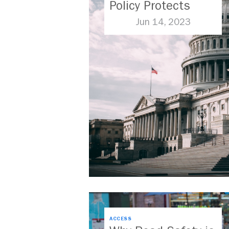
Policy Protects
Frontline
Jun 14, 2023
Communities
ACCESS