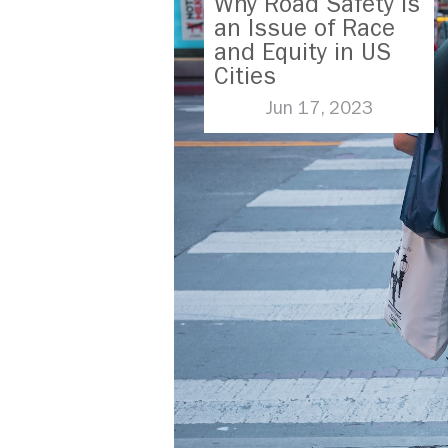
Why Road Safety is
an Issue of Race
and Equity in US
Cities
Jun 17, 2023