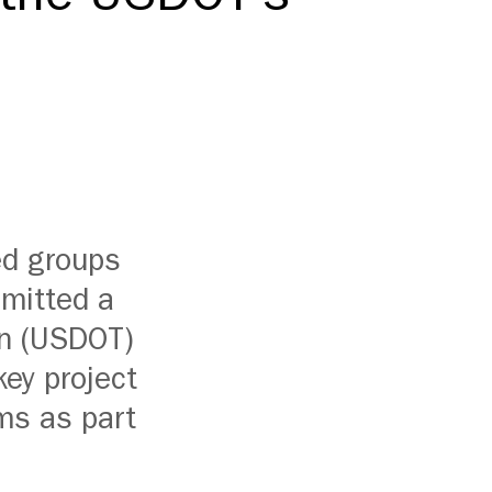
ed groups
bmitted a
on (USDOT)
key project
ms as part