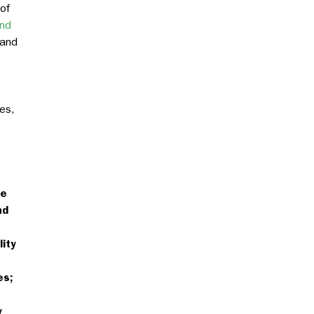
 of
and
 and
es,
se
nd
ity
es;
w