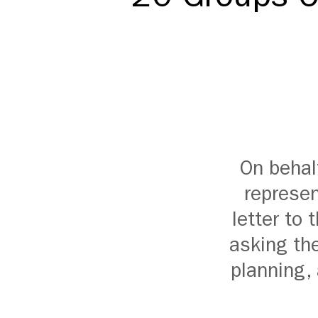
On behal
represen
letter to
asking the
planning,