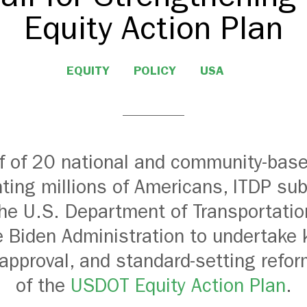
Equity Action Plan
EQUITY
POLICY
USA
f of 20 national and community-bas
ting millions of Americans, ITDP su
 the U.S. Department of Transportati
 Biden Administration to undertake 
 approval, and standard-setting refor
of the
USDOT Equity Action Plan
.