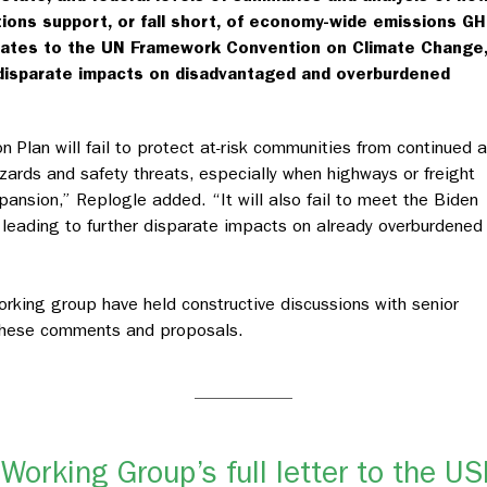
tions support, or fall short, of economy-wide emissions G
tates to the UN Framework Convention on Climate Change,
f disparate impacts on disadvantaged and overburdened
on Plan will fail to protect at-risk communities from continued 
ards and safety threats, especially when highways or freight
ansion,” Replogle added. “It will also fail to meet the Biden
leading to further disparate impacts on already overburdened
king group have held constructive discussions with senior
s these comments and proposals.
Working Group’s full letter to the U