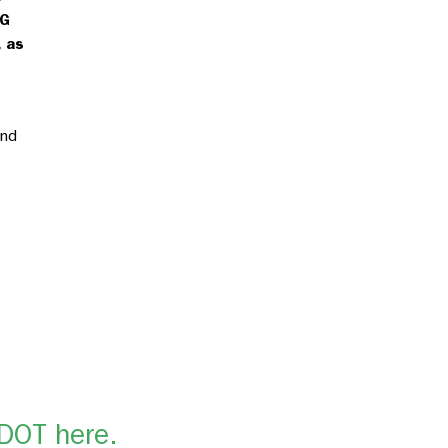
HG
 as
and
SDOT here.