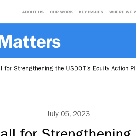
ABOUT US
OUR WORK
KEY ISSUES
WHERE WE 
 Matters
l for Strengthening the USDOT’s Equity Action P
July 05, 2023
all for Strengthening