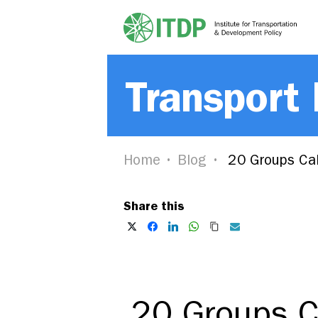
Transport
Home
Blog
20 Groups Cal
Share this
20 Groups C