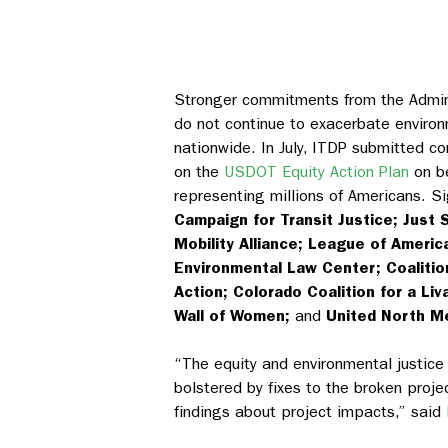
Stronger commitments from the Admini
do not continue to exacerbate environ
nationwide.
In July,
ITDP submitted 
on the
USDOT Equity Action Plan
on be
representing millions of Americans. S
Campaign for Transit Justice; Just 
Mobility Alliance; League of America
Environmental Law Center; Coalition
Action; Colorado Coalition for a Liv
Wall of Women;
and
United North M
“The equity and environmental justic
bolstered by fixes to the broken proj
findings about project impacts,” said