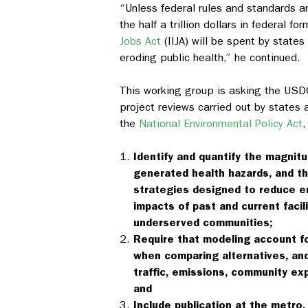
“Unless federal rules and standards are
the half a trillion dollars in federal 
Jobs Act
(IIJA) will be spent by state
eroding public health,” he continued.
This working group is asking the USD
project reviews carried out by states a
the
National Environmental Policy Act
,
Identify and quantify the magnit
generated health hazards, and th
strategies designed to reduce e
impacts of past and current facil
underserved communities;
Require that modeling account fo
when comparing alternatives, and
traffic, emissions, community ex
and
Include publication at the metro,