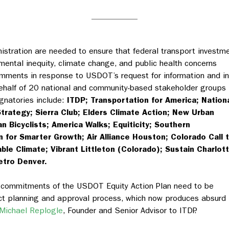
stration are needed to ensure that federal transport investm
mental inequity, climate change, and public health concerns
comments
in response to USDOT’s request for information and i
half of 20 national and community-based stakeholder groups
ignatories include:
ITDP; Transportation for America; Nation
Strategy; Sierra Club; Elders Climate Action; New Urban
n Bicyclists; America Walks; Equiticity; Southern
 for Smarter Growth; Air Alliance Houston; Colorado Call 
able Climate; Vibrant Littleton (Colorado); Sustain Charlott
etro Denver.
e commitments of the USDOT Equity Action Plan need to be
ect planning and approval process, which now produces absurd
Michael Replogle
, Founder and Senior Advisor to ITDP.