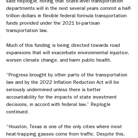
said Replogle, noting that State-level transportation
departments will in the next several years commit a half-
trillion dollars in flexible federal formula transportation
funds provided under the 2021 bi-partisan
transportation law.
Much of this funding is being directed towards road
expansions that will exacerbate environmental injustice,
worsen climate change, and harm public health.
“Progress brought by other parts of the transportation
law and by the 2022 Inflation Reduction Act will be
seriously undermined unless there is better
accountability for the impacts of state investment
decisions, in accord with federal law,” Replogle
continued.
“Houston, Texas is one of the only cities where most
heat-trapping gasses come from traffic. Despite this,