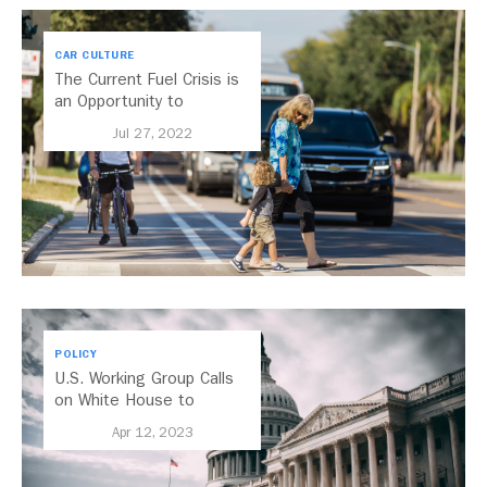
CAR CULTURE
The Current Fuel Crisis is
an Opportunity to
Reshape US Cities
Jul 27, 2022
POLICY
U.S. Working Group Calls
on White House to
Strengthen Guidance on
Apr 12, 2023
Transport Emissions