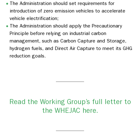
The Administration should set requirements for
introduction of zero emission vehicles to accelerate
vehicle electrification;
The Administration should apply the Precautionary
Principle before relying on industrial carbon
management, such as Carbon Capture and Storage,
hydrogen fuels, and Direct Air Capture to meet its GHG
reduction goals.
Read the Working Group’s full letter to
the WHEJAC here.