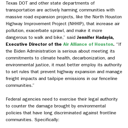
Texas DOT and other state departments of
transportation are actively harming communities with
massive road expansion projects, like the North Houston
Highway Improvement Project (NHHIP), that increase air
pollution, exacerbate sprawl, and make it more
dangerous to walk and bike,” said
Jennifer Hadayia,
Executive Director of the
Air Alliance of Houston
.
“If
the Biden Administration is serious about meeting its
commitments to climate health, decarbonization, and
environmental justice, it must better employ its authority
to set rules that prevent highway expansion and manage
freight impacts and tailpipe emissions in our fenceline
communities.”
Federal agencies need to exercise their legal authority
to counter the damage brought by environmental
policies that have long discriminated against frontline
communities. Specifically: