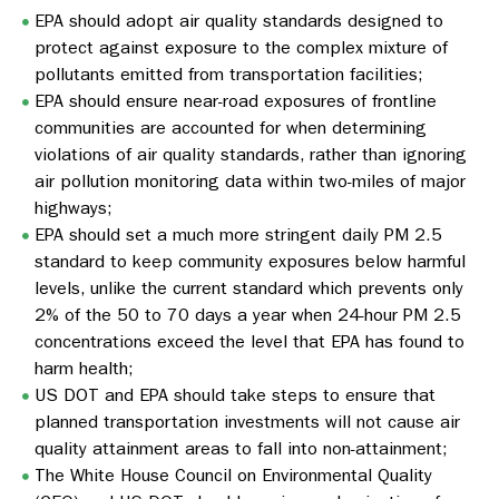
EPA should adopt air quality standards designed to
protect against exposure to the complex mixture of
pollutants emitted from transportation facilities;
EPA should ensure near-road exposures of frontline
communities are accounted for when determining
violations of air quality standards, rather than ignoring
air pollution monitoring data within two-miles of major
highways;
EPA should set a much more stringent daily PM 2.5
standard to keep community exposures below harmful
levels, unlike the current standard which prevents only
2% of the 50 to 70 days a year when 24-hour PM 2.5
concentrations exceed the level that EPA has found to
harm health;
US DOT and EPA should take steps to ensure that
planned transportation investments will not cause air
quality attainment areas to fall into non-attainment;
The White House Council on Environmental Quality