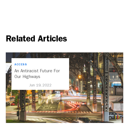
Related Articles
ACCESS
An Antiracist Future For
Our Highways
Jun 19, 2022