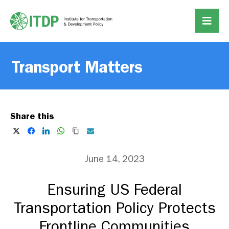
Transport Matters
Share this
June 14, 2023
Ensuring US Federal
Transportation Policy Protects
Frontline Communities