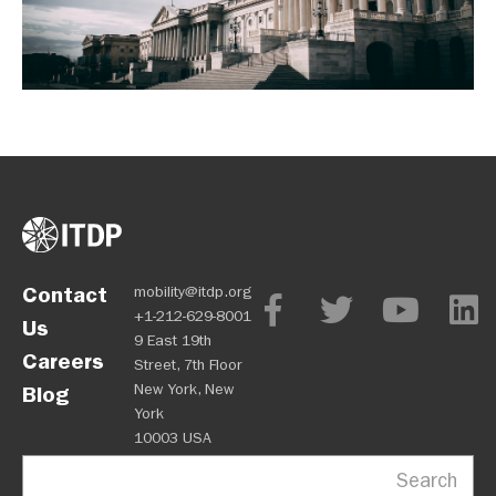
Contact
mobility@itdp.org
+1-212-629-8001
Us
9 East 19th
Careers
Street, 7th Floor
New York, New
Blog
York
10003 USA
Search