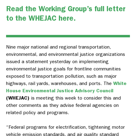
Read the Working Group’s full letter
to the WHEJAC here.
Nine major national and regional transportation,
environmental, and environmental justice organizations
issued a statement yesterday on implementing
environmental justice goals for frontline communities
exposed to transportation pollution, such as major
highways, rail yards, warehouses, and ports. The
White
House Environmental Justice Advisory Council
(WHEJAC)
is meeting this week to consider this and
other comments as they advise federal agencies on
related policy and programs.
“Federal programs for electrification, tightening motor
vehicle emission standards, and air quality standard