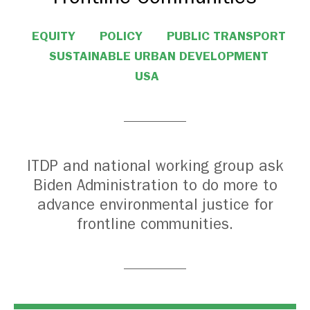
EQUITY
POLICY
PUBLIC TRANSPORT
SUSTAINABLE URBAN DEVELOPMENT
USA
ITDP and national working group ask
Biden Administration to do more to
advance environmental justice for
frontline communities.