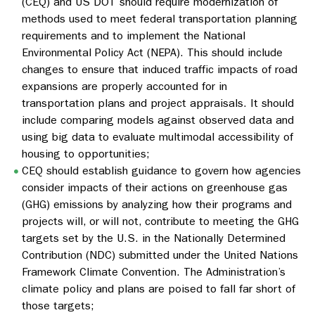
(CEQ) and US DOT should require modernization of
methods used to meet federal transportation planning
requirements and to implement the National
Environmental Policy Act (NEPA). This should include
changes to ensure that induced traffic impacts of road
expansions are properly accounted for in
transportation plans and project appraisals. It should
include comparing models against observed data and
using big data to evaluate multimodal accessibility of
housing to opportunities;
CEQ should establish guidance to govern how agencies
consider impacts of their actions on greenhouse gas
(GHG) emissions by analyzing how their programs and
projects will, or will not, contribute to meeting the GHG
targets set by the U.S. in the Nationally Determined
Contribution (NDC) submitted under the United Nations
Framework Climate Convention. The Administration’s
climate policy and plans are poised to fall far short of
those targets;