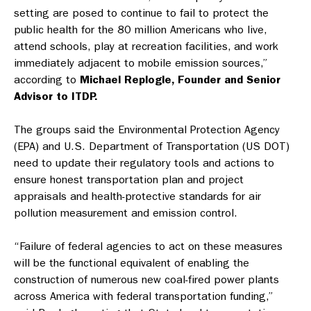
setting are posed to continue to fail to protect the
public health for the 80 million Americans who live,
attend schools, play at recreation facilities, and work
immediately adjacent to mobile emission sources,”
according to
Michael Replogle, Founder and Senior
Advisor to ITDP.
The groups said the Environmental Protection Agency
(EPA) and U.S. Department of Transportation (US DOT)
need to update their regulatory tools and actions to
ensure honest transportation plan and project
appraisals and health-protective standards for air
pollution measurement and emission control.
“Failure of federal agencies to act on these measures
will be the functional equivalent of enabling the
construction of numerous new coal-fired power plants
across America with federal transportation funding,”