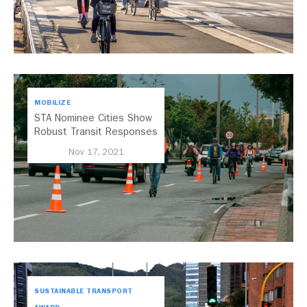
MOBILIZE
STA Nominee Cities Show
Robust Transit Responses
to COVID-19
Nov 17, 2021
SUSTAINABLE TRANSPORT