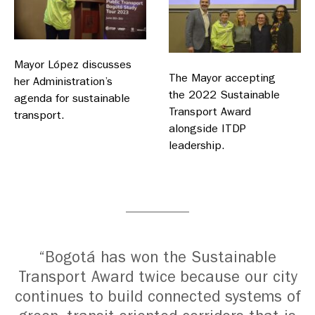
Mayor López discusses
The Mayor accepting
her Administration’s
the 2022 Sustainable
agenda for sustainable
Transport Award
transport.
alongside ITDP
leadership.
“Bogotá has won the Sustainable
Transport Award twice because our city
continues to build connected systems of