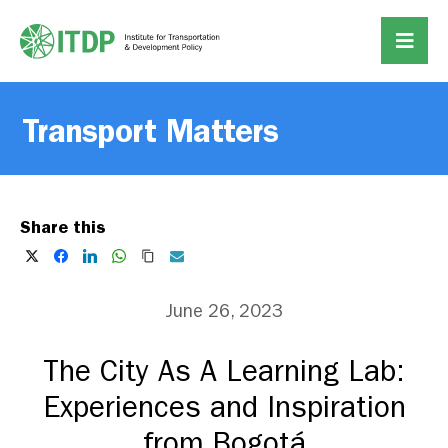
Transport Matters
Share this
June 26, 2023
The City As A Learning Lab:
Experiences and Inspiration
from Bogotá