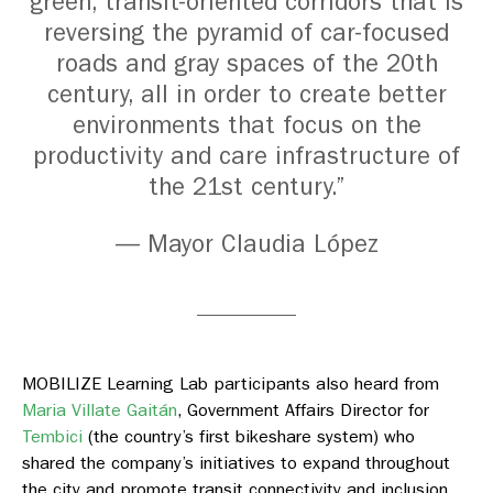
green, transit-oriented corridors that is
reversing the pyramid of car-focused
roads and gray spaces of the 20th
century, all in order to create better
environments that focus on the
productivity and care infrastructure of
the 21st century.”
— Mayor Claudia López
MOBILIZE Learning Lab participants also heard from
Maria Villate Gaitán
,
Government Affairs Director for
Tembici
(
the country’s first bikeshare system) who
shared the company’s initiatives to expand throughout
the city and promote transit connectivity and inclusion.