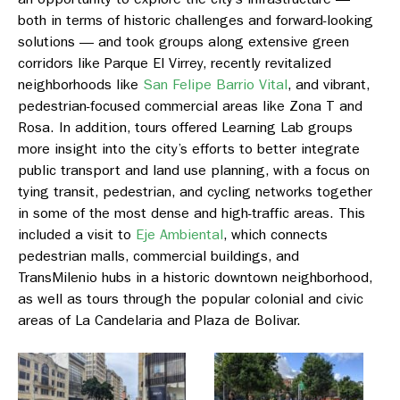
both in terms of historic challenges and forward-looking
solutions — and took groups along extensive green
corridors like
Parque El Virrey
, recently revitalized
neighborhoods like
San Felipe Barrio Vital
, and vibrant,
pedestrian-focused commercial areas like
Zona T and
Rosa
. In addition, tours offered Learning Lab groups
more insight into the city’s efforts to better integrate
public transport and land use planning, with a focus on
tying transit, pedestrian, and cycling networks together
in some of the most dense and high-traffic areas. This
included a visit to
Eje Ambiental
,
which connects
pedestrian malls, commercial buildings, and
TransMilenio hubs in a historic downtown neighborhood,
as well as tours through the popular colonial and civic
areas o
f La Candelaria
and
Plaza de Bolivar.