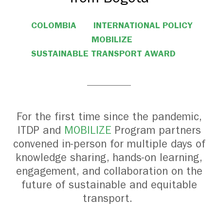
COLOMBIA
INTERNATIONAL POLICY
MOBILIZE
SUSTAINABLE TRANSPORT AWARD
For the first time since the pandemic,
ITDP and
MOBILIZE
Program partners
convened in-person for multiple days of
knowledge sharing, hands-on learning,
engagement, and collaboration on the
future of sustainable and equitable
transport.