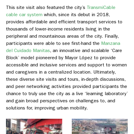
This site visit also featured the city’s
TransmiCable
cable car system
which, since its debut in 2018,
provides affordable and efficient transport services to
thousands of lower-income residents living in the
peripheral and mountainous areas of the city. Finally,
participants were able to see first-hand the
Manzana
del Cuidado Manitas
, an innovative and scalable ‘Care
Block’ model pioneered by Mayor López to provide
accessible and inclusive services and support to women
and caregivers in a centralized location. Ultimately,
these diverse site visits and tours, in-depth discussions,
and peer networking activities provided participants the
chance to truly use the city as a live ‘learning laboratory’
and gain broad perspectives on challenges to, and
solutions for, improving urban mobility.