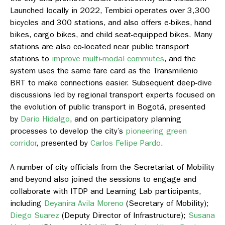
Launched locally in 2022, Tembici operates over 3,300
bicycles and 300 stations, and also offers e-bikes, hand
bikes, cargo bikes, and child seat-equipped bikes. Many
stations are also co-located near public transport
stations to
improve multi-modal commutes
, and the
system uses the same fare card as the Transmilenio
BRT to make connections easier. Subsequent deep-dive
discussions led by regional transport experts focused on
the evolution of public transport in Bogotá, presented
by
Dario Hidalgo
, and on participatory planning
processes to develop the city’s
pioneering green
corridor
, presented by
Carlos Felipe Pardo
.
A number of city officials from the Secretariat of Mobility
and beyond also joined the sessions to engage and
collaborate with ITDP and Learning Lab participants,
including
Deyanira Avila Moreno
(Secretary of Mobility);
Diego Suarez
(Deputy Director of Infrastructure);
Susana