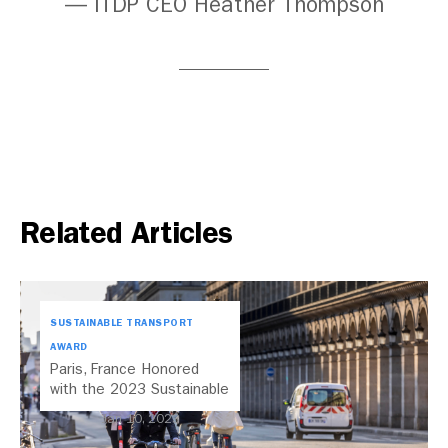
— ITDP CEO Heather Thompson
Related Articles
SUSTAINABLE TRANSPORT
AWARD
Paris, France Honored
with the 2023 Sustainable
Transport Award
Jan 10, 2023