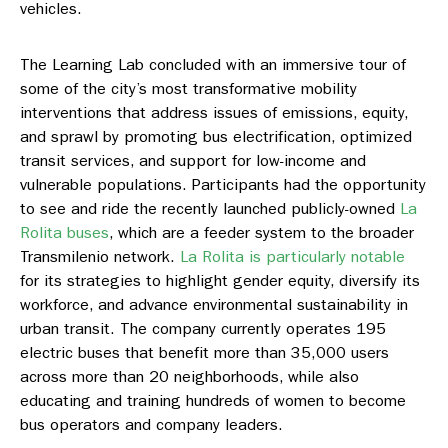
vehicles.
The Learning Lab concluded with an immersive tour of
some of the city’s most transformative mobility
interventions that address issues of emissions, equity,
and sprawl by promoting bus electrification, optimized
transit services, and support for low-income and
vulnerable populations. Participants had the opportunity
to see and ride the recently launched publicly-owned
La
Rolita buses
, which are a feeder system to the broader
Transmilenio network.
La Rolita is particularly notable
for its strategies to highlight gender equity, diversify its
workforce, and advance environmental sustainability in
urban transit. The company currently operates 195
electric buses that benefit more than 35,000 users
across more than 20 neighborhoods, while also
educating and training hundreds of women to become
bus operators and company leaders.