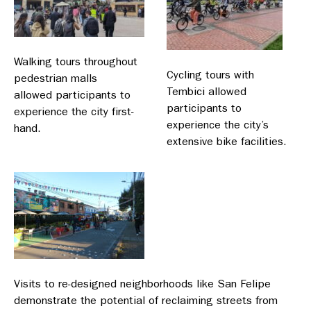
Walking tours throughout
Cycling tours with
pedestrian malls
Tembici allowed
allowed participants to
participants to
experience the city first-
experience the city’s
hand.
extensive bike facilities.
Visits to re-designed neighborhoods like San Felipe
demonstrate the potential of reclaiming streets from