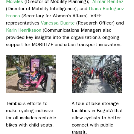
Morales
(Director of Mobility Planning);
Alimar Benitez
(Director of Mobility Intelligence); and
Diana Rodriguez
Franco
(Secretary for Women’s Affairs). VREF
representatives
Vanessa Duarte
(Research Officer) and
Karin Henriksson
(Communications Manager) also
provided key insights into the organization’s ongoing
support for MOBILIZE and urban transport innovation.
Tembici’s efforts to
A tour of bike storage
make cycling inclusive
facilities in Bogotá that
for all includes rentable
allow cyclists to better
bikes with child seats.
connect with public
transit.