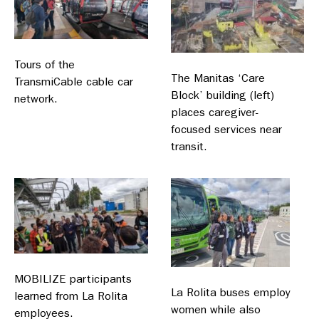
Tours of the
The Manitas ‘Care
TransmiCable cable car
Block’ building (left)
network.
places caregiver-
focused services near
transit.
MOBILIZE participants
La Rolita buses employ
learned from La Rolita
women while also
employees.