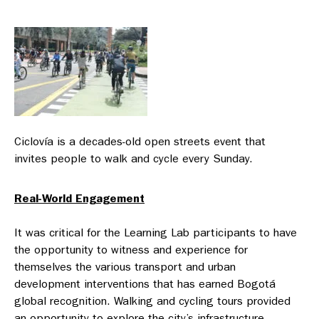
Ciclovía is a decades-old open streets event that
invites people to walk and cycle every Sunday.
Real-World Engagement
It was critical for the Learning Lab participants to have
the opportunity to witness and experience for
themselves the various transport and urban
development interventions that has earned Bogotá
global recognition. Walking and cycling tours provided
an opportunity to explore the city’s infrastructure —