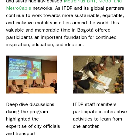
and sustainability-focused
MetroPlus BRT, Metro, and
MetroCable
networks. As ITDP and its global partners
continue to work towards more sustainable, equitable,
and inclusive mobility in cities around the world, this
valuable and memorable time in Bogotá offered
participants an important foundation for continued
inspiration, education, and ideation.
Deep-dive discussions
ITDP staff members
during the program
participate in interactive
highlighted the
activities to learn from
expertise of city officials
one another.
and transport