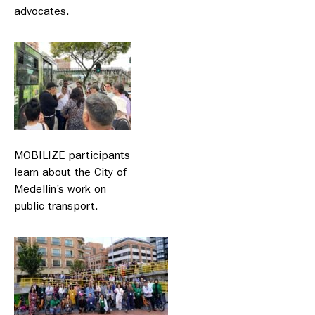
advocates.
MOBILIZE participants
learn about the City of
Medellin’s work on
public transport.