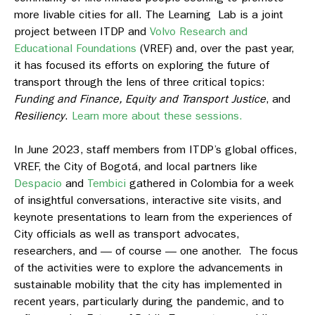
more livable cities for all. The Learning Lab is a joint
project between ITDP and
Volvo Research and
Educational Foundations
(VREF) and, over the past year,
it has focused its efforts on exploring the future of
transport through the lens of three critical topics:
Funding and Finance, Equity and Transport Justice
, and
Resiliency
.
Learn more about these sessions.
In June 2023, staff members from ITDP’s global offices,
VREF, the City of Bogotá, and local partners like
Despacio
and
Tembici
gathered in Colombia for a week
of insightful conversations, interactive site visits, and
keynote presentations to learn from the experiences of
City officials as well as transport advocates,
researchers, and — of course — one another. The focus
of the activities were to explore the advancements in
sustainable mobility that the city has implemented in
recent years, particularly during the pandemic, and to