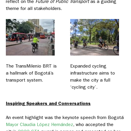
reflect on the
Future of Public Transport
as a guiding
theme for all stakeholders.
The TransMilenio BRT is
Expanded cycling
a hallmark of Bogotá’s
infrastructure aims to
transport system.
make the city a full
‘cycling city’.
Inspiring Speakers and Conversations
An event highlight was the keynote speech from Bogotá
Mayor Claudia López Hernández
, who accepted the