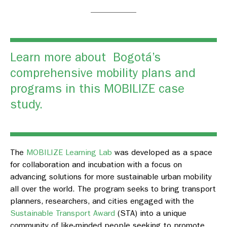
Learn more about Bogotá’s
comprehensive mobility plans and
programs in this
MOBILIZE case
study.
The
MOBILIZE Learning Lab
was developed as a space
for collaboration and incubation with a focus on
advancing solutions for more sustainable urban mobility
all over the world. The program seeks to bring transport
planners, researchers, and cities engaged with the
Sustainable Transport Award
(STA) into a unique
community of like-minded people seeking to promote