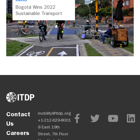
AWARD
Bogotá Wins 2022
Sustainable Transport
Award
Feb 09, 2022
Contact
mobility@itdp.org
+1-212-629-8001
Us
9 East 19th
Careers
Street, 7th Floor