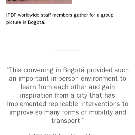
ITDP worldwide staff members gather for a group
picture in Bogotá.
“This convening in Bogotá provided such
an important in-person environment to
learn from each other and gain
inspiration from a city that has
implemented replicable interventions to
improve so many forms of mobility and
transport.”