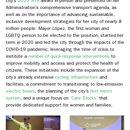
city’s
2022 STA
award in-person and presented on her
Administration’s comprehensive transport agenda, as
well as on the importance of advancing sustainable,
inclusive development strategies for her city of nearly 8
million people. Mayor López, the first woman and
LGBTQ person to be elected to the position, started her
term in 2020 and led the city through the impacts of the
COVID-19 pandemic, leveraging the time of crisis to
institute a
number of quick-response interventions
to
improve mobility and access and protect the health of
citizens. These initiatives include the expansion of the
city’s already extensive
cycling infrastructure
and
facilities, a commitment to transitioning to low-emission
electric buses
, the planning of the city’s
first metro
system
, and a unique focus on
‘Care Blocks’
that
provide dedicated support for women and families.