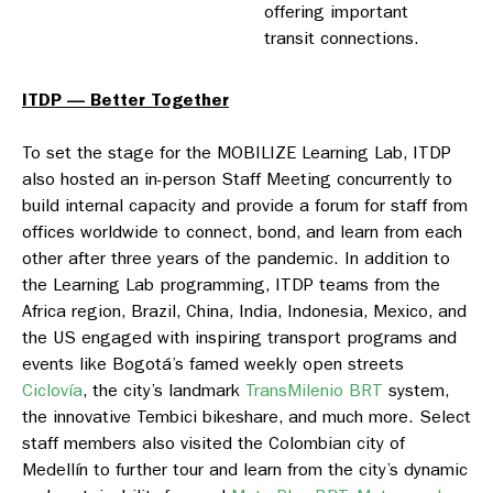
offering important
transit connections.
ITDP — Better Together
To set the stage for the MOBILIZE Learning Lab, ITDP
also hosted an in-person Staff Meeting concurrently to
build internal capacity and provide a forum for staff from
offices worldwide to connect, bond, and learn from each
other after three years of the pandemic. In addition to
the Learning Lab programming, ITDP teams from the
Africa region, Brazil, China, India, Indonesia, Mexico, and
the US engaged with inspiring transport programs and
events like Bogotá’s famed weekly open streets
Ciclovía
, the city’s landmark
TransMilenio BRT
system,
the innovative Tembici bikeshare, and much more. Select
staff members also visited the Colombian city of
Medellín to further tour and learn from the city’s dynamic