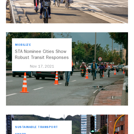
MOBILIZE
STA Nominee Cities Show
Robust Transit Responses
to COVID-19
Nov 17, 2021
SUSTAINABLE TRANSPORT