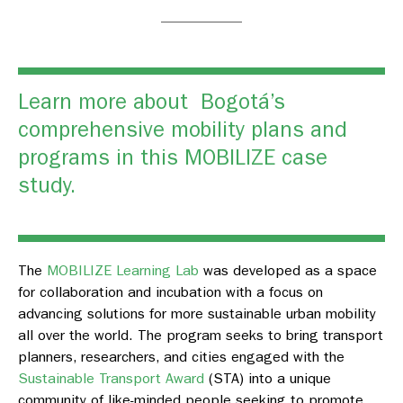
Learn more about Bogotá’s
comprehensive mobility plans and
programs in this
MOBILIZE case
study.
The
MOBILIZE Learning Lab
was developed as a space
for collaboration and incubation with a focus on
advancing solutions for more sustainable urban mobility
all over the world. The program seeks to bring transport
planners, researchers, and cities engaged with the
Sustainable Transport Award
(STA) into a unique
community of like-minded people seeking to promote