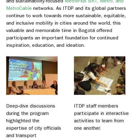
and sustainability-focused
MetroPlus BRT, Metro, and
MetroCable
networks. As ITDP and its global partners
continue to work towards more sustainable, equitable,
and inclusive mobility in cities around the world, this
valuable and memorable time in Bogotá offered
participants an important foundation for continued
inspiration, education, and ideation.
Deep-dive discussions
ITDP staff members
during the program
participate in interactive
highlighted the
activities to learn from
expertise of city officials
one another.
and transport