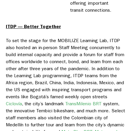
offering important
transit connections.
ITDP — Better Together
To set the stage for the MOBILIZE Learning Lab, ITDP
also hosted an in-person Staff Meeting concurrently to
build internal capacity and provide a forum for staff from
offices worldwide to connect, bond, and learn from each
other after three years of the pandemic. In addition to
the Learning Lab programming, ITDP teams from the
Africa region, Brazil, China, India, Indonesia, Mexico, and
the US engaged with inspiring transport programs and
events like Bogotá’s famed weekly open streets
Ciclovía
, the city’s landmark
TransMilenio BRT
system,
the innovative Tembici bikeshare, and much more. Select
staff members also visited the Colombian city of
Medellín to further tour and learn from the city’s dynamic