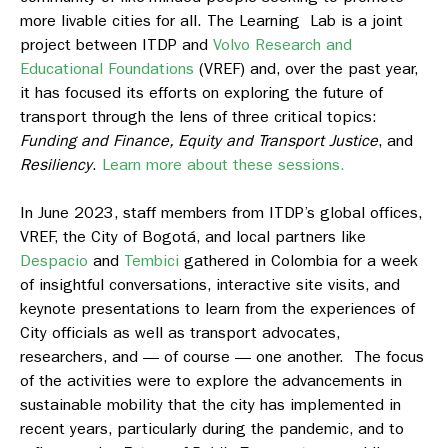
more livable cities for all. The Learning Lab is a joint
project between ITDP and
Volvo Research and
Educational Foundations
(VREF) and, over the past year,
it has focused its efforts on exploring the future of
transport through the lens of three critical topics:
Funding and Finance, Equity and Transport Justice
, and
Resiliency
.
Learn more about these sessions.
In June 2023, staff members from ITDP’s global offices,
VREF, the City of Bogotá, and local partners like
Despacio
and
Tembici
gathered in Colombia for a week
of insightful conversations, interactive site visits, and
keynote presentations to learn from the experiences of
City officials as well as transport advocates,
researchers, and — of course — one another. The focus
of the activities were to explore the advancements in
sustainable mobility that the city has implemented in
recent years, particularly during the pandemic, and to