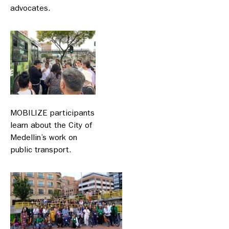
advocates.
MOBILIZE participants
learn about the City of
Medellin’s work on
public transport.