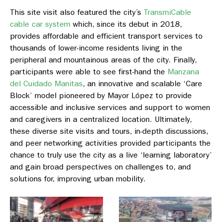
This site visit also featured the city’s
TransmiCable
cable car system
which, since its debut in 2018,
provides affordable and efficient transport services to
thousands of lower-income residents living in the
peripheral and mountainous areas of the city. Finally,
participants were able to see first-hand the
Manzana
del Cuidado Manitas
, an innovative and scalable ‘Care
Block’ model pioneered by Mayor López to provide
accessible and inclusive services and support to women
and caregivers in a centralized location. Ultimately,
these diverse site visits and tours, in-depth discussions,
and peer networking activities provided participants the
chance to truly use the city as a live ‘learning laboratory’
and gain broad perspectives on challenges to, and
solutions for, improving urban mobility.