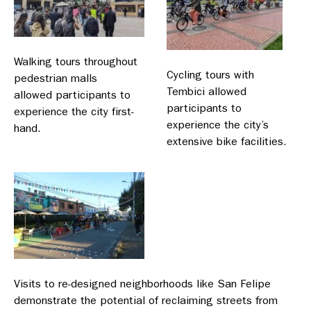
Walking tours throughout
Cycling tours with
pedestrian malls
Tembici allowed
allowed participants to
participants to
experience the city first-
experience the city’s
hand.
extensive bike facilities.
Visits to re-designed neighborhoods like San Felipe
demonstrate the potential of reclaiming streets from