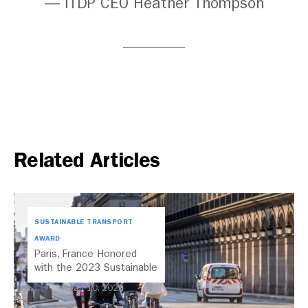
— ITDP CEO Heather Thompson
Related Articles
SUSTAINABLE TRANSPORT
AWARD
Paris, France Honored
with the 2023 Sustainable
Transport Award
Jan 10, 2023