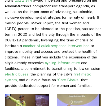
city’s
2022 STA
award in-person and presented on her
Administration’s comprehensive transport agenda, as
well as on the importance of advancing sustainable,
inclusive development strategies for her city of nearly 8
million people. Mayor López, the first woman and
LGBTQ person to be elected to the position, started her
term in 2020 and led the city through the impacts of the
COVID-19 pandemic, leveraging the time of crisis to
institute a
number of quick-response interventions
to
improve mobility and access and protect the health of
citizens. These initiatives include the expansion of the
city’s already extensive
cycling infrastructure
and
facilities, a commitment to transitioning to low-emission
electric buses
, the planning of the city’s
first metro
system
, and a unique focus on
‘Care Blocks’
that
provide dedicated support for women and families.