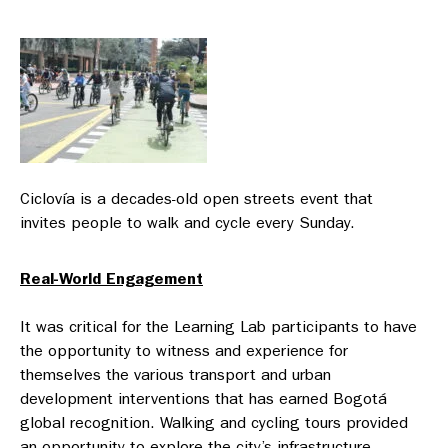
Ciclovía is a decades-old open streets event that
invites people to walk and cycle every Sunday.
Real-World Engagement
It was critical for the Learning Lab participants to have
the opportunity to witness and experience for
themselves the various transport and urban
development interventions that has earned Bogotá
global recognition. Walking and cycling tours provided
an opportunity to explore the city’s infrastructure —