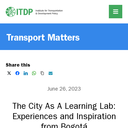
Transport Matters
Share this
June 26, 2023
The City As A Learning Lab:
Experiences and Inspiration
from Bogotá