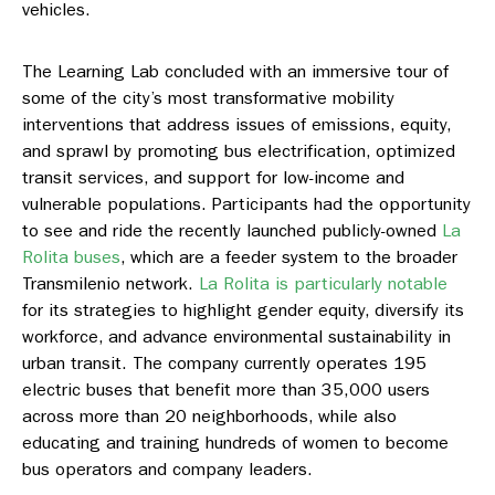
vehicles.
The Learning Lab concluded with an immersive tour of
some of the city’s most transformative mobility
interventions that address issues of emissions, equity,
and sprawl by promoting bus electrification, optimized
transit services, and support for low-income and
vulnerable populations. Participants had the opportunity
to see and ride the recently launched publicly-owned
La
Rolita buses
, which are a feeder system to the broader
Transmilenio network.
La Rolita is particularly notable
for its strategies to highlight gender equity, diversify its
workforce, and advance environmental sustainability in
urban transit. The company currently operates 195
electric buses that benefit more than 35,000 users
across more than 20 neighborhoods, while also
educating and training hundreds of women to become
bus operators and company leaders.