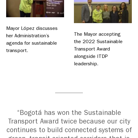
Mayor López discusses
The Mayor accepting
her Administration’s
the 2022 Sustainable
agenda for sustainable
Transport Award
transport.
alongside ITDP
leadership.
“Bogotá has won the Sustainable
Transport Award twice because our city
continues to build connected systems of