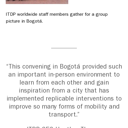
ITDP worldwide staff members gather for a group
picture in Bogotá.
“This convening in Bogotá provided such
an important in-person environment to
learn from each other and gain
inspiration from a city that has
implemented replicable interventions to
improve so many forms of mobility and
transport.”