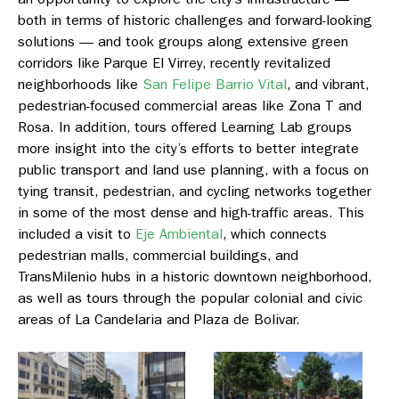
both in terms of historic challenges and forward-looking
solutions — and took groups along extensive green
corridors like
Parque El Virrey
, recently revitalized
neighborhoods like
San Felipe Barrio Vital
, and vibrant,
pedestrian-focused commercial areas like
Zona T and
Rosa
. In addition, tours offered Learning Lab groups
more insight into the city’s efforts to better integrate
public transport and land use planning, with a focus on
tying transit, pedestrian, and cycling networks together
in some of the most dense and high-traffic areas. This
included a visit to
Eje Ambiental
,
which connects
pedestrian malls, commercial buildings, and
TransMilenio hubs in a historic downtown neighborhood,
as well as tours through the popular colonial and civic
areas o
f La Candelaria
and
Plaza de Bolivar.