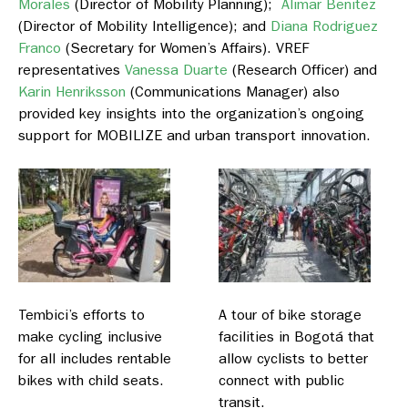
Morales
(Director of Mobility Planning);
Alimar Benitez
(Director of Mobility Intelligence); and
Diana Rodriguez
Franco
(Secretary for Women’s Affairs). VREF
representatives
Vanessa Duarte
(Research Officer) and
Karin Henriksson
(Communications Manager) also
provided key insights into the organization’s ongoing
support for MOBILIZE and urban transport innovation.
Tembici’s efforts to
A tour of bike storage
make cycling inclusive
facilities in Bogotá that
for all includes rentable
allow cyclists to better
bikes with child seats.
connect with public
transit.