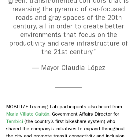
green, transit-oriented corridors that is
reversing the pyramid of car-focused
roads and gray spaces of the 20th
century, all in order to create better
environments that focus on the
productivity and care infrastructure of
the 21st century.”
— Mayor Claudia López
MOBILIZE Learning Lab participants also heard from
Maria Villate Gaitán
,
Government Affairs Director for
Tembici
(
the country’s first bikeshare system) who
shared the company’s initiatives to expand throughout
the city and promote transit connectivity and inclusion.