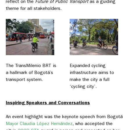
reflect on the
Future of Public Transport
as a guiding
theme for all stakeholders.
The TransMilenio BRT is
Expanded cycling
a hallmark of Bogotá’s
infrastructure aims to
transport system.
make the city a full
‘cycling city’.
Inspiring Speakers and Conversations
An event highlight was the keynote speech from Bogotá
Mayor Claudia López Hernández
, who accepted the