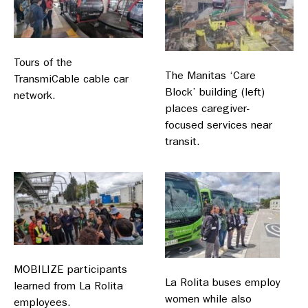
Tours of the
The Manitas ‘Care
TransmiCable cable car
Block’ building (left)
network.
places caregiver-
focused services near
transit.
MOBILIZE participants
La Rolita buses employ
learned from La Rolita
women while also
employees.