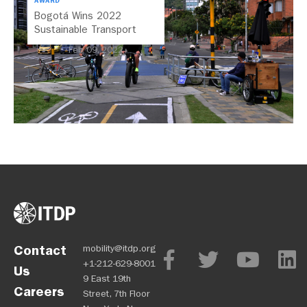
AWARD
Bogotá Wins 2022
Sustainable Transport
Award
Feb 09, 2022
Contact
mobility@itdp.org
+1-212-629-8001
Us
9 East 19th
Careers
Street, 7th Floor