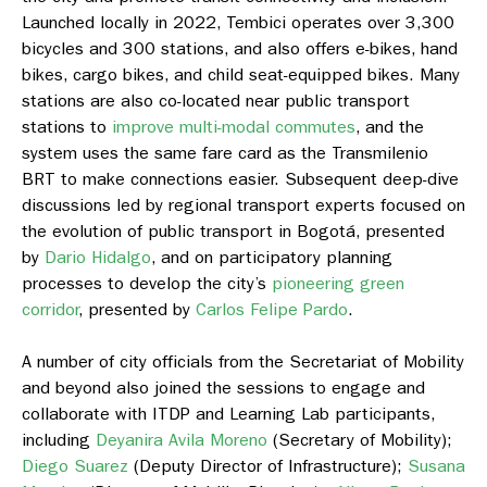
Launched locally in 2022, Tembici operates over 3,300
bicycles and 300 stations, and also offers e-bikes, hand
bikes, cargo bikes, and child seat-equipped bikes. Many
stations are also co-located near public transport
stations to
improve multi-modal commutes
, and the
system uses the same fare card as the Transmilenio
BRT to make connections easier. Subsequent deep-dive
discussions led by regional transport experts focused on
the evolution of public transport in Bogotá, presented
by
Dario Hidalgo
, and on participatory planning
processes to develop the city’s
pioneering green
corridor
, presented by
Carlos Felipe Pardo
.
A number of city officials from the Secretariat of Mobility
and beyond also joined the sessions to engage and
collaborate with ITDP and Learning Lab participants,
including
Deyanira Avila Moreno
(Secretary of Mobility);
Diego Suarez
(Deputy Director of Infrastructure);
Susana