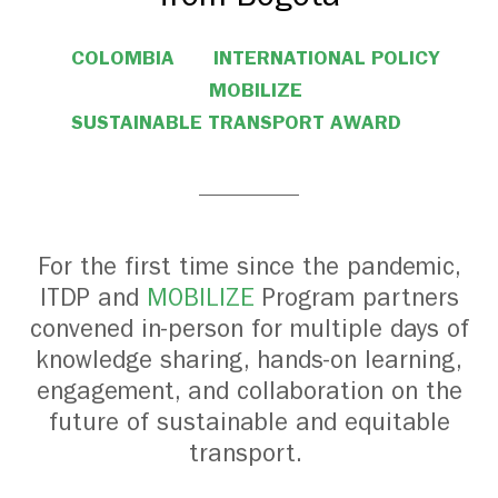
COLOMBIA
INTERNATIONAL POLICY
MOBILIZE
SUSTAINABLE TRANSPORT AWARD
For the first time since the pandemic,
ITDP and
MOBILIZE
Program partners
convened in-person for multiple days of
knowledge sharing, hands-on learning,
engagement, and collaboration on the
future of sustainable and equitable
transport.