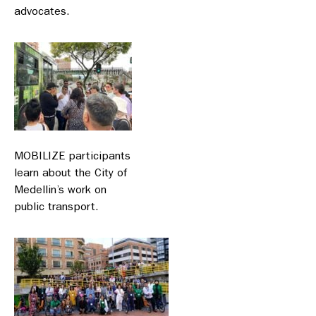
advocates.
MOBILIZE participants
learn about the City of
Medellin’s work on
public transport.