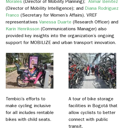
Morales
(Director of Mobility Planning);
Alimar Benitez
(Director of Mobility Intelligence); and
Diana Rodriguez
Franco
(Secretary for Women’s Affairs). VREF
representatives
Vanessa Duarte
(Research Officer) and
Karin Henriksson
(Communications Manager) also
provided key insights into the organization’s ongoing
support for MOBILIZE and urban transport innovation.
Tembici’s efforts to
A tour of bike storage
make cycling inclusive
facilities in Bogotá that
for all includes rentable
allow cyclists to better
bikes with child seats.
connect with public
transit.