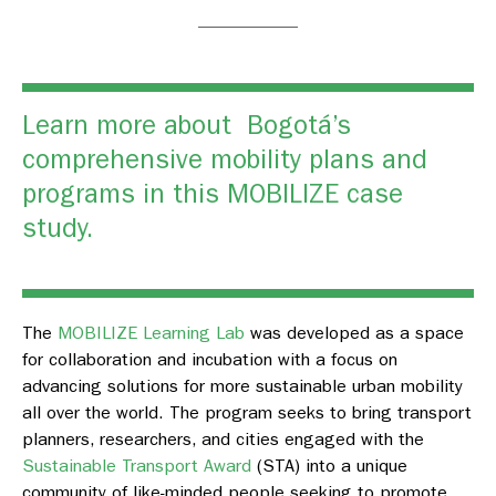
Learn more about Bogotá’s
comprehensive mobility plans and
programs in this
MOBILIZE case
study.
The
MOBILIZE Learning Lab
was developed as a space
for collaboration and incubation with a focus on
advancing solutions for more sustainable urban mobility
all over the world. The program seeks to bring transport
planners, researchers, and cities engaged with the
Sustainable Transport Award
(STA) into a unique
community of like-minded people seeking to promote