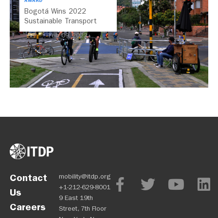
AWARD
Bogotá Wins 2022
Sustainable Transport
Award
Feb 09, 2022
Contact
mobility@itdp.org
+1-212-629-8001
Us
9 East 19th
Careers
Street, 7th Floor