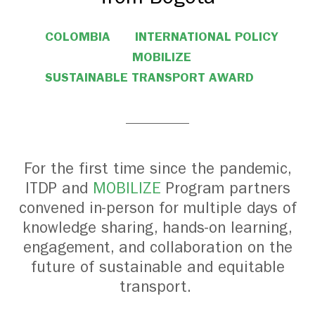
COLOMBIA
INTERNATIONAL POLICY
MOBILIZE
SUSTAINABLE TRANSPORT AWARD
For the first time since the pandemic,
ITDP and
MOBILIZE
Program partners
convened in-person for multiple days of
knowledge sharing, hands-on learning,
engagement, and collaboration on the
future of sustainable and equitable
transport.