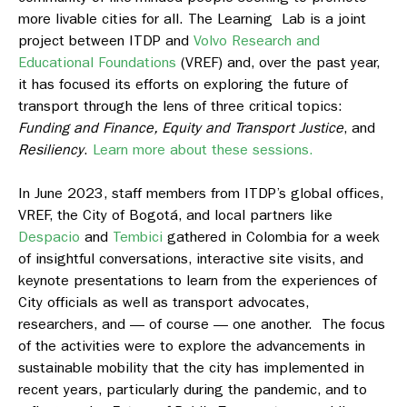
more livable cities for all. The Learning Lab is a joint
project between ITDP and
Volvo Research and
Educational Foundations
(VREF) and, over the past year,
it has focused its efforts on exploring the future of
transport through the lens of three critical topics:
Funding and Finance, Equity and Transport Justice
, and
Resiliency
.
Learn more about these sessions.
In June 2023, staff members from ITDP’s global offices,
VREF, the City of Bogotá, and local partners like
Despacio
and
Tembici
gathered in Colombia for a week
of insightful conversations, interactive site visits, and
keynote presentations to learn from the experiences of
City officials as well as transport advocates,
researchers, and — of course — one another. The focus
of the activities were to explore the advancements in
sustainable mobility that the city has implemented in
recent years, particularly during the pandemic, and to