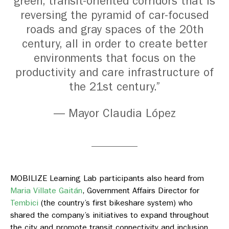
green, transit-oriented corridors that is
reversing the pyramid of car-focused
roads and gray spaces of the 20th
century, all in order to create better
environments that focus on the
productivity and care infrastructure of
the 21st century.”
— Mayor Claudia López
MOBILIZE Learning Lab participants also heard from
Maria Villate Gaitán
,
Government Affairs Director for
Tembici
(
the country’s first bikeshare system) who
shared the company’s initiatives to expand throughout
the city and promote transit connectivity and inclusion.