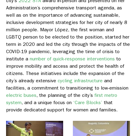
city’s
2022 STA
award in-person and presented on her
Administration’s comprehensive transport agenda, as
well as on the importance of advancing sustainable,
inclusive development strategies for her city of nearly 8
million people. Mayor López, the first woman and
LGBTQ person to be elected to the position, started her
term in 2020 and led the city through the impacts of the
COVID-19 pandemic, leveraging the time of crisis to
institute a
number of quick-response interventions
to
improve mobility and access and protect the health of
citizens. These initiatives include the expansion of the
city’s already extensive
cycling infrastructure
and
facilities, a commitment to transitioning to low-emission
electric buses
, the planning of the city’s
first metro
system
, and a unique focus on
‘Care Blocks’
that
provide dedicated support for women and families.