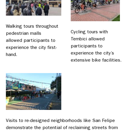
Walking tours throughout
Cycling tours with
pedestrian malls
Tembici allowed
allowed participants to
participants to
experience the city first-
experience the city’s
hand.
extensive bike facilities.
Visits to re-designed neighborhoods like San Felipe
demonstrate the potential of reclaiming streets from