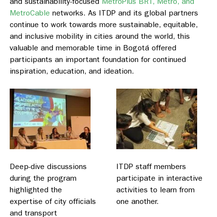
and sustainability-focused
MetroPlus BRT, Metro, and
MetroCable
networks. As ITDP and its global partners
continue to work towards more sustainable, equitable,
and inclusive mobility in cities around the world, this
valuable and memorable time in Bogotá offered
participants an important foundation for continued
inspiration, education, and ideation.
Deep-dive discussions
ITDP staff members
during the program
participate in interactive
highlighted the
activities to learn from
expertise of city officials
one another.
and transport