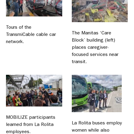
Tours of the
The Manitas ‘Care
TransmiCable cable car
Block’ building (left)
network.
places caregiver-
focused services near
transit.
MOBILIZE participants
La Rolita buses employ
learned from La Rolita
women while also
employees.