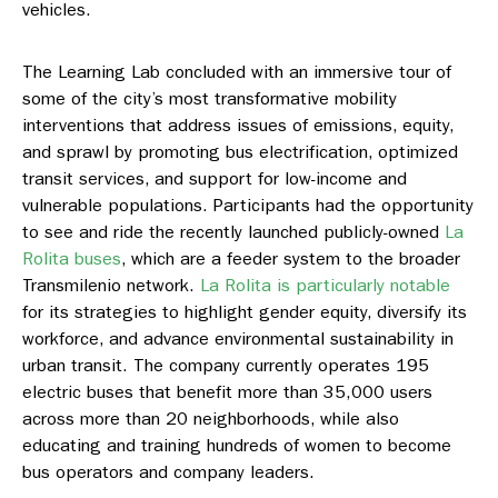
vehicles.
The Learning Lab concluded with an immersive tour of
some of the city’s most transformative mobility
interventions that address issues of emissions, equity,
and sprawl by promoting bus electrification, optimized
transit services, and support for low-income and
vulnerable populations. Participants had the opportunity
to see and ride the recently launched publicly-owned
La
Rolita buses
, which are a feeder system to the broader
Transmilenio network.
La Rolita is particularly notable
for its strategies to highlight gender equity, diversify its
workforce, and advance environmental sustainability in
urban transit. The company currently operates 195
electric buses that benefit more than 35,000 users
across more than 20 neighborhoods, while also
educating and training hundreds of women to become
bus operators and company leaders.