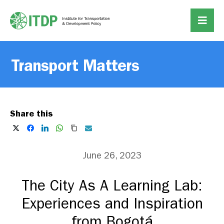
Transport Matters
Share this
June 26, 2023
The City As A Learning Lab:
Experiences and Inspiration
from Bogotá