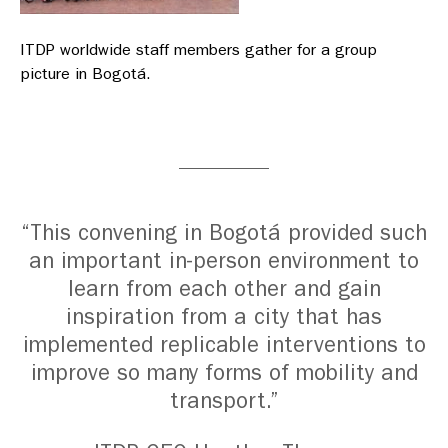
ITDP worldwide staff members gather for a group
picture in Bogotá.
“This convening in Bogotá provided such
an important in-person environment to
learn from each other and gain
inspiration from a city that has
implemented replicable interventions to
improve so many forms of mobility and
transport.”