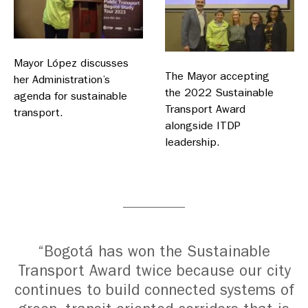
Mayor López discusses
The Mayor accepting
her Administration’s
the 2022 Sustainable
agenda for sustainable
Transport Award
transport.
alongside ITDP
leadership.
“Bogotá has won the Sustainable
Transport Award twice because our city
continues to build connected systems of