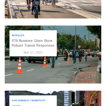
MOBILIZE
STA Nominee Cities Show
Robust Transit Responses
to COVID-19
Nov 17, 2021
SUSTAINABLE TRANSPORT