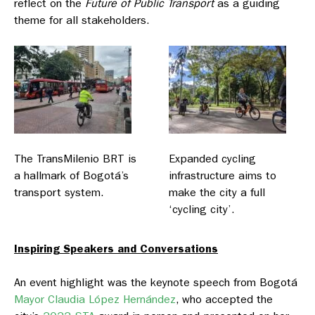
reflect on the
Future of Public Transport
as a guiding
theme for all stakeholders.
The TransMilenio BRT is
Expanded cycling
a hallmark of Bogotá’s
infrastructure aims to
transport system.
make the city a full
‘cycling city’.
Inspiring Speakers and Conversations
An event highlight was the keynote speech from Bogotá
Mayor Claudia López Hernández
, who accepted the