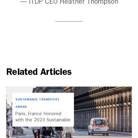
— ITDP CEO Heather Thompson
Related Articles
SUSTAINABLE TRANSPORT
AWARD
Paris, France Honored
with the 2023 Sustainable
Transport Award
Jan 10, 2023