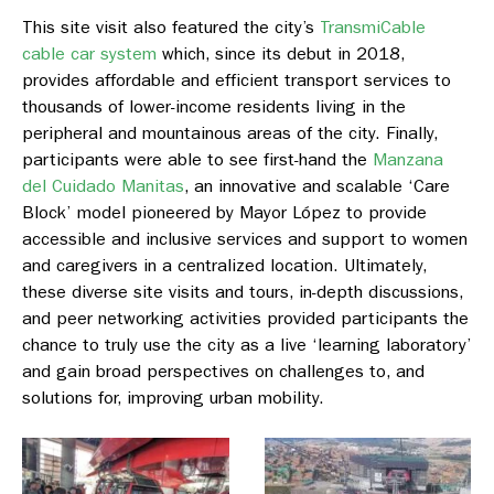
This site visit also featured the city’s
TransmiCable
cable car system
which, since its debut in 2018,
provides affordable and efficient transport services to
thousands of lower-income residents living in the
peripheral and mountainous areas of the city. Finally,
participants were able to see first-hand the
Manzana
del Cuidado Manitas
, an innovative and scalable ‘Care
Block’ model pioneered by Mayor López to provide
accessible and inclusive services and support to women
and caregivers in a centralized location. Ultimately,
these diverse site visits and tours, in-depth discussions,
and peer networking activities provided participants the
chance to truly use the city as a live ‘learning laboratory’
and gain broad perspectives on challenges to, and
solutions for, improving urban mobility.