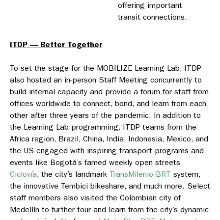
offering important
transit connections.
ITDP — Better Together
To set the stage for the MOBILIZE Learning Lab, ITDP
also hosted an in-person Staff Meeting concurrently to
build internal capacity and provide a forum for staff from
offices worldwide to connect, bond, and learn from each
other after three years of the pandemic. In addition to
the Learning Lab programming, ITDP teams from the
Africa region, Brazil, China, India, Indonesia, Mexico, and
the US engaged with inspiring transport programs and
events like Bogotá’s famed weekly open streets
Ciclovía
, the city’s landmark
TransMilenio BRT
system,
the innovative Tembici bikeshare, and much more. Select
staff members also visited the Colombian city of
Medellín to further tour and learn from the city’s dynamic