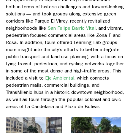
both in terms of historic challenges and forward-looking
solutions — and took groups along extensive green
corridors like
Parque El Virrey
, recently revitalized
neighborhoods like
San Felipe Barrio Vital
, and vibrant,
pedestrian-focused commercial areas like
Zona T and
Rosa
. In addition, tours offered Learning Lab groups
more insight into the city’s efforts to better integrate
public transport and land use planning, with a focus on
tying transit, pedestrian, and cycling networks together
in some of the most dense and high-traffic areas. This
included a visit to
Eje Ambiental
,
which connects
pedestrian malls, commercial buildings, and
TransMilenio hubs in a historic downtown neighborhood,
as well as tours through the popular colonial and civic
areas o
f La Candelaria
and
Plaza de Bolivar.