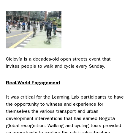
Ciclovía is a decades-old open streets event that
invites people to walk and cycle every Sunday.
Real-World Engagement
It was critical for the Learning Lab participants to have
the opportunity to witness and experience for
themselves the various transport and urban
development interventions that has earned Bogotá
global recognition. Walking and cycling tours provided
an opportunity to explore the city’s infrastructure —