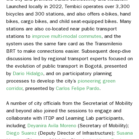
Launched locally in 2022, Tembici operates over 3,300
bicycles and 300 stations, and also offers e-bikes, hand
bikes, cargo bikes, and child seat-equipped bikes. Many
stations are also co-located near public transport
stations to
improve multi-modal commutes
, and the
system uses the same fare card as the Transmilenio
BRT to make connections easier. Subsequent deep-dive
discussions led by regional transport experts focused on
the evolution of public transport in Bogotá, presented
by
Dario Hidalgo
, and on participatory planning
processes to develop the city’s
pioneering green
corridor
, presented by
Carlos Felipe Pardo
.
A number of city officials from the Secretariat of Mobility
and beyond also joined the sessions to engage and
collaborate with ITDP and Learning Lab participants,
including
Deyanira Avila Moreno
(Secretary of Mobility);
Diego Suarez
(Deputy Director of Infrastructure);
Susana