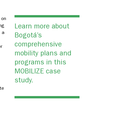
 on
Learn more about
ing
 a
Bogotá’s
g
comprehensive
er
mobility plans and
programs in this
MOBILIZE case
study.
s
te