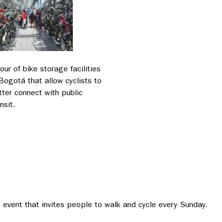
tour of bike storage facilities
 Bogotá that allow cyclists to
tter connect with public
nsit.
s event that invites people to walk and cycle every Sunday.