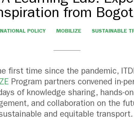
nspiration from Bogo
NATIONAL POLICY
MOBILIZE
SUSTAINABLE 
he first time since the pandemic, IT
ZE
Program partners convened in-per
days of knowledge sharing, hands-on
ement, and collaboration on the fut
sustainable and equitable transport