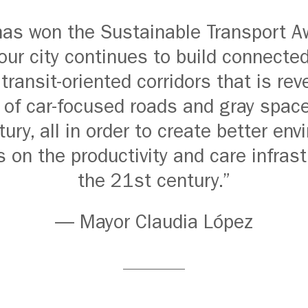
as won the Sustainable Transport A
ur city continues to build connect
 transit-oriented corridors that is rev
 of car-focused roads and gray space
ury, all in order to create better en
s on the productivity and care infrast
the 21st century.”
— Mayor Claudia López