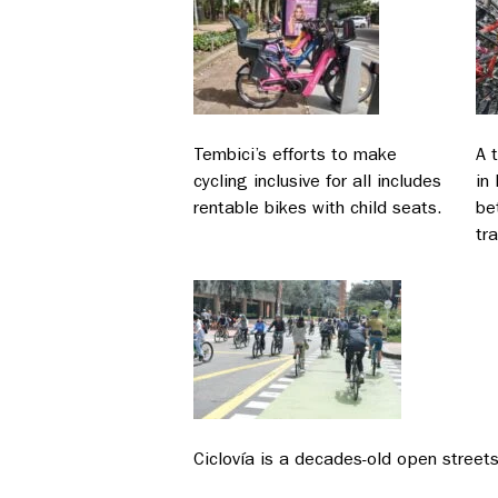
Tembici’s efforts to make
A 
cycling inclusive for all includes
in
rentable bikes with child seats.
be
tra
Ciclovía is a decades-old open street