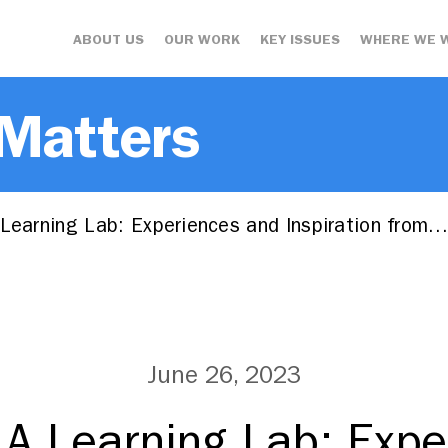
ABOUT US
OUR WORK
KEY ISSUES
WHERE WE 
 Matters
 Learning Lab: Experiences and Inspiration from
June 26, 2023
 A Learning Lab: Exp