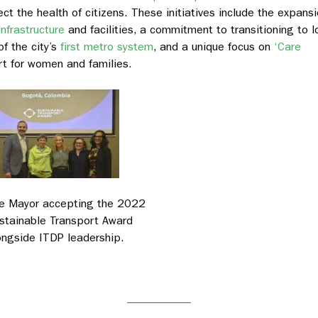
t the health of citizens. These initiatives include the expans
infrastructure
and facilities, a commitment to transitioning to l
of the city’s
first metro system
, and a unique focus on
‘Care
rt for women and families.
e Mayor accepting the 2022
stainable Transport Award
ongside ITDP leadership.