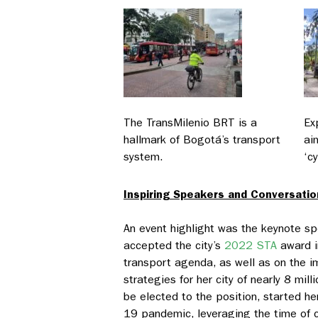
The TransMilenio BRT is a
Ex
hallmark of Bogotá’s transport
ai
system.
‘cy
Inspiring Speakers and Conversatio
An event highlight was the keynote 
accepted the city’s
2022 STA
award i
transport agenda, as well as on the i
strategies for her city of nearly 8 m
be elected to the position, started h
19 pandemic, leveraging the time of cr