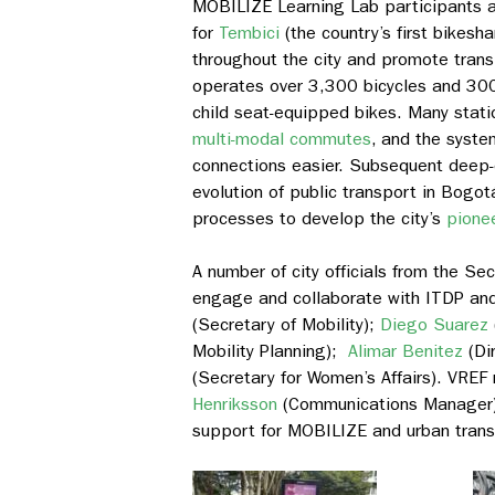
MOBILIZE Learning Lab participants 
for
Tembici
(
the country’s first bikes
throughout the city and promote transi
operates over 3,300 bicycles and 300 
child seat-equipped bikes. Many stati
multi-modal commutes
, and the syst
connections easier. Subsequent deep-d
evolution of public transport in Bogo
processes to develop the city’s
pionee
A number of city officials from the Se
engage and collaborate with ITDP and
(Secretary of Mobility);
Diego Suarez
Mobility Planning);
Alimar Benitez
(Dir
(Secretary for Women’s Affairs). VREF
Henriksson
(Communications Manager) a
support for MOBILIZE and urban trans