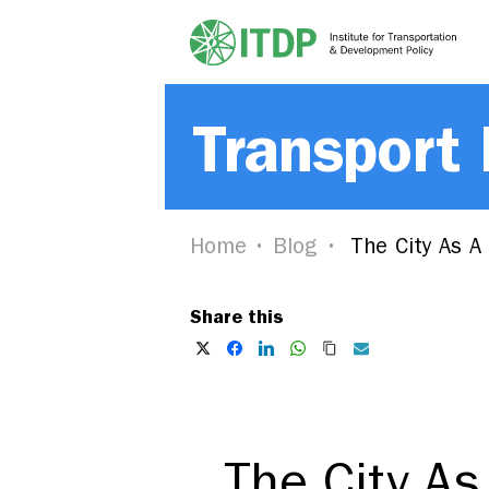
Transport
Home
Blog
The City As A
Share this
The City As