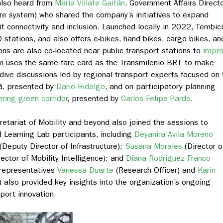
also heard from
Maria Villate Gaitán
,
Government Affairs Direct
hare system) who shared the company’s initiatives to expand
t connectivity and inclusion. Launched locally in 2022, Tembici
stations, and also offers e-bikes, hand bikes, cargo bikes, an
ons are also co-located near public transport stations to
impr
em uses the same fare card as the Transmilenio BRT to make
ive discussions led by regional transport experts focused on 
tá, presented by
Dario Hidalgo
, and on participatory planning
ring green corridor
, presented by
Carlos Felipe Pardo
.
cretariat of Mobility and beyond also joined the sessions to
 Learning Lab participants, including
Deyanira Avila Moreno
(Deputy Director of Infrastructure);
Susana Morales
(Director o
ector of Mobility Intelligence); and
Diana Rodriguez Franco
 representatives
Vanessa Duarte
(Research Officer) and
Karin
lso provided key insights into the organization’s ongoing
port innovation.