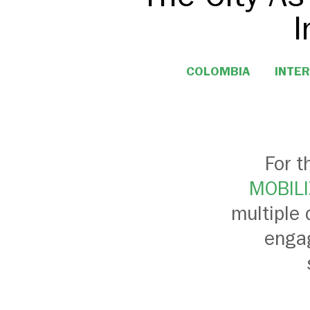
I
COLOMBIA
INTER
For t
MOBILI
multiple 
engag