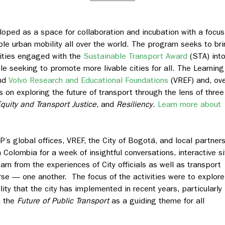
oped as a space for collaboration and incubation with a focus
ble urban mobility all over the world. The program seeks to br
cities engaged with the
Sustainable Transport Award
(STA) into
e seeking to promote more livable cities for all. The Learnin
and
Volvo Research and Educational Foundations
(VREF) and, ov
ts on exploring the future of transport through the lens of three
quity and Transport Justice
, and
Resiliency
.
Learn more about
’s global offices, VREF, the City of Bogotá, and local partner
 Colombia for a week of insightful conversations, interactive si
arn from the experiences of City officials as well as transport
se — one another. The focus of the activities were to explore
ty that the city has implemented in recent years, particularly
n the
Future of Public Transport
as a guiding theme for all