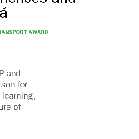
tá
TRANSPORT AWARD
DP and
son for
 learning,
ure of
.