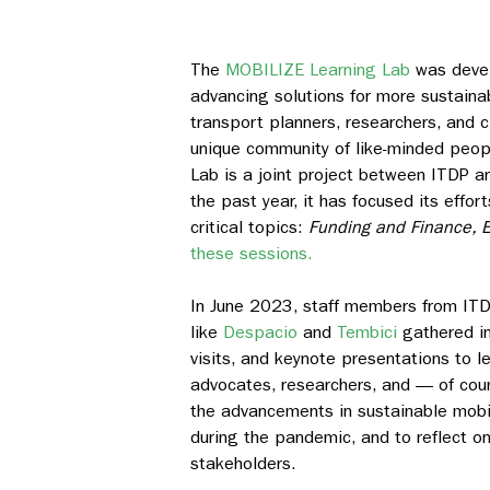
The
MOBILIZE Learning Lab
was devel
advancing solutions for more sustaina
transport planners, researchers, and 
unique community of like-minded peopl
Lab is a joint project between ITDP 
the past year, it has focused its effor
critical topics:
Funding and Finance, E
these sessions.
In June 2023, staff members from ITDP
like
Despacio
and
Tembici
gathered in
visits, and keynote presentations to le
advocates, researchers, and — of cour
the advancements in sustainable mobili
during the pandemic, and to reflect o
stakeholders.