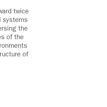
ward twice
ed systems
ersing the
s of the
vironments
ructure of