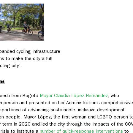
panded cycling infrastructure
ms to make the city a full
cling city’.
ns
speech from Bogotá
Mayor Claudia López Hernández
, who
n-person and presented on her Administration’s comprehensive
mportance of advancing sustainable, inclusive development
illion people. Mayor López, the first woman and LGBTQ person t
er term in 2020 and led the city through the impacts of the CO
isis to institute a
number of quick-response interventions
to