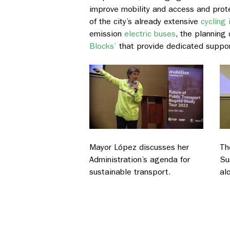
improve mobility and access and protec
of the city’s already extensive
cycling 
emission
electric buses
, the planning 
Blocks’
that provide dedicated suppo
Mayor López discusses her
Th
Administration’s agenda for
Su
sustainable transport.
al