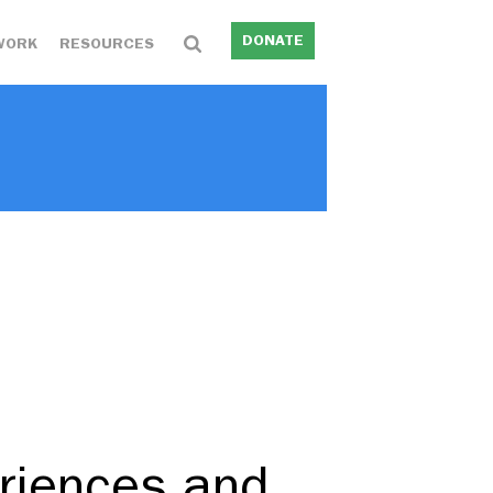
DONATE
WORK
RESOURCES
…
eriences and