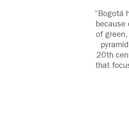
“Bogotá h
because o
of green,
pyramid
20th cent
that focu