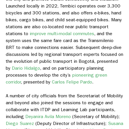
Launched locally in 2022, Tembici operates over 3,300
bicycles and 300 stations, and also offers e-bikes, hand
bikes, cargo bikes, and child seat-equipped bikes. Many
stations are also co-located near public transport
stations to
improve multi-modal commutes
, and the
system uses the same fare card as the Transmilenio
BRT to make connections easier. Subsequent deep-dive
discussions led by regional transport experts focused on
the evolution of public transport in Bogotá, presented
by
Dario Hidalgo
, and on participatory planning
processes to develop the city’s
pioneering green
corridor
, presented by
Carlos Felipe Pardo
.
A number of city officials from the Secretariat of Mobility
and beyond also joined the sessions to engage and
collaborate with ITDP and Learning Lab participants,
including
Deyanira Avila Moreno
(Secretary of Mobility);
Diego Suarez
(Deputy Director of Infrastructure);
Susana