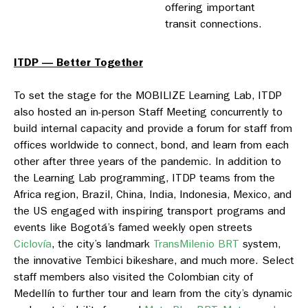
offering important
transit connections.
ITDP — Better Together
To set the stage for the MOBILIZE Learning Lab, ITDP
also hosted an in-person Staff Meeting concurrently to
build internal capacity and provide a forum for staff from
offices worldwide to connect, bond, and learn from each
other after three years of the pandemic. In addition to
the Learning Lab programming, ITDP teams from the
Africa region, Brazil, China, India, Indonesia, Mexico, and
the US engaged with inspiring transport programs and
events like Bogotá’s famed weekly open streets
Ciclovía
, the city’s landmark
TransMilenio BRT
system,
the innovative Tembici bikeshare, and much more. Select
staff members also visited the Colombian city of
Medellín to further tour and learn from the city’s dynamic