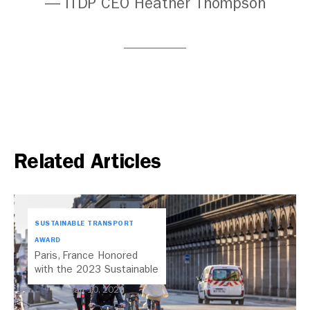
— ITDP CEO Heather Thompson
Related Articles
SUSTAINABLE TRANSPORT
AWARD
Paris, France Honored
with the 2023 Sustainable
Transport Award
Jan 10, 2023