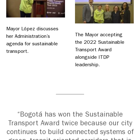
Mayor López discusses
The Mayor accepting
her Administration’s
the 2022 Sustainable
agenda for sustainable
Transport Award
transport.
alongside ITDP
leadership.
“Bogotá has won the Sustainable
Transport Award twice because our city
continues to build connected systems of