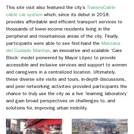
This site visit also featured the city’s
TransmiCable
cable car system
which, since its debut in 2018,
provides affordable and efficient transport services to
thousands of lower-income residents living in the
peripheral and mountainous areas of the city. Finally,
participants were able to see first-hand the
Manzana
del Cuidado Manitas
, an innovative and scalable ‘Care
Block’ model pioneered by Mayor López to provide
accessible and inclusive services and support to women
and caregivers in a centralized location. Ultimately,
these diverse site visits and tours, in-depth discussions,
and peer networking activities provided participants the
chance to truly use the city as a live ‘learning laboratory’
and gain broad perspectives on challenges to, and
solutions for, improving urban mobility.