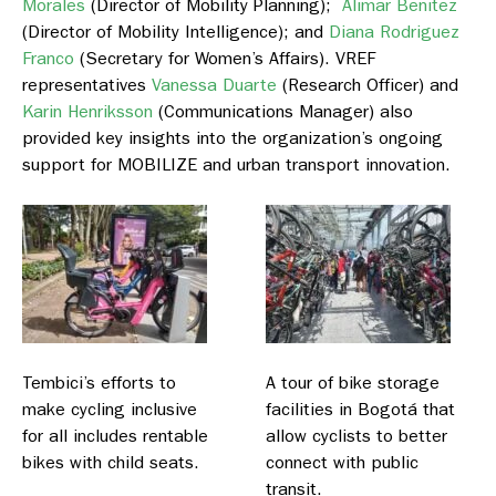
Morales
(Director of Mobility Planning);
Alimar Benitez
(Director of Mobility Intelligence); and
Diana Rodriguez
Franco
(Secretary for Women’s Affairs). VREF
representatives
Vanessa Duarte
(Research Officer) and
Karin Henriksson
(Communications Manager) also
provided key insights into the organization’s ongoing
support for MOBILIZE and urban transport innovation.
Tembici’s efforts to
A tour of bike storage
make cycling inclusive
facilities in Bogotá that
for all includes rentable
allow cyclists to better
bikes with child seats.
connect with public
transit.