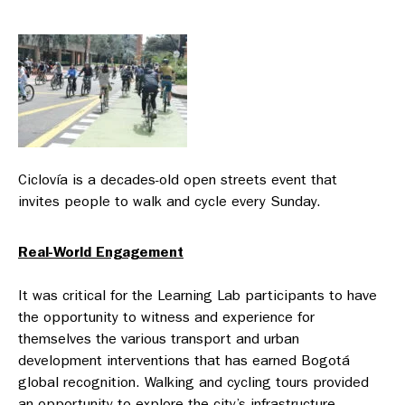
Ciclovía is a decades-old open streets event that
invites people to walk and cycle every Sunday.
Real-World Engagement
It was critical for the Learning Lab participants to have
the opportunity to witness and experience for
themselves the various transport and urban
development interventions that has earned Bogotá
global recognition. Walking and cycling tours provided
an opportunity to explore the city’s infrastructure —