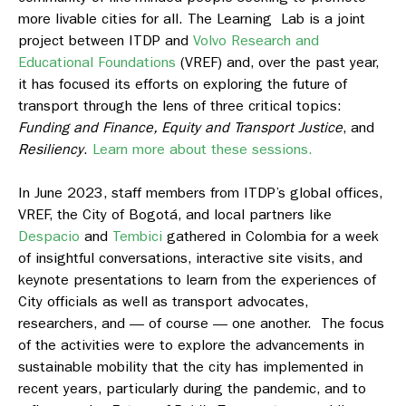
more livable cities for all. The Learning Lab is a joint
project between ITDP and
Volvo Research and
Educational Foundations
(VREF) and, over the past year,
it has focused its efforts on exploring the future of
transport through the lens of three critical topics:
Funding and Finance, Equity and Transport Justice
, and
Resiliency
.
Learn more about these sessions.
In June 2023, staff members from ITDP’s global offices,
VREF, the City of Bogotá, and local partners like
Despacio
and
Tembici
gathered in Colombia for a week
of insightful conversations, interactive site visits, and
keynote presentations to learn from the experiences of
City officials as well as transport advocates,
researchers, and — of course — one another. The focus
of the activities were to explore the advancements in
sustainable mobility that the city has implemented in
recent years, particularly during the pandemic, and to