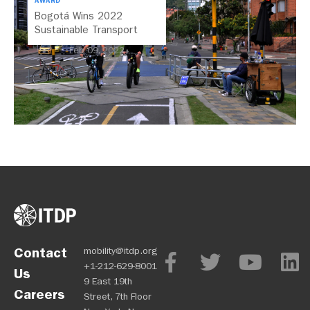
AWARD
Bogotá Wins 2022
Sustainable Transport
Award
Feb 09, 2022
Contact
mobility@itdp.org
+1-212-629-8001
Us
9 East 19th
Careers
Street, 7th Floor