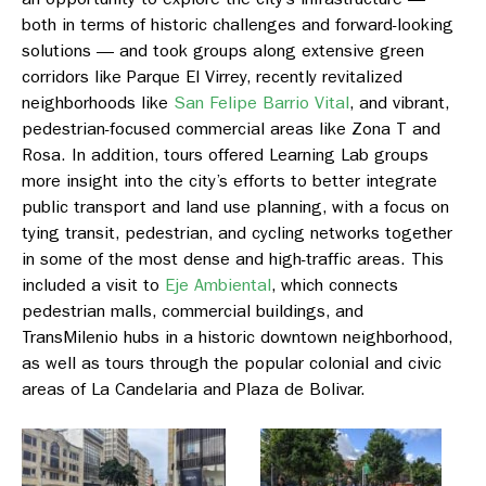
both in terms of historic challenges and forward-looking
solutions — and took groups along extensive green
corridors like
Parque El Virrey
, recently revitalized
neighborhoods like
San Felipe Barrio Vital
, and vibrant,
pedestrian-focused commercial areas like
Zona T and
Rosa
. In addition, tours offered Learning Lab groups
more insight into the city’s efforts to better integrate
public transport and land use planning, with a focus on
tying transit, pedestrian, and cycling networks together
in some of the most dense and high-traffic areas. This
included a visit to
Eje Ambiental
,
which connects
pedestrian malls, commercial buildings, and
TransMilenio hubs in a historic downtown neighborhood,
as well as tours through the popular colonial and civic
areas o
f La Candelaria
and
Plaza de Bolivar.