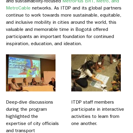
and sustainability-focused
MetroPlus BRT, Metro, and
MetroCable
networks. As ITDP and its global partners
continue to work towards more sustainable, equitable,
and inclusive mobility in cities around the world, this
valuable and memorable time in Bogotá offered
participants an important foundation for continued
inspiration, education, and ideation.
Deep-dive discussions
ITDP staff members
during the program
participate in interactive
highlighted the
activities to learn from
expertise of city officials
one another.
and transport