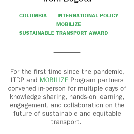
COLOMBIA
INTERNATIONAL POLICY
MOBILIZE
SUSTAINABLE TRANSPORT AWARD
For the first time since the pandemic,
ITDP and
MOBILIZE
Program partners
convened in-person for multiple days of
knowledge sharing, hands-on learning,
engagement, and collaboration on the
future of sustainable and equitable
transport.