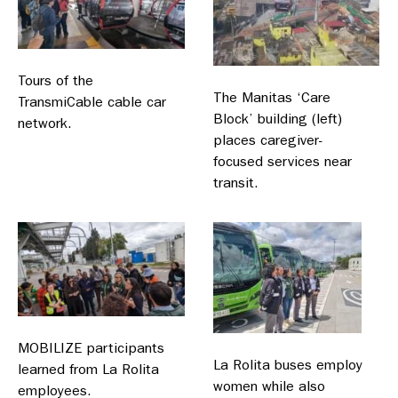
Tours of the
The Manitas ‘Care
TransmiCable cable car
Block’ building (left)
network.
places caregiver-
focused services near
transit.
MOBILIZE participants
La Rolita buses employ
learned from La Rolita
women while also
employees.