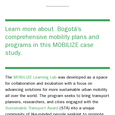
Learn more about Bogotá’s
comprehensive mobility plans and
programs in this
MOBILIZE case
study.
The
MOBILIZE Learning Lab
was developed as a space
for collaboration and incubation with a focus on
advancing solutions for more sustainable urban mobility
all over the world. The program seeks to bring transport
planners, researchers, and cities engaged with the
Sustainable Transport Award
(STA) into a unique
community of like-minded people seeking to promote