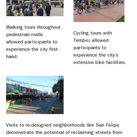
Walking tours throughout
Cycling tours with
pedestrian malls
Tembici allowed
allowed participants to
participants to
experience the city first-
experience the city’s
hand.
extensive bike facilities.
Visits to re-designed neighborhoods like San Felipe
demonstrate the potential of reclaiming streets from