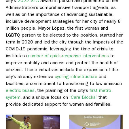
city’s
2022 STA
award in-person and presented on her
Administration’s comprehensive transport agenda, as
well as on the importance of advancing sustainable,
inclusive development strategies for her city of nearly 8
million people. Mayor López, the first woman and
LGBTQ person to be elected to the position, started her
term in 2020 and led the city through the impacts of the
COVID-19 pandemic, leveraging the time of crisis to
institute a
number of quick-response interventions
to
improve mobility and access and protect the health of
citizens. These initiatives include the expansion of the
city’s already extensive
cycling infrastructure
and
facilities, a commitment to transitioning to low-emission
electric buses
, the planning of the city’s
first metro
system
, and a unique focus on
‘Care Blocks’
that
provide dedicated support for women and families.