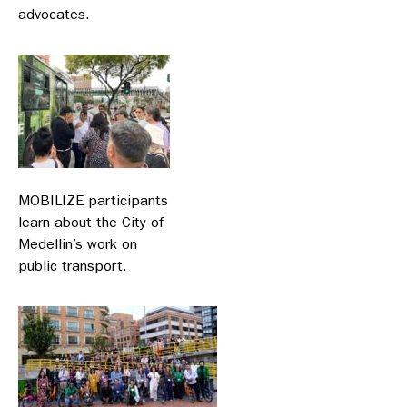
advocates.
MOBILIZE participants
learn about the City of
Medellin’s work on
public transport.