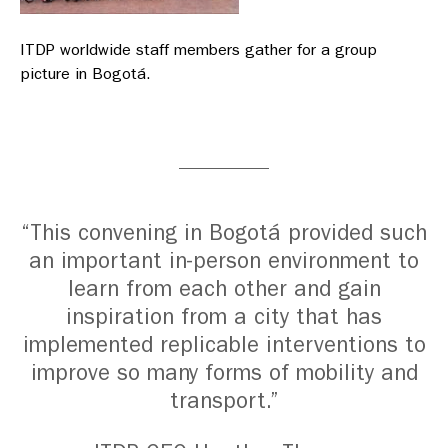
ITDP worldwide staff members gather for a group
picture in Bogotá.
“This convening in Bogotá provided such
an important in-person environment to
learn from each other and gain
inspiration from a city that has
implemented replicable interventions to
improve so many forms of mobility and
transport.”