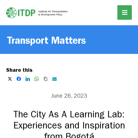
Transport Matters
Share this
June 26, 2023
The City As A Learning Lab:
Experiences and Inspiration
from Bogotá