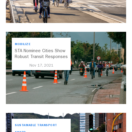
MOBILIZE
STA Nominee Cities Show
Robust Transit Responses
to COVID-19
Nov 17, 2021
SUSTAINABLE TRANSPORT