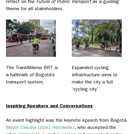
reflect on the
Future of Public Transport
as a guiding
theme for all stakeholders.
The TransMilenio BRT is
Expanded cycling
a hallmark of Bogotá’s
infrastructure aims to
transport system.
make the city a full
‘cycling city’.
Inspiring Speakers and Conversations
An event highlight was the keynote speech from Bogotá
Mayor Claudia López Hernández
, who accepted the