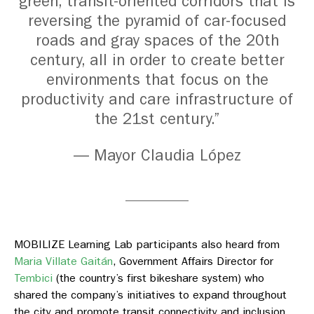
green, transit-oriented corridors that is
reversing the pyramid of car-focused
roads and gray spaces of the 20th
century, all in order to create better
environments that focus on the
productivity and care infrastructure of
the 21st century.”
— Mayor Claudia López
MOBILIZE Learning Lab participants also heard from
Maria Villate Gaitán
,
Government Affairs Director for
Tembici
(
the country’s first bikeshare system) who
shared the company’s initiatives to expand throughout
the city and promote transit connectivity and inclusion.