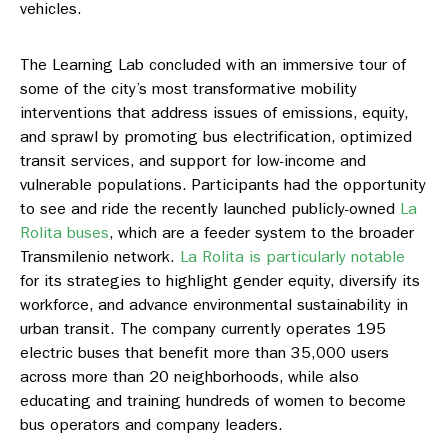
vehicles.
The Learning Lab concluded with an immersive tour of
some of the city’s most transformative mobility
interventions that address issues of emissions, equity,
and sprawl by promoting bus electrification, optimized
transit services, and support for low-income and
vulnerable populations. Participants had the opportunity
to see and ride the recently launched publicly-owned
La
Rolita buses
, which are a feeder system to the broader
Transmilenio network.
La Rolita is particularly notable
for its strategies to highlight gender equity, diversify its
workforce, and advance environmental sustainability in
urban transit. The company currently operates 195
electric buses that benefit more than 35,000 users
across more than 20 neighborhoods, while also
educating and training hundreds of women to become
bus operators and company leaders.