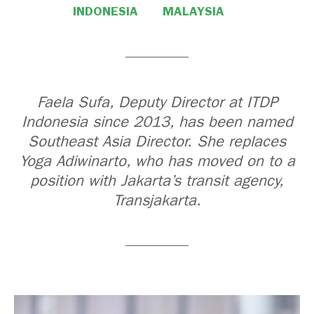
INDONESIA
MALAYSIA
Faela Sufa, Deputy Director at ITDP
Indonesia since 2013, has been named
Southeast Asia Director. She replaces
Yoga Adiwinarto, who has moved on to a
position with Jakarta’s transit agency,
Transjakarta.