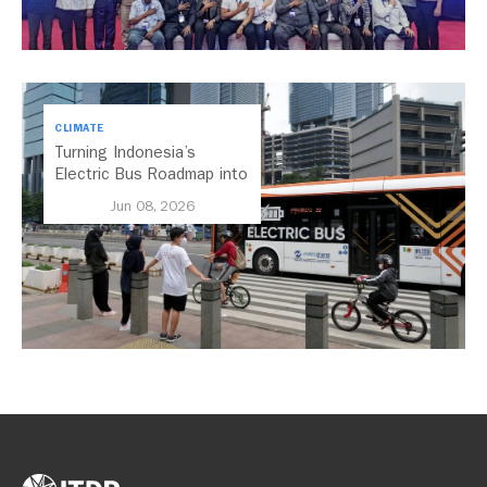
CLIMATE
Turning Indonesia’s
Electric Bus Roadmap into
Action
Jun 08, 2026