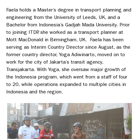
Faela holds a Master’s degree in transport planning and
engineering from the University of Leeds, UK, and a
Bachelor from Indonesia’s Gadjah Mada University. Prior
to joining ITDP, she worked as a transport planner at
Mott MacDonald in Birmingham, UK. Faela has been
serving as Interim Country Director since August, as the
former country director, Yoga Adiwinarto, moved on to
work for the city of Jakarta’s transit agency,
Transjakarta. With Yoga, she oversaw major growth of
the Indonesia program, which went from a staff of four
to 20, while operations expanded to multiple cities in
Indonesia and the region.