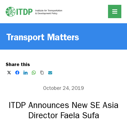
Transport Matters
Share this
October 24, 2019
ITDP Announces New SE Asia
Director Faela Sufa