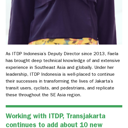
As ITDP Indonesia’s Deputy Director since 2013, Faela
has brought deep technical knowledge of and extensive
experience in Southeast Asia and globally. Under her
leadership, ITDP Indonesia is well-placed to continue
their successes in transforming the lives of Jakarta’s
transit users, cyclists, and pedestrians, and replicate
these throughout the SE Asia region.
Working with ITDP, Transjakarta
continues to add about 10 new