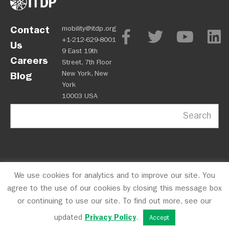
Contact
mobility@itdp.org
+1-212-629-8001
Us
9 East 19th
Careers
Street, 7th Floor
New York, New
Blog
York
10003 USA
Search
We use cookies for analytics and to improve our site. You
OPM
Privacy Policy
CFC #10723
© 2026 ITDP
agree to the use of our cookies by closing this message box
or continuing to use our site. To find out more, see our
updated
Privacy Policy
.
Accept