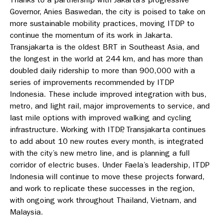
Governor, Anies Baswedan, the city is poised to take on
more sustainable mobility practices, moving ITDP to
continue the momentum of its work in Jakarta.
Transjakarta is the oldest BRT in Southeast Asia, and
the longest in the world at 244 km, and has more than
doubled daily ridership to more than 900,000 with a
series of improvements recommended by ITDP
Indonesia. These include improved integration with bus,
metro, and light rail, major improvements to service, and
last mile options with improved walking and cycling
infrastructure. Working with ITDP, Transjakarta continues
to add about 10 new routes every month, is integrated
with the city’s new metro line, and is planning a full
corridor of electric buses. Under Faela’s leadership, ITDP
Indonesia will continue to move these projects forward,
and work to replicate these successes in the region,
with ongoing work throughout Thailand, Vietnam, and
Malaysia.