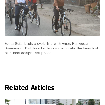
Faela Sufa leads a cycle trip with Anies Baswedan,
Governor of DKI Jakarta, to commemorate the launch of
bike lane design trial phase 1.
Related Articles