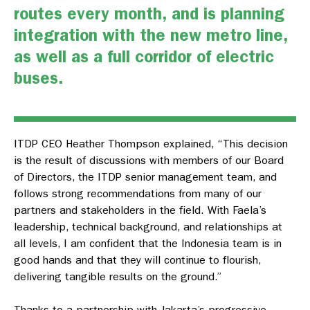
routes every month, and is planning
integration with the new metro line,
as well as a full corridor of electric
buses.
ITDP CEO Heather Thompson explained, “This decision
is the result of discussions with members of our Board
of Directors, the ITDP senior management team, and
follows strong recommendations from many of our
partners and stakeholders in the field. With Faela’s
leadership, technical background, and relationships at
all levels, I am confident that the Indonesia team is in
good hands and that they will continue to flourish,
delivering tangible results on the ground.”
Thanks to a partnership with Jakarta’s progressive