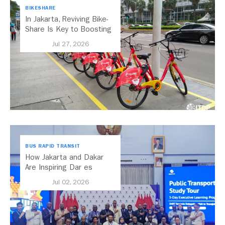
BIKESHARE
In Jakarta, Reviving Bike-
Share Is Key to Boosting
Public Transport
Jul 27, 2026
BUS RAPID TRANSIT
How Jakarta and Dakar
Are Inspiring Dar es
Salaam’s Public Transport
Jul 02, 2026
Future